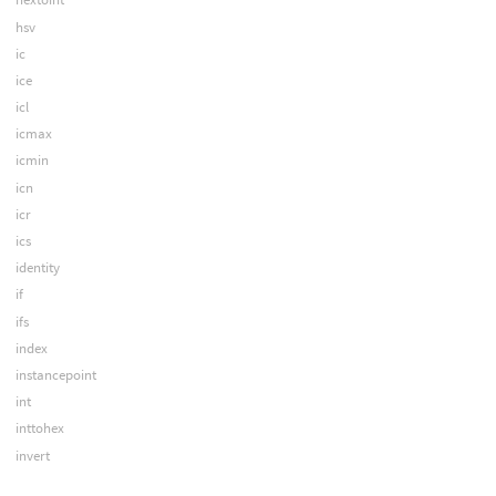
hsv
ic
ice
icl
icmax
icmin
icn
icr
ics
identity
if
ifs
index
instancepoint
int
inttohex
invert
iprquery