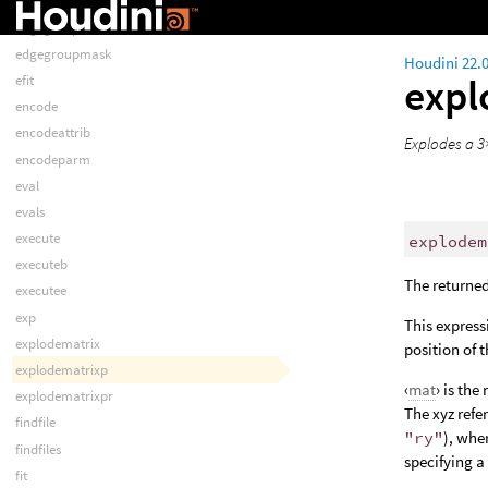
easep
edgegrouplist
edgegroupmask
Houdini 22.
expl
efit
encode
encodeattrib
Explodes a 3×
encodeparm
eval
evals
execute
explodem
executeb
The returned
executee
exp
This express
explodematrix
position of 
explodematrixp
‹
mat
› is the
explodematrixpr
The xyz refe
findfile
"ry"
), whe
findfiles
specifying a
fit