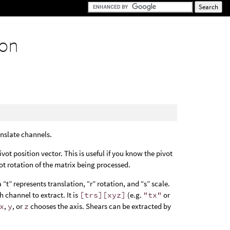
ion
anslate channels.
pivot position vector. This is useful if you know the pivot
ot rotation of the matrix being processed.
a “t” represents translation, “r” rotation, and “s” scale.
h channel to extract. It is
[trs][xyz]
(e.g.
"tx"
or
x
,
y
, or
z
chooses the axis. Shears can be extracted by