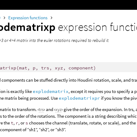
0
Expression functions
odematrixp
expression funct
3 or 4×4 matrix into the euler rotations required to rebuild it.
atrixp
(
mat, p, trs, xyz, component)
 components can be stuffed directly into Houdini rotation, scale, and tr
ion is exactly like
explodematrix
, except it requires you to specify a 
the matrix being processed. Use
explodematrixpr
if you know the piv
 matrix to transform. ‹
trs
› and ‹
xyz
› give the order of the expansion. In trs, 
rs to the order of the rotations. The component is a string describing whic
re the
t
,
r
, or
s
chooses the channel (translate, rotate, or scale), and the
 component of “sh1”, “sh2”, or “sh3”.