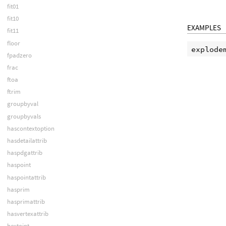
fit01
fit10
EXAMPLES
fit11
floor
fpadzero
frac
ftoa
ftrim
groupbyval
groupbyvals
hascontextoption
hasdetailattrib
haspdgattrib
haspoint
haspointattrib
hasprim
hasprimattrib
hasvertexattrib
hextoint