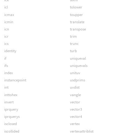
icl
tolower
icmax
toupper
icmin
translate
icn
transpose
icr
trim
ics
trunc
identity
turb
if
uniqueval
ifs
uniquevals
index
unituv
instancepoint
usdprims
int
uvdist
inttohex
vangle
invert
vector
iprquery
vector3
iprquerys
vector4
isclosed
vertex
iscollided
vertexattriblist