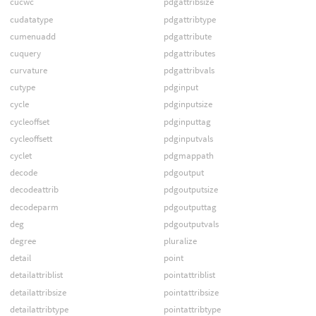
cucwc
pdgattribsize
cudatatype
pdgattribtype
cumenuadd
pdgattribute
cuquery
pdgattributes
curvature
pdgattribvals
cutype
pdginput
cycle
pdginputsize
cycleoffset
pdginputtag
cycleoffsett
pdginputvals
cyclet
pdgmappath
decode
pdgoutput
decodeattrib
pdgoutputsize
decodeparm
pdgoutputtag
deg
pdgoutputvals
degree
pluralize
detail
point
detailattriblist
pointattriblist
detailattribsize
pointattribsize
detailattribtype
pointattribtype