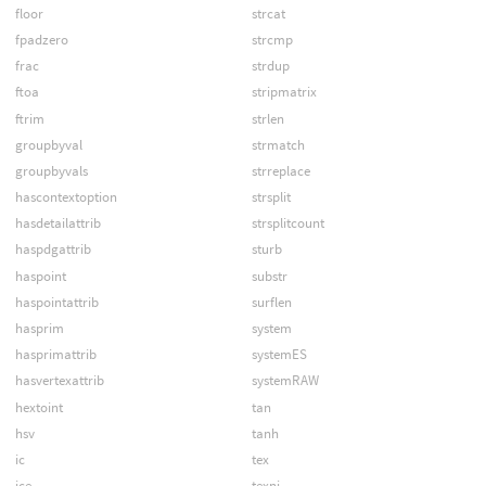
floor
strcat
fpadzero
strcmp
frac
strdup
ftoa
stripmatrix
ftrim
strlen
groupbyval
strmatch
groupbyvals
strreplace
hascontextoption
strsplit
hasdetailattrib
strsplitcount
haspdgattrib
sturb
haspoint
substr
haspointattrib
surflen
hasprim
system
hasprimattrib
systemES
hasvertexattrib
systemRAW
hextoint
tan
hsv
tanh
ic
tex
ice
texni