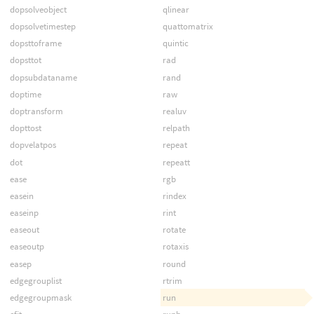
dopsolveobject
qlinear
dopsolvetimestep
quattomatrix
dopsttoframe
quintic
dopsttot
rad
dopsubdataname
rand
doptime
raw
doptransform
realuv
dopttost
relpath
dopvelatpos
repeat
dot
repeatt
ease
rgb
easein
rindex
easeinp
rint
easeout
rotate
easeoutp
rotaxis
easep
round
edgegrouplist
rtrim
edgegroupmask
run