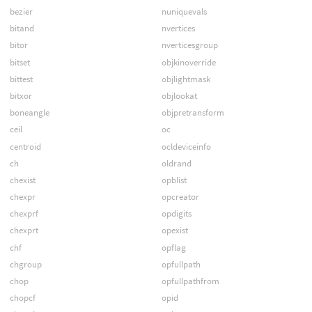
bezier
nuniquevals
bitand
nvertices
bitor
nverticesgroup
bitset
objkinoverride
bittest
objlightmask
bitxor
objlookat
boneangle
objpretransform
ceil
oc
centroid
ocldeviceinfo
ch
oldrand
chexist
opblist
chexpr
opcreator
chexprf
opdigits
chexprt
opexist
chf
opflag
chgroup
opfullpath
chop
opfullpathfrom
chopcf
opid