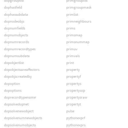
dopgrouplist
primgrouplist
dophasfield
primgroupmask
dophassubdata
primlist
dopnodeobjs
primneighbours
dopnumfields
prims
dopnumobjects
primsmap
dopnumrecords
primsnummap
dopnumrecordtypes
primuv
dopnumsubdata
primvals
dopobjectlist
print
dopobjectsareaffectors
property
dopobjscreatedby
propertyf
dopoption
propertys
dopoptions
propertysop
doprecordtypename
propertysraw
dopsolvedopnet
propertyt
dopsolvenewobject
pulse
dopsolvenumnewobjects
pythonexprf
dopsolvenumobjects
pythonexprs