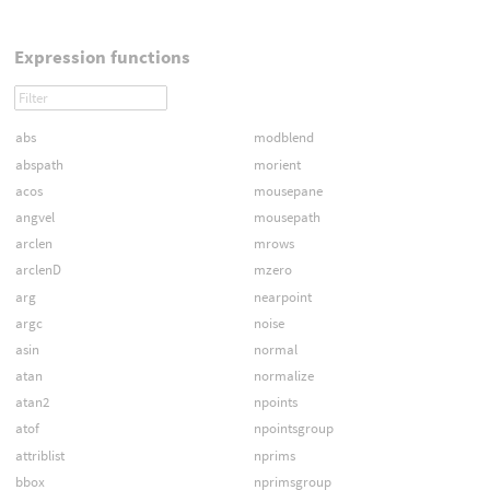
Expression functions
abs
modblend
abspath
morient
acos
mousepane
angvel
mousepath
arclen
mrows
arclenD
mzero
arg
nearpoint
argc
noise
asin
normal
atan
normalize
atan2
npoints
atof
npointsgroup
attriblist
nprims
bbox
nprimsgroup