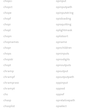
chopci
opinput
chopct
opinputpath
chope
opinputstring
chopf
opisloading
chopi
opisquitting
chopl
oplightmask
chopn
oplistsort
chopnames
opname
chopr
opnchildren
chops
opninputs
chopstr
opnodigits
chopt
opnoutputs
chramp
opoutput
chrampf
opoutputpath
chrampraw
oppinput
chrampt
oppwd
chs
oppwf
chsop
oprelativepath
chsoplist
opselect