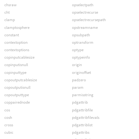
chsraw
opselectpath
cht
opselectrecurse
clamp
opselectrecursepath
clamptosphere
opstreamname
constant
opsubpath
contextoption
optransform
contextoptions
optype
copinputcablesize
optypeinfo
copinputisnull
origin
copinputtype
originoffset
copoutputcablesize
padzero
copoutputisnull
param
copoutputtype
parmisstring
coppairednode
pdgattrib
cos
pdgattribfile
cosh
pdgattribfilevals
cross
pdgattriblist
cubic
pdgattribs