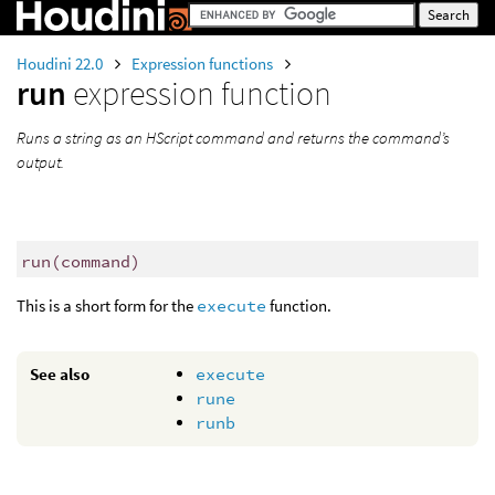
Houdini 22.0
Expression functions
run
expression function
Runs a string as an HScript command and returns the command’s
output.
run
(
command)
This is a short form for the
execute
function.
See also
execute
rune
runb