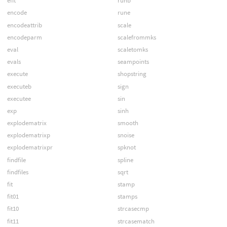
efit
runb
encode
rune
encodeattrib
scale
encodeparm
scalefrommks
eval
scaletomks
evals
seampoints
execute
shopstring
executeb
sign
executee
sin
exp
sinh
explodematrix
smooth
explodematrixp
snoise
explodematrixpr
spknot
findfile
spline
findfiles
sqrt
fit
stamp
fit01
stamps
fit10
strcasecmp
fit11
strcasematch