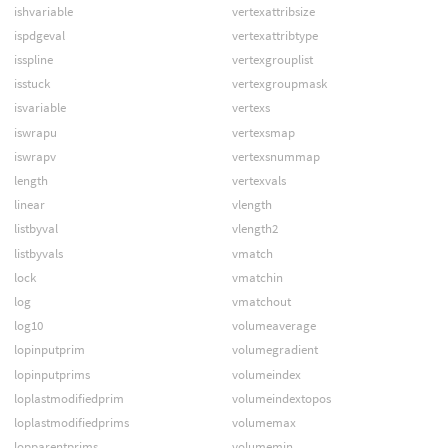
ishvariable
vertexattribsize
ispdgeval
vertexattribtype
isspline
vertexgrouplist
isstuck
vertexgroupmask
isvariable
vertexs
iswrapu
vertexsmap
iswrapv
vertexsnummap
length
vertexvals
linear
vlength
listbyval
vlength2
listbyvals
vmatch
lock
vmatchin
log
vmatchout
log10
volumeaverage
lopinputprim
volumegradient
lopinputprims
volumeindex
loplastmodifiedprim
volumeindextopos
loplastmodifiedprims
volumemax
lopparentprims
volumemin