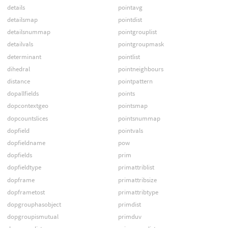
details
pointavg
detailsmap
pointdist
detailsnummap
pointgrouplist
detailvals
pointgroupmask
determinant
pointlist
dihedral
pointneighbours
distance
pointpattern
dopallfields
points
dopcontextgeo
pointsmap
dopcountslices
pointsnummap
dopfield
pointvals
dopfieldname
pow
dopfields
prim
dopfieldtype
primattriblist
dopframe
primattribsize
dopframetost
primattribtype
dopgrouphasobject
primdist
dopgroupismutual
primduv