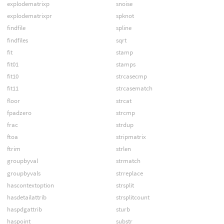
explodematrixp
snoise
explodematrixpr
spknot
findfile
spline
findfiles
sqrt
fit
stamp
fit01
stamps
fit10
strcasecmp
fit11
strcasematch
floor
strcat
fpadzero
strcmp
frac
strdup
ftoa
stripmatrix
ftrim
strlen
groupbyval
strmatch
groupbyvals
strreplace
hascontextoption
strsplit
hasdetailattrib
strsplitcount
haspdgattrib
sturb
haspoint
substr