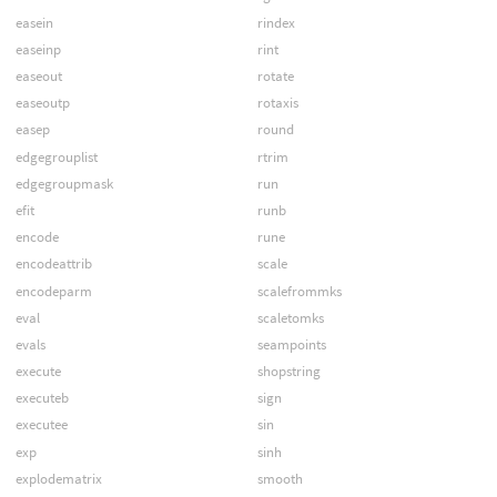
easein
rindex
easeinp
rint
easeout
rotate
easeoutp
rotaxis
easep
round
edgegrouplist
rtrim
edgegroupmask
run
efit
runb
encode
rune
encodeattrib
scale
encodeparm
scalefrommks
eval
scaletomks
evals
seampoints
execute
shopstring
executeb
sign
executee
sin
exp
sinh
explodematrix
smooth