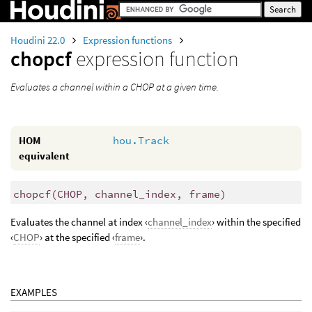
Houdini 22.0
Expression functions
chopcf
expression function
Evaluates a channel within a CHOP at a given time.
HOM
hou.Track
equivalent
chopcf
(
CHOP, channel_index, frame)
Evaluates the channel at index ‹
channel_index
› within the specified
‹
CHOP
› at the specified ‹
frame
›.
EXAMPLES