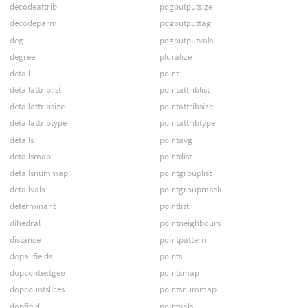
decodeattrib
pdgoutputsize
decodeparm
pdgoutputtag
deg
pdgoutputvals
degree
pluralize
detail
point
detailattriblist
pointattriblist
detailattribsize
pointattribsize
detailattribtype
pointattribtype
details
pointavg
detailsmap
pointdist
detailsnummap
pointgrouplist
detailvals
pointgroupmask
determinant
pointlist
dihedral
pointneighbours
distance
pointpattern
dopallfields
points
dopcontextgeo
pointsmap
dopcountslices
pointsnummap
dopfield
pointvals