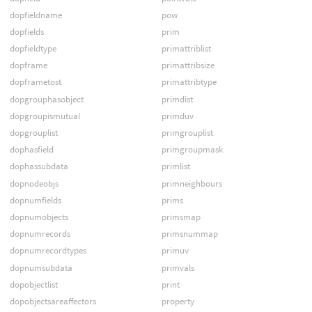
dopfieldname
pow
dopfields
prim
dopfieldtype
primattriblist
dopframe
primattribsize
dopframetost
primattribtype
dopgrouphasobject
primdist
dopgroupismutual
primduv
dopgrouplist
primgrouplist
dophasfield
primgroupmask
dophassubdata
primlist
dopnodeobjs
primneighbours
dopnumfields
prims
dopnumobjects
primsmap
dopnumrecords
primsnummap
dopnumrecordtypes
primuv
dopnumsubdata
primvals
dopobjectlist
print
dopobjectsareaffectors
property