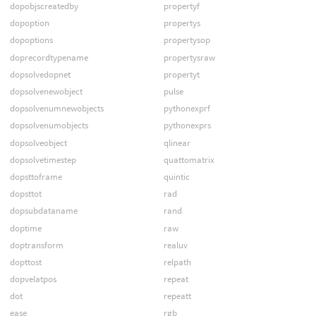
dopobjscreatedby
propertyf
dopoption
propertys
dopoptions
propertysop
doprecordtypename
propertysraw
dopsolvedopnet
propertyt
dopsolvenewobject
pulse
dopsolvenumnewobjects
pythonexprf
dopsolvenumobjects
pythonexprs
dopsolveobject
qlinear
dopsolvetimestep
quattomatrix
dopsttoframe
quintic
dopsttot
rad
dopsubdataname
rand
doptime
raw
doptransform
realuv
dopttost
relpath
dopvelatpos
repeat
dot
repeatt
ease
rgb