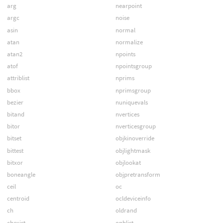
arg
nearpoint
argc
noise
asin
normal
atan
normalize
atan2
npoints
atof
npointsgroup
attriblist
nprims
bbox
nprimsgroup
bezier
nuniquevals
bitand
nvertices
bitor
nverticesgroup
bitset
objkinoverride
bittest
objlightmask
bitxor
objlookat
boneangle
objpretransform
ceil
oc
centroid
ocldeviceinfo
ch
oldrand
chexist
opblist