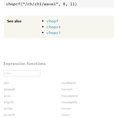
See also
chopf
chopct
chopci
Expression functions
abs
modblend
abspath
morient
acos
mousepane
angvel
mousepath
arclen
mrows
arclenD
mzero