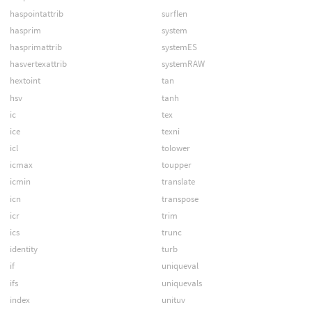
haspointattrib
surflen
hasprim
system
hasprimattrib
systemES
hasvertexattrib
systemRAW
hextoint
tan
hsv
tanh
ic
tex
ice
texni
icl
tolower
icmax
toupper
icmin
translate
icn
transpose
icr
trim
ics
trunc
identity
turb
if
uniqueval
ifs
uniquevals
index
unituv