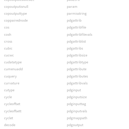
copoutputisnull
param
copoutputtype
parmisstring
coppairednode
pdgattrib
cos
pdgattribfile
cosh
pdgattribfilevals
cross
pdgattriblist
cubic
pdgattribs
cucwc
pdgattribsize
cudatatype
pdgattribtype
cumenuadd
pdgattribute
cuquery
pdgattributes
curvature
pdgattribvals
cutype
pdginput
cycle
pdginputsize
cycleoffset
pdginputtag
cycleoffsett
pdginputvals
cyclet
pdgmappath
decode
pdgoutput