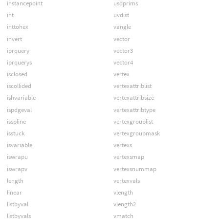
instancepoint
usdprims
int
uvdist
inttohex
vangle
invert
vector
iprquery
vector3
iprquerys
vector4
isclosed
vertex
iscollided
vertexattriblist
ishvariable
vertexattribsize
ispdgeval
vertexattribtype
isspline
vertexgrouplist
isstuck
vertexgroupmask
isvariable
vertexs
iswrapu
vertexsmap
iswrapv
vertexsnummap
length
vertexvals
linear
vlength
listbyval
vlength2
listbyvals
vmatch