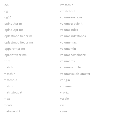
lock
vmatchin
log
vmatchout
log10
volumeaverage
lopinputprim
volumegradient
lopinputprims
volumeindex
loplastmodifiedprim
volumeindextopos
loplastmodifiedprims
volumemax
lopparentprims
volumemin
loprelativeprims
volumepostoindex
ltrim
volumeres
match
volumesample
matchin
volumevoxeldiameter
matchout
vorigin
matrix
vpname
matrixtoquat
vrorigin
max
vscale
mcols
vset
metaweight
vsize