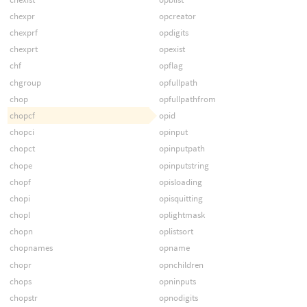
chexpr
opcreator
chexprf
opdigits
chexprt
opexist
chf
opflag
chgroup
opfullpath
chop
opfullpathfrom
chopcf
opid
chopci
opinput
chopct
opinputpath
chope
opinputstring
chopf
opisloading
chopi
opisquitting
chopl
oplightmask
chopn
oplistsort
chopnames
opname
chopr
opnchildren
chops
opninputs
chopstr
opnodigits