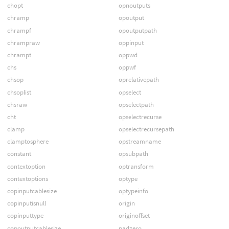
chopt
opnoutputs
chramp
opoutput
chrampf
opoutputpath
chrampraw
oppinput
chrampt
oppwd
chs
oppwf
chsop
oprelativepath
chsoplist
opselect
chsraw
opselectpath
cht
opselectrecurse
clamp
opselectrecursepath
clamptosphere
opstreamname
constant
opsubpath
contextoption
optransform
contextoptions
optype
copinputcablesize
optypeinfo
copinputisnull
origin
copinputtype
originoffset
copoutputcablesize
padzero