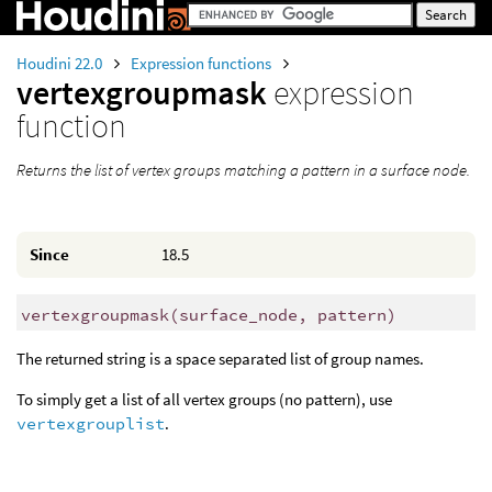
Houdini 22.0
Expression functions
vertexgroupmask
expression
function
Returns the list of vertex groups matching a pattern in a surface node.
Since
18.5
vertexgroupmask
(
surface_node, pattern)
The returned string is a space separated list of group names.
To simply get a list of all vertex groups (no pattern), use
vertexgrouplist
.