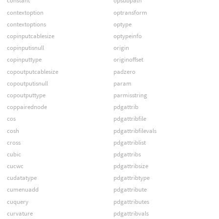
constant
opsubpath
contextoption
optransform
contextoptions
optype
copinputcablesize
optypeinfo
copinputisnull
origin
copinputtype
originoffset
copoutputcablesize
padzero
copoutputisnull
param
copoutputtype
parmisstring
coppairednode
pdgattrib
cos
pdgattribfile
cosh
pdgattribfilevals
cross
pdgattriblist
cubic
pdgattribs
cucwc
pdgattribsize
cudatatype
pdgattribtype
cumenuadd
pdgattribute
cuquery
pdgattributes
curvature
pdgattribvals