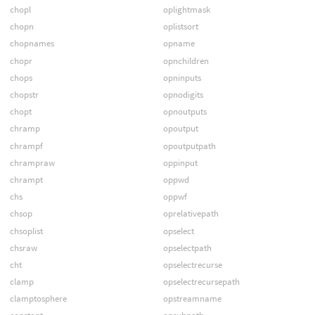
chopl
oplightmask
chopn
oplistsort
chopnames
opname
chopr
opnchildren
chops
opninputs
chopstr
opnodigits
chopt
opnoutputs
chramp
opoutput
chrampf
opoutputpath
chrampraw
oppinput
chrampt
oppwd
chs
oppwf
chsop
oprelativepath
chsoplist
opselect
chsraw
opselectpath
cht
opselectrecurse
clamp
opselectrecursepath
clamptosphere
opstreamname