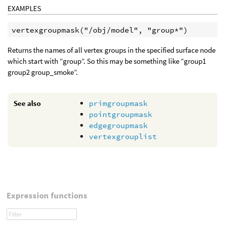
EXAMPLES
Returns the names of all vertex groups in the specified surface node
which start with “group”. So this may be something like “group1
group2 group_smoke”.
See also
primgroupmask
pointgroupmask
edgegroupmask
vertexgrouplist
Expression functions