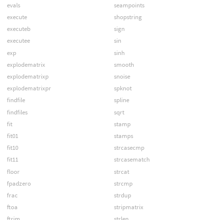
evals
seampoints
execute
shopstring
executeb
sign
executee
sin
exp
sinh
explodematrix
smooth
explodematrixp
snoise
explodematrixpr
spknot
findfile
spline
findfiles
sqrt
fit
stamp
fit01
stamps
fit10
strcasecmp
fit11
strcasematch
floor
strcat
fpadzero
strcmp
frac
strdup
ftoa
stripmatrix
ftrim
strlen