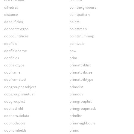
dihedral
pointneighbours
distance
pointpattern
dopallfields
points
dopcontextgeo
pointsmap
dopcountslices
pointsnummap
dopfield
pointvals
dopfieldname
pow
dopfields
prim
dopfieldtype
primattriblist
dopframe
primattribsize
dopframetost
primattribtype
dopgrouphasobject
primdist
dopgroupismutual
primduv
dopgrouplist
primgrouplist
dophasfield
primgroupmask
dophassubdata
primlist
dopnodeobjs
primneighbours
dopnumfields
prims