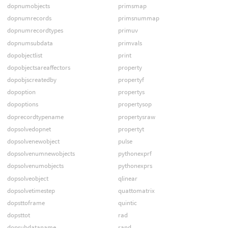
dopnumobjects
primsmap
dopnumrecords
primsnummap
dopnumrecordtypes
primuv
dopnumsubdata
primvals
dopobjectlist
print
dopobjectsareaffectors
property
dopobjscreatedby
propertyf
dopoption
propertys
dopoptions
propertysop
doprecordtypename
propertysraw
dopsolvedopnet
propertyt
dopsolvenewobject
pulse
dopsolvenumnewobjects
pythonexprf
dopsolvenumobjects
pythonexprs
dopsolveobject
qlinear
dopsolvetimestep
quattomatrix
dopsttoframe
quintic
dopsttot
rad
dopsubdataname
rand