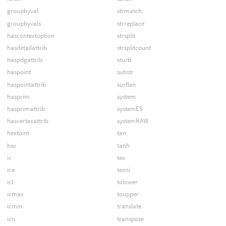
groupbyval
strmatch
groupbyvals
strreplace
hascontextoption
strsplit
hasdetailattrib
strsplitcount
haspdgattrib
sturb
haspoint
substr
haspointattrib
surflen
hasprim
system
hasprimattrib
systemES
hasvertexattrib
systemRAW
hextoint
tan
hsv
tanh
ic
tex
ice
texni
icl
tolower
icmax
toupper
icmin
translate
icn
transpose