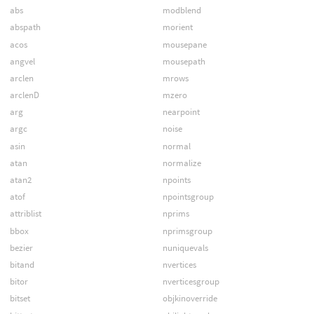
abs
modblend
abspath
morient
acos
mousepane
angvel
mousepath
arclen
mrows
arclenD
mzero
arg
nearpoint
argc
noise
asin
normal
atan
normalize
atan2
npoints
atof
npointsgroup
attriblist
nprims
bbox
nprimsgroup
bezier
nuniquevals
bitand
nvertices
bitor
nverticesgroup
bitset
objkinoverride