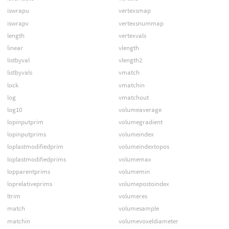
iswrapu
vertexsmap
iswrapv
vertexsnummap
length
vertexvals
linear
vlength
listbyval
vlength2
listbyvals
vmatch
lock
vmatchin
log
vmatchout
log10
volumeaverage
lopinputprim
volumegradient
lopinputprims
volumeindex
loplastmodifiedprim
volumeindextopos
loplastmodifiedprims
volumemax
lopparentprims
volumemin
loprelativeprims
volumepostoindex
ltrim
volumeres
match
volumesample
matchin
volumevoxeldiameter