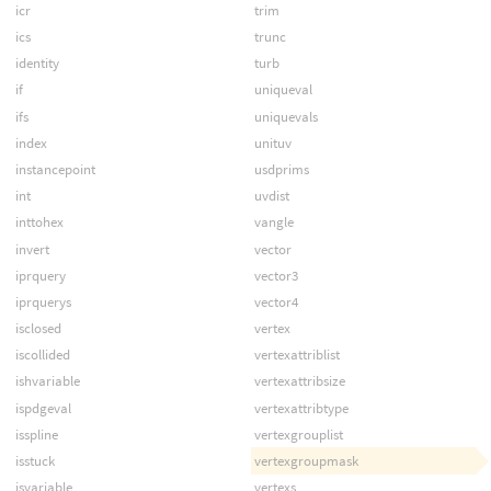
icr
trim
ics
trunc
identity
turb
if
uniqueval
ifs
uniquevals
index
unituv
instancepoint
usdprims
int
uvdist
inttohex
vangle
invert
vector
iprquery
vector3
iprquerys
vector4
isclosed
vertex
iscollided
vertexattriblist
ishvariable
vertexattribsize
ispdgeval
vertexattribtype
isspline
vertexgrouplist
isstuck
vertexgroupmask
isvariable
vertexs