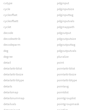
cutype
pdginput
cycle
pdginputsize
cycleoffset
pdginputtag
cycleoffsett
pdginputvals
cyclet
pdgmappath
decode
pdgoutput
decodeattrib
pdgoutputsize
decodeparm
pdgoutputtag
deg
pdgoutputvals
degree
pluralize
detail
point
detailattriblist
pointattriblist
detailattribsize
pointattribsize
detailattribtype
pointattribtype
details
pointavg
detailsmap
pointdist
detailsnummap
pointgrouplist
detailvals
pointgroupmask
determinant
pointlist