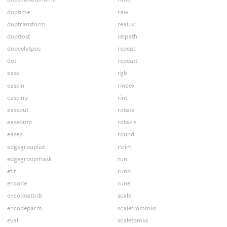
doptime
raw
doptransform
realuv
dopttost
relpath
dopvelatpos
repeat
dot
repeatt
ease
rgb
easein
rindex
easeinp
rint
easeout
rotate
easeoutp
rotaxis
easep
round
edgegrouplist
rtrim
edgegroupmask
run
efit
runb
encode
rune
encodeattrib
scale
encodeparm
scalefrommks
eval
scaletomks