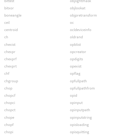
bittest
objlightmask
bitxor
objlookat
boneangle
objpretransform
ceil
oc
centroid
ocldeviceinfo
ch
oldrand
chexist
opblist
chexpr
opcreator
chexprf
opdigits
chexprt
opexist
chf
opflag
chgroup
opfullpath
chop
opfullpathfrom
chopcf
opid
chopci
opinput
chopct
opinputpath
chope
opinputstring
chopf
opisloading
chopi
opisquitting