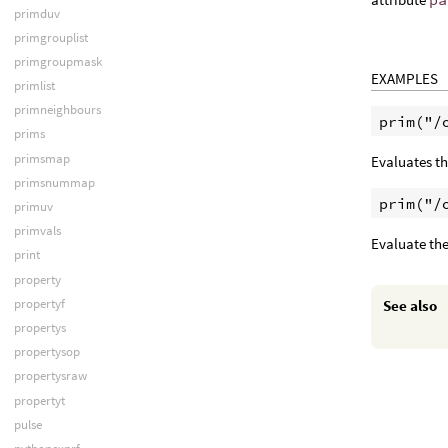
primduv
primgrouplist
primgroupmask
EXAMPLES
primlist
primneighbours
prims
primsmap
Evaluates th
primsnummap
primuv
primvals
Evaluate the
print
property
propertyf
See also
propertys
propertysop
propertysraw
propertyt
pulse