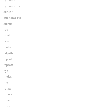
pythonexprf
pythonexprs
qlinear
quattomatrix
quintic
rad
rand
raw
realuv
relpath
repeat
repeatt
rgb
rindex
rint
rotate
rotaxis
round
rtrim