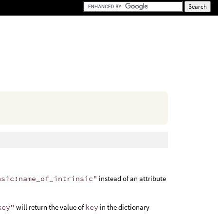
nsic:name_of_intrinsic"
instead of an attribute
key"
will return the value of
key
in the dictionary