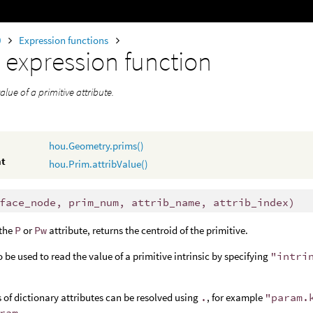
0
Expression functions
m
expression function
alue of a primitive attribute.
hou.Geometry.prims()
nt
hou.Prim.attribValue()
face_node, prim_num, attrib_name, attrib_index)
 the
P
or
Pw
attribute, returns the centroid of the primitive.
o be used to read the value of a primitive intrinsic by specifying
"intri
of dictionary attributes can be resolved using
.
, for example
"param.
ram
.