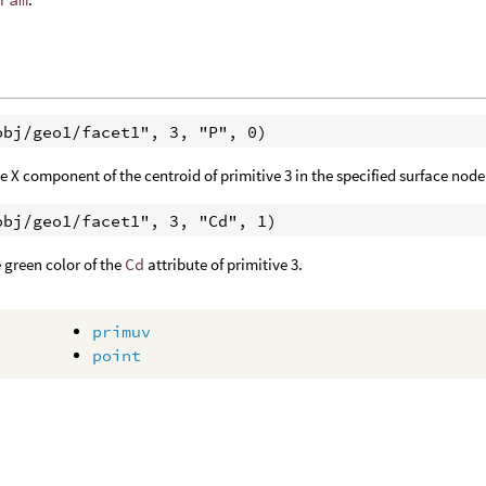
e X component of the centroid of primitive 3 in the specified surface node
 green color of the
Cd
attribute of primitive 3.
primuv
point