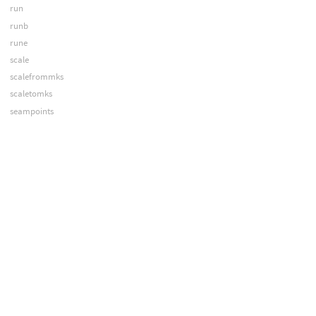
run
runb
rune
scale
scalefrommks
scaletomks
seampoints
shopstring
sign
sin
sinh
smooth
snoise
spknot
spline
sqrt
stamp
stamps
strcasecmp