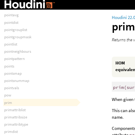
pointattribsize
pointattribtype
pointavg
Houdini 22.
pri
pointdist
pointgrouplist
pointgroupmask
Returns the v
pointlist
pointneighbours
pointpattern
HOM
points
equivale
pointsmap
pointsnummap
prim
(
sur
pointvals
pow
When given
prim
primattriblist
This can als
name.
primattribsize
primattribtype
Components 
primdist
attribute
pa