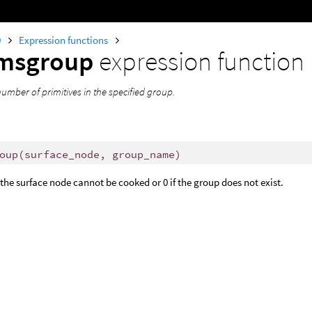
0
Expression functions
imsgroup
expression function
umber of primitives in the specified group.
oup
(
surface_node, group_name)
f the surface node cannot be cooked or 0 if the group does not exist.