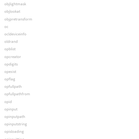
objlightmask
objlookat
objpretransform
oc
ocldeviceinfo
oldrand
opblist
opcreator
opdigits
opexist
opflag
opfullpath
opfullpathfrom
opid
opinput
opinputpath
opinputstring
opisloading