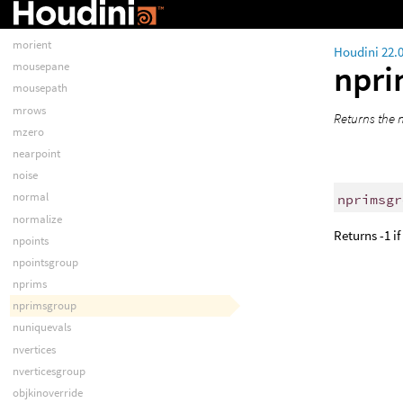
mobjlookat
modblend
morient
Houdini 22.
npr
mousepane
mousepath
mrows
Returns the n
mzero
nearpoint
noise
normal
nprimsgr
normalize
Returns -1 i
npoints
npointsgroup
nprims
nprimsgroup
nuniquevals
nvertices
nverticesgroup
objkinoverride