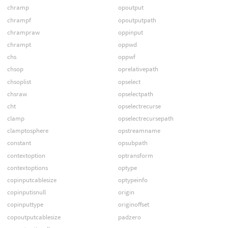
chramp
opoutput
chrampf
opoutputpath
chrampraw
oppinput
chrampt
oppwd
chs
oppwf
chsop
oprelativepath
chsoplist
opselect
chsraw
opselectpath
cht
opselectrecurse
clamp
opselectrecursepath
clamptosphere
opstreamname
constant
opsubpath
contextoption
optransform
contextoptions
optype
copinputcablesize
optypeinfo
copinputisnull
origin
copinputtype
originoffset
copoutputcablesize
padzero