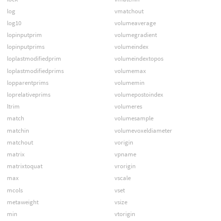
log
vmatchout
log10
volumeaverage
lopinputprim
volumegradient
lopinputprims
volumeindex
loplastmodifiedprim
volumeindextopos
loplastmodifiedprims
volumemax
lopparentprims
volumemin
loprelativeprims
volumepostoindex
ltrim
volumeres
match
volumesample
matchin
volumevoxeldiameter
matchout
vorigin
matrix
vpname
matrixtoquat
vrorigin
max
vscale
mcols
vset
metaweight
vsize
min
vtorigin