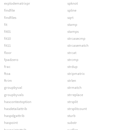
explodematrixpr
spknot
findfile
spline
findfiles
sqrt
fit
stamp
fit01
stamps
fit10
strcasecmp
fit11
strcasematch
floor
strcat
fpadzero
strcmp
frac
strdup
ftoa
stripmatrix
ftrim
strlen
groupbyval
strmatch
groupbyvals
strreplace
hascontextoption
strsplit
hasdetailattrib
strsplitcount
haspdgattrib
sturb
haspoint
substr
haspointattrib
surflen