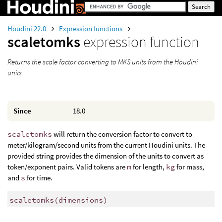
Houdini 22.0
Expression functions
scaletomks
expression function
Returns the scale factor converting to MKS units from the Houdini
units.
Since
18.0
scaletomks
will return the conversion factor to convert to
meter/kilogram/second units from the current Houdini units. The
provided string provides the dimension of the units to convert as
token/exponent pairs. Valid tokens are
m
for length,
kg
for mass,
and
s
for time.
scaletomks
(
dimensions)