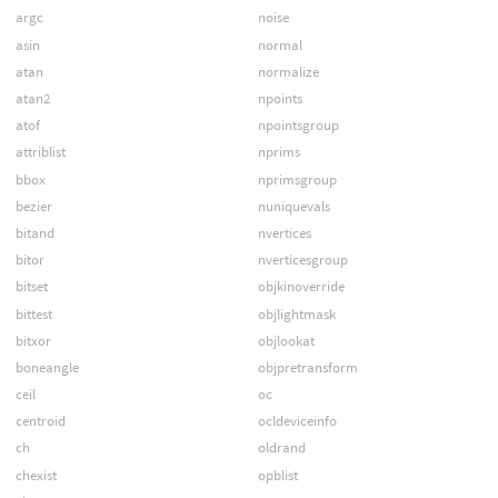
argc
noise
asin
normal
atan
normalize
atan2
npoints
atof
npointsgroup
attriblist
nprims
bbox
nprimsgroup
bezier
nuniquevals
bitand
nvertices
bitor
nverticesgroup
bitset
objkinoverride
bittest
objlightmask
bitxor
objlookat
boneangle
objpretransform
ceil
oc
centroid
ocldeviceinfo
ch
oldrand
chexist
opblist