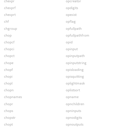
chexpr
opcreator
chexprf
opdigits
chexprt
opexist
chf
opflag
chgroup
opfullpath
chop
opfullpathfrom
chopcf
opid
chopci
opinput
chopct
opinputpath
chope
opinputstring
chopf
opisloading
chopi
opisquitting
chopl
oplightmask
chopn
oplistsort
chopnames
opname
chopr
opnchildren
chops
opninputs
chopstr
opnodigits
chopt
opnoutputs