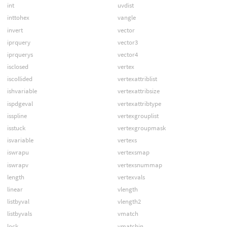
int
uvdist
inttohex
vangle
invert
vector
iprquery
vector3
iprquerys
vector4
isclosed
vertex
iscollided
vertexattriblist
ishvariable
vertexattribsize
ispdgeval
vertexattribtype
isspline
vertexgrouplist
isstuck
vertexgroupmask
isvariable
vertexs
iswrapu
vertexsmap
iswrapv
vertexsnummap
length
vertexvals
linear
vlength
listbyval
vlength2
listbyvals
vmatch
lock
vmatchin