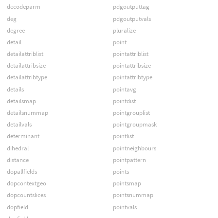
decodeparm
pdgoutputtag
deg
pdgoutputvals
degree
pluralize
detail
point
detailattriblist
pointattriblist
detailattribsize
pointattribsize
detailattribtype
pointattribtype
details
pointavg
detailsmap
pointdist
detailsnummap
pointgrouplist
detailvals
pointgroupmask
determinant
pointlist
dihedral
pointneighbours
distance
pointpattern
dopallfields
points
dopcontextgeo
pointsmap
dopcountslices
pointsnummap
dopfield
pointvals