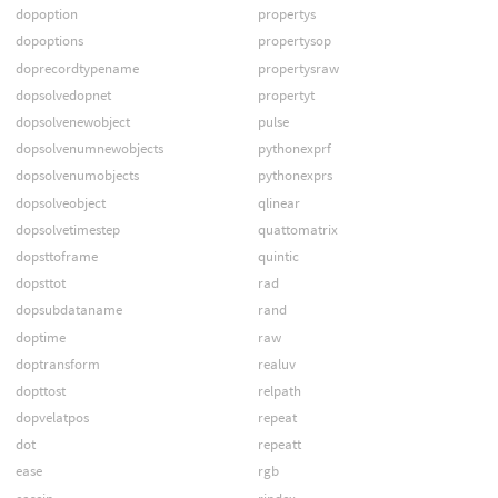
dopoption
propertys
dopoptions
propertysop
doprecordtypename
propertysraw
dopsolvedopnet
propertyt
dopsolvenewobject
pulse
dopsolvenumnewobjects
pythonexprf
dopsolvenumobjects
pythonexprs
dopsolveobject
qlinear
dopsolvetimestep
quattomatrix
dopsttoframe
quintic
dopsttot
rad
dopsubdataname
rand
doptime
raw
doptransform
realuv
dopttost
relpath
dopvelatpos
repeat
dot
repeatt
ease
rgb