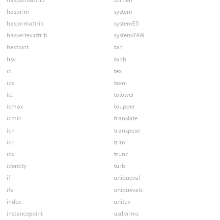
hasprim
system
hasprimattrib
systemES
hasvertexattrib
systemRAW
hextoint
tan
hsv
tanh
ic
tex
ice
texni
icl
tolower
icmax
toupper
icmin
translate
icn
transpose
icr
trim
ics
trunc
identity
turb
if
uniqueval
ifs
uniquevals
index
unituv
instancepoint
usdprims