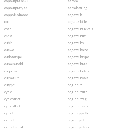
copoutputisnull
param
copoutputtype
parmisstring
coppairednode
pdgattrib
cos
pdgattribfile
cosh
pdgattribfilevals
cross
pdgattriblist
cubic
pdgattribs
cucwc
pdgattribsize
cudatatype
pdgattribtype
cumenuadd
pdgattribute
cuquery
pdgattributes
curvature
pdgattribvals
cutype
pdginput
cycle
pdginputsize
cycleoffset
pdginputtag
cycleoffsett
pdginputvals
cyclet
pdgmappath
decode
pdgoutput
decodeattrib
pdgoutputsize