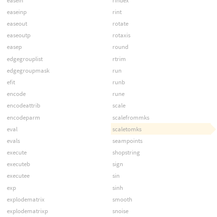
easein
rindex
easeinp
rint
easeout
rotate
easeoutp
rotaxis
easep
round
edgegrouplist
rtrim
edgegroupmask
run
efit
runb
encode
rune
encodeattrib
scale
encodeparm
scalefrommks
eval
scaletomks
evals
seampoints
execute
shopstring
executeb
sign
executee
sin
exp
sinh
explodematrix
smooth
explodematrixp
snoise