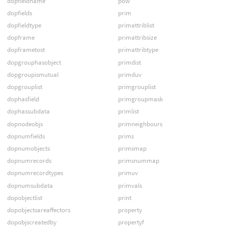
dopfieldname
pow
dopfields
prim
dopfieldtype
primattriblist
dopframe
primattribsize
dopframetost
primattribtype
dopgrouphasobject
primdist
dopgroupismutual
primduv
dopgrouplist
primgrouplist
dophasfield
primgroupmask
dophassubdata
primlist
dopnodeobjs
primneighbours
dopnumfields
prims
dopnumobjects
primsmap
dopnumrecords
primsnummap
dopnumrecordtypes
primuv
dopnumsubdata
primvals
dopobjectlist
print
dopobjectsareaffectors
property
dopobjscreatedby
propertyf