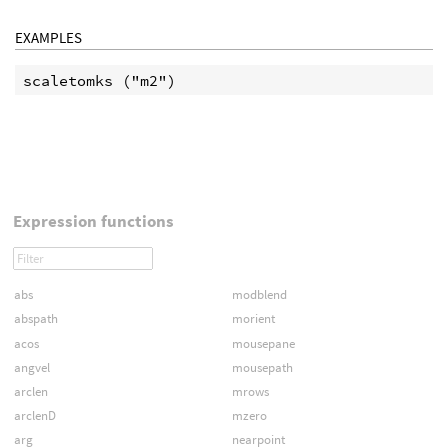
EXAMPLES
Expression functions
abs
modblend
abspath
morient
acos
mousepane
angvel
mousepath
arclen
mrows
arclenD
mzero
arg
nearpoint