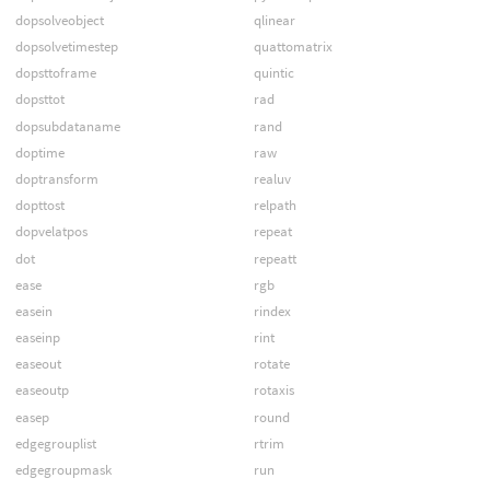
dopsolveobject
qlinear
dopsolvetimestep
quattomatrix
dopsttoframe
quintic
dopsttot
rad
dopsubdataname
rand
doptime
raw
doptransform
realuv
dopttost
relpath
dopvelatpos
repeat
dot
repeatt
ease
rgb
easein
rindex
easeinp
rint
easeout
rotate
easeoutp
rotaxis
easep
round
edgegrouplist
rtrim
edgegroupmask
run