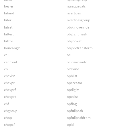
bezier
nuniquevals
bitand
nvertices
bitor
nverticesgroup
bitset
objkinoverride
bittest
objlightmask
bitxor
objlookat
boneangle
objpretransform
ceil
oc
centroid
ocldeviceinfo
ch
oldrand
chexist
opblist
chexpr
opcreator
chexprf
opdigits
chexprt
opexist
chf
opflag
chgroup
opfullpath
chop
opfullpathfrom
chopcf
opid