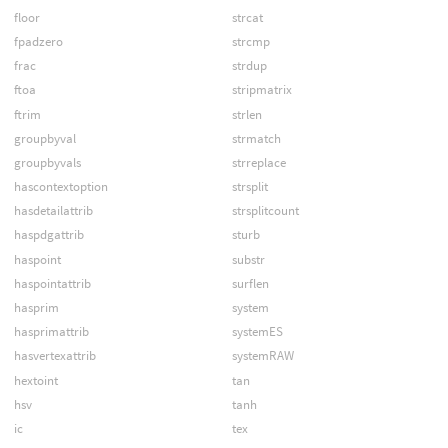
floor
strcat
fpadzero
strcmp
frac
strdup
ftoa
stripmatrix
ftrim
strlen
groupbyval
strmatch
groupbyvals
strreplace
hascontextoption
strsplit
hasdetailattrib
strsplitcount
haspdgattrib
sturb
haspoint
substr
haspointattrib
surflen
hasprim
system
hasprimattrib
systemES
hasvertexattrib
systemRAW
hextoint
tan
hsv
tanh
ic
tex