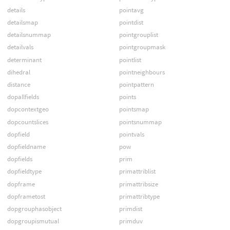
details
pointavg
detailsmap
pointdist
detailsnummap
pointgrouplist
detailvals
pointgroupmask
determinant
pointlist
dihedral
pointneighbours
distance
pointpattern
dopallfields
points
dopcontextgeo
pointsmap
dopcountslices
pointsnummap
dopfield
pointvals
dopfieldname
pow
dopfields
prim
dopfieldtype
primattriblist
dopframe
primattribsize
dopframetost
primattribtype
dopgrouphasobject
primdist
dopgroupismutual
primduv