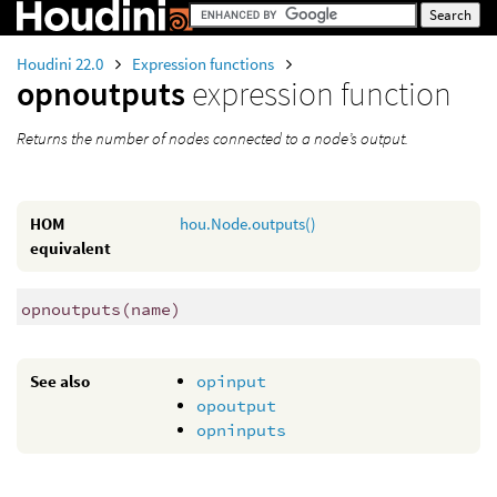
Houdini 22.0
Expression functions
opnoutputs
expression function
Returns the number of nodes connected to a node’s output.
HOM
hou.Node.outputs()
equivalent
opnoutputs
(
name)
See also
opinput
opoutput
opninputs