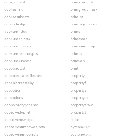
dopgrouplist
primgrouplist
dophasfield
primgroupmask
dophassubdata
primlist
dopnodeobjs
primneighbours
dopnumfields
prims
dopnumobjects
primsmap
dopnumrecords
primsnummap
dopnumrecordtypes
primuv
dopnumsubdata
primvals
dopobjectlist
print
dopobjectsareaffectors
property
dopobjscreatedby
propertyf
dopoption
propertys
dopoptions
propertysop
doprecordtypename
propertysraw
dopsolvedopnet
propertyt
dopsolvenewobject
pulse
dopsolvenumnewobjects
pythonexprf
dopsolvenumobjects
pythonexprs