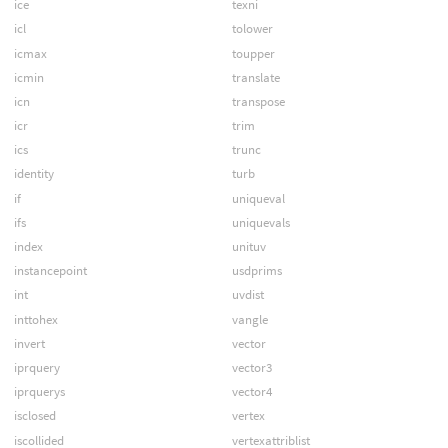
ice
texni
icl
tolower
icmax
toupper
icmin
translate
icn
transpose
icr
trim
ics
trunc
identity
turb
if
uniqueval
ifs
uniquevals
index
unituv
instancepoint
usdprims
int
uvdist
inttohex
vangle
invert
vector
iprquery
vector3
iprquerys
vector4
isclosed
vertex
iscollided
vertexattriblist