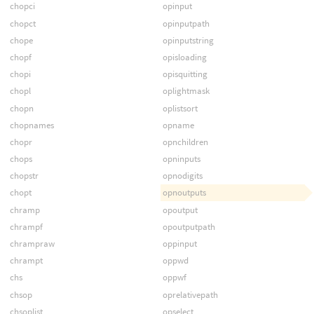
chopci
opinput
chopct
opinputpath
chope
opinputstring
chopf
opisloading
chopi
opisquitting
chopl
oplightmask
chopn
oplistsort
chopnames
opname
chopr
opnchildren
chops
opninputs
chopstr
opnodigits
chopt
opnoutputs
chramp
opoutput
chrampf
opoutputpath
chrampraw
oppinput
chrampt
oppwd
chs
oppwf
chsop
oprelativepath
chsoplist
opselect