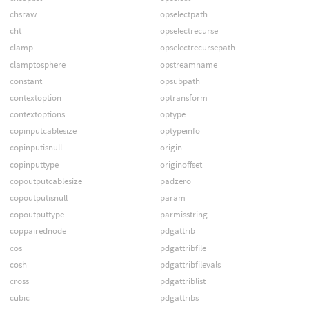
chsraw
opselectpath
cht
opselectrecurse
clamp
opselectrecursepath
clamptosphere
opstreamname
constant
opsubpath
contextoption
optransform
contextoptions
optype
copinputcablesize
optypeinfo
copinputisnull
origin
copinputtype
originoffset
copoutputcablesize
padzero
copoutputisnull
param
copoutputtype
parmisstring
coppairednode
pdgattrib
cos
pdgattribfile
cosh
pdgattribfilevals
cross
pdgattriblist
cubic
pdgattribs