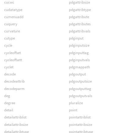
cucwc
pdgattribsize
cudatatype
pdgattribtype
cumenuadd
pdgattribute
cuquery
pdgattributes
curvature
pdgattribvals
cutype
pdginput
cycle
pdginputsize
cycleoffset
pdginputtag
cycleoffsett
pdginputvals
cyclet
pdgmappath
decode
pdgoutput
decodeattrib
pdgoutputsize
decodeparm
pdgoutputtag
deg
pdgoutputvals
degree
pluralize
detail
point
detailattriblist
pointattriblist
detailattribsize
pointattribsize
detailattribtype
pointattribtype