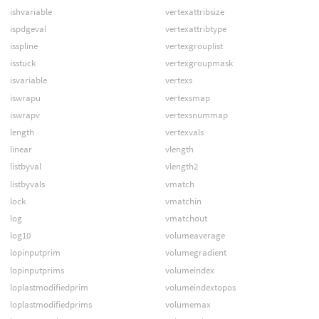
ishvariable
vertexattribsize
ispdgeval
vertexattribtype
isspline
vertexgrouplist
isstuck
vertexgroupmask
isvariable
vertexs
iswrapu
vertexsmap
iswrapv
vertexsnummap
length
vertexvals
linear
vlength
listbyval
vlength2
listbyvals
vmatch
lock
vmatchin
log
vmatchout
log10
volumeaverage
lopinputprim
volumegradient
lopinputprims
volumeindex
loplastmodifiedprim
volumeindextopos
loplastmodifiedprims
volumemax