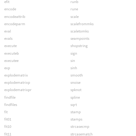
efit
runb
encode
rune
encodeattrib
scale
encodeparm
scalefrommks
eval
scaletomks
evals
seampoints
execute
shopstring
executeb
sign
executee
sin
exp
sinh
explodematrix
smooth
explodematrixp
snoise
explodematrixpr
spknot
findfile
spline
findfiles
sqrt
fit
stamp
fit01
stamps
fit10
strcasecmp
fit11
strcasematch