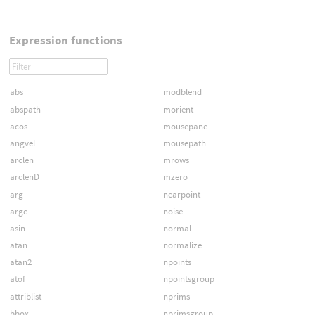
Expression functions
abs
modblend
abspath
morient
acos
mousepane
angvel
mousepath
arclen
mrows
arclenD
mzero
arg
nearpoint
argc
noise
asin
normal
atan
normalize
atan2
npoints
atof
npointsgroup
attriblist
nprims
bbox
nprimsgroup