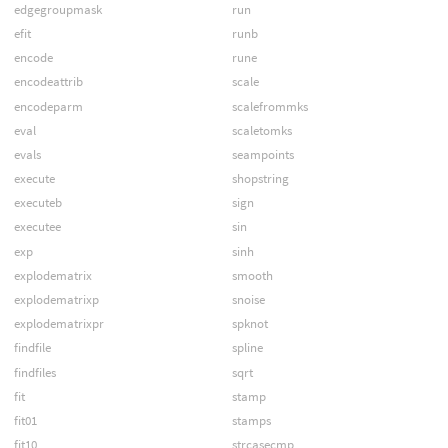
edgegroupmask
run
efit
runb
encode
rune
encodeattrib
scale
encodeparm
scalefrommks
eval
scaletomks
evals
seampoints
execute
shopstring
executeb
sign
executee
sin
exp
sinh
explodematrix
smooth
explodematrixp
snoise
explodematrixpr
spknot
findfile
spline
findfiles
sqrt
fit
stamp
fit01
stamps
fit10
strcasecmp