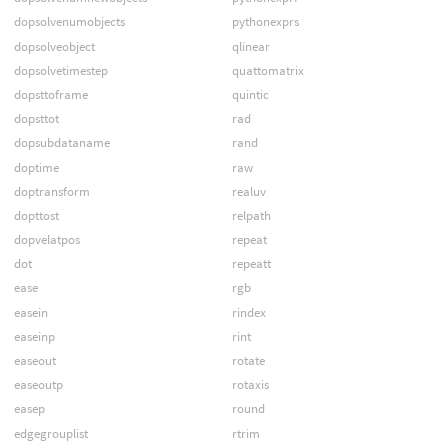
dopsolvenumobjects
pythonexprs
dopsolveobject
qlinear
dopsolvetimestep
quattomatrix
dopsttoframe
quintic
dopsttot
rad
dopsubdataname
rand
doptime
raw
doptransform
realuv
dopttost
relpath
dopvelatpos
repeat
dot
repeatt
ease
rgb
easein
rindex
easeinp
rint
easeout
rotate
easeoutp
rotaxis
easep
round
edgegrouplist
rtrim