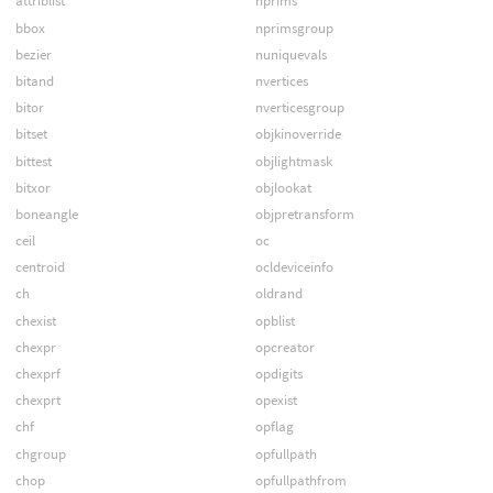
attriblist
nprims
bbox
nprimsgroup
bezier
nuniquevals
bitand
nvertices
bitor
nverticesgroup
bitset
objkinoverride
bittest
objlightmask
bitxor
objlookat
boneangle
objpretransform
ceil
oc
centroid
ocldeviceinfo
ch
oldrand
chexist
opblist
chexpr
opcreator
chexprf
opdigits
chexprt
opexist
chf
opflag
chgroup
opfullpath
chop
opfullpathfrom