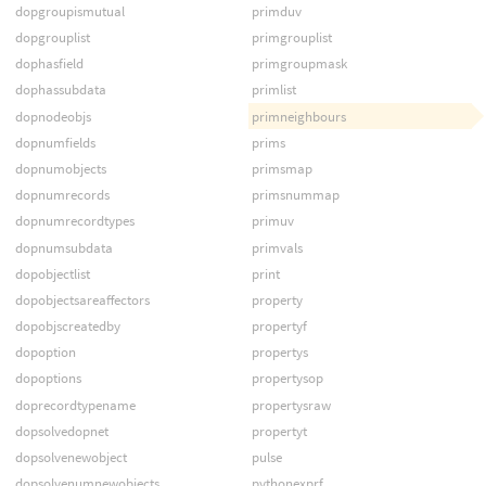
dopgroupismutual
primduv
dopgrouplist
primgrouplist
dophasfield
primgroupmask
dophassubdata
primlist
dopnodeobjs
primneighbours
dopnumfields
prims
dopnumobjects
primsmap
dopnumrecords
primsnummap
dopnumrecordtypes
primuv
dopnumsubdata
primvals
dopobjectlist
print
dopobjectsareaffectors
property
dopobjscreatedby
propertyf
dopoption
propertys
dopoptions
propertysop
doprecordtypename
propertysraw
dopsolvedopnet
propertyt
dopsolvenewobject
pulse
dopsolvenumnewobjects
pythonexprf