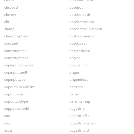
chsoplist
opselect
chsraw
opselectpath
cht
opselectrecurse
clamp
opselectrecursepath
clamptosphere
opstreamname
constant
opsubpath
contextoption
optransform
contextoptions
optype
copinputcablesize
optypeinfo
copinputisnull
origin
copinputtype
originoffset
copoutputcablesize
padzero
copoutputisnull
param
copoutputtype
parmisstring
coppairednode
pdgattrib
cos
pdgattribfile
cosh
pdgattribfilevals
cross
pdgattriblist