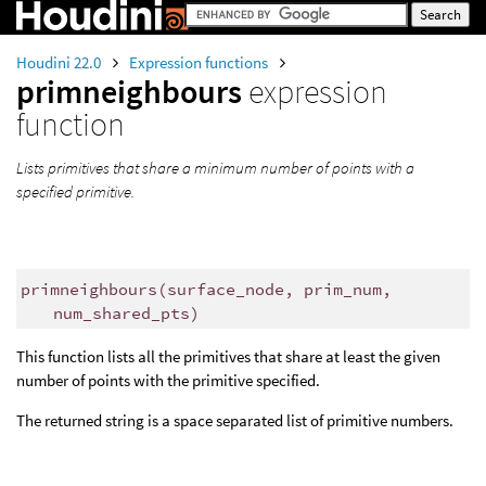
Houdini 22.0
Expression functions
primneighbours
expression
function
Lists primitives that share a minimum number of points with a
specified primitive.
primneighbours
(
surface_node, prim_num,
num_shared_pts)
This function lists all the primitives that share at least the given
number of points with the primitive specified.
The returned string is a space separated list of primitive numbers.