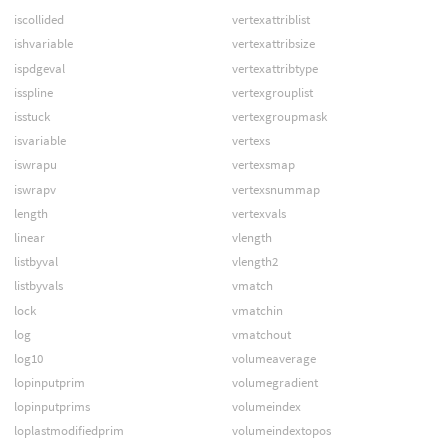
iscollided
vertexattriblist
ishvariable
vertexattribsize
ispdgeval
vertexattribtype
isspline
vertexgrouplist
isstuck
vertexgroupmask
isvariable
vertexs
iswrapu
vertexsmap
iswrapv
vertexsnummap
length
vertexvals
linear
vlength
listbyval
vlength2
listbyvals
vmatch
lock
vmatchin
log
vmatchout
log10
volumeaverage
lopinputprim
volumegradient
lopinputprims
volumeindex
loplastmodifiedprim
volumeindextopos