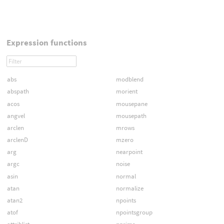
Expression functions
abs
modblend
abspath
morient
acos
mousepane
angvel
mousepath
arclen
mrows
arclenD
mzero
arg
nearpoint
argc
noise
asin
normal
atan
normalize
atan2
npoints
atof
npointsgroup