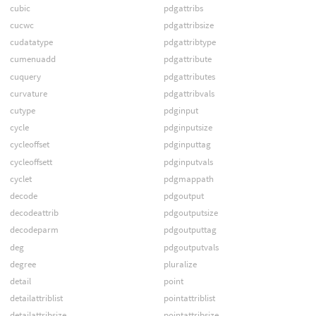
cubic
pdgattribs
cucwc
pdgattribsize
cudatatype
pdgattribtype
cumenuadd
pdgattribute
cuquery
pdgattributes
curvature
pdgattribvals
cutype
pdginput
cycle
pdginputsize
cycleoffset
pdginputtag
cycleoffsett
pdginputvals
cyclet
pdgmappath
decode
pdgoutput
decodeattrib
pdgoutputsize
decodeparm
pdgoutputtag
deg
pdgoutputvals
degree
pluralize
detail
point
detailattriblist
pointattriblist
detailattribsize
pointattribsize