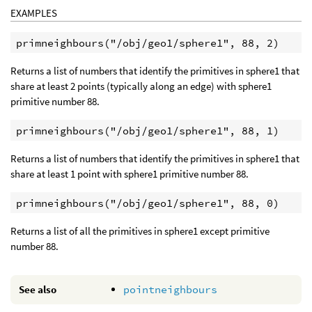
EXAMPLES
Returns a list of numbers that identify the primitives in sphere1 that
share at least 2 points (typically along an edge) with sphere1
primitive number 88.
Returns a list of numbers that identify the primitives in sphere1 that
share at least 1 point with sphere1 primitive number 88.
Returns a list of all the primitives in sphere1 except primitive
number 88.
See also
pointneighbours