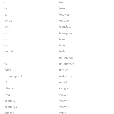
ic
tex
ice
texni
icl
tolower
icmax
toupper
icmin
translate
icn
transpose
icr
trim
ics
trunc
identity
turb
if
uniqueval
ifs
uniquevals
index
unituv
instancepoint
usdprims
int
uvdist
inttohex
vangle
invert
vector
iprquery
vector3
iprquerys
vector4
isclosed
vertex