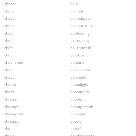
chopcf
opid
chopci
opinput
chopct
opinputpath
chope
opinputstring
chopf
opisloading
chopi
opisquitting
chopl
oplightmask
chopn
oplistsort
chopnames
opname
chopr
opnchildren
chops
opninputs
chopstr
opnodigits
chopt
opnoutputs
chramp
opoutput
chrampf
opoutputpath
chrampraw
oppinput
chrampt
oppwd
chs
oppwf
chsop
oprelativepath