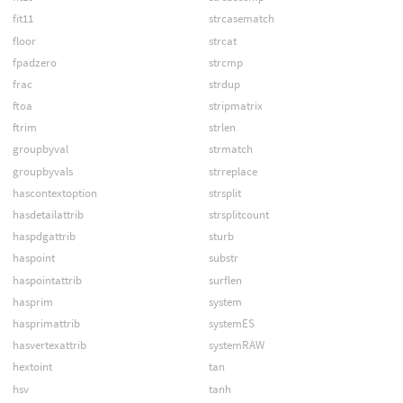
fit11
strcasematch
floor
strcat
fpadzero
strcmp
frac
strdup
ftoa
stripmatrix
ftrim
strlen
groupbyval
strmatch
groupbyvals
strreplace
hascontextoption
strsplit
hasdetailattrib
strsplitcount
haspdgattrib
sturb
haspoint
substr
haspointattrib
surflen
hasprim
system
hasprimattrib
systemES
hasvertexattrib
systemRAW
hextoint
tan
hsv
tanh