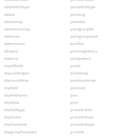
detailattribtype
pointattribtype
details
pointavg
detailsmap
pointdist
detailsnummap
pointgrouplist
detailvals
pointgroupmask
determinant
pointlist
dihedral
pointneighbours
distance
pointpattern
dopallfields
points
dopcontextgeo
pointsmap
dopcountslices
pointsnummap
dopfield
pointvals
dopfieldname
pow
dopfields
prim
dopfieldtype
primattriblist
dopframe
primattribsize
dopframetost
primattribtype
dopgrouphasobject
primdist