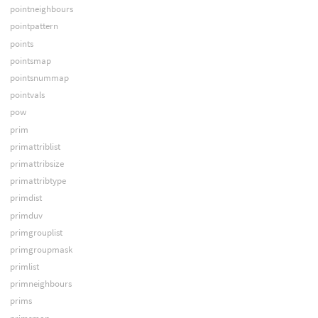
pointneighbours
pointpattern
points
pointsmap
pointsnummap
pointvals
pow
prim
primattriblist
primattribsize
primattribtype
primdist
primduv
primgrouplist
primgroupmask
primlist
primneighbours
prims