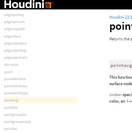
pdginput
pdginputsize
pdginputtag
Houdini 22.
poin
pdginputvals
pdgmappath
pdgoutput
Returns the a
pdgoutputsize
pdgoutputtag
pdgoutputvals
pluralize
pointavg
point
This functio
pointattriblist
surface nod
pointattribsize
pointattribtype
‹
index
› spec
pointavg
color, an
in
pointdist
pointgrouplist
pointgroupmask
pointlist