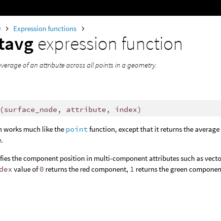
0
Expression functions
tavg
expression function
verage of an attribute across all points in a geometry.
(
surface_node, attribute, index)
n works much like the
point
function, except that it returns the average v
e.
ifies the component position in multi-component attributes such as vectors
dex
value of
0
returns the red component,
1
returns the green componen