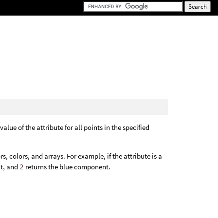
alue of the attribute for all points in the specified
, colors, and arrays. For example, if the attribute is a
t, and
2
returns the blue component.