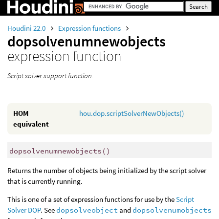
Houdini 22.0
Expression functions
dopsolvenumnewobjects
expression function
Script solver support function.
HOM
hou.dop.scriptSolverNewObjects()
equivalent
dopsolvenumnewobjects
()
Returns the number of objects being initialized by the script solver
that is currently running.
This is one of a set of expression functions for use by the
Script
Solver DOP
. See
dopsolveobject
and
dopsolvenumobjects