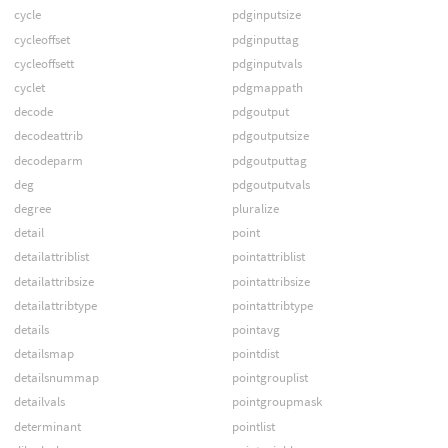
cycle
pdginputsize
cycleoffset
pdginputtag
cycleoffsett
pdginputvals
cyclet
pdgmappath
decode
pdgoutput
decodeattrib
pdgoutputsize
decodeparm
pdgoutputtag
deg
pdgoutputvals
degree
pluralize
detail
point
detailattriblist
pointattriblist
detailattribsize
pointattribsize
detailattribtype
pointattribtype
details
pointavg
detailsmap
pointdist
detailsnummap
pointgrouplist
detailvals
pointgroupmask
determinant
pointlist