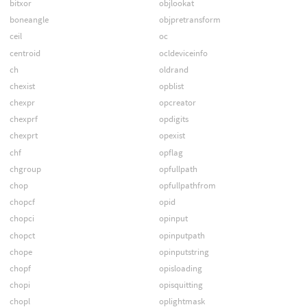
bitxor
objlookat
boneangle
objpretransform
ceil
oc
centroid
ocldeviceinfo
ch
oldrand
chexist
opblist
chexpr
opcreator
chexprf
opdigits
chexprt
opexist
chf
opflag
chgroup
opfullpath
chop
opfullpathfrom
chopcf
opid
chopci
opinput
chopct
opinputpath
chope
opinputstring
chopf
opisloading
chopi
opisquitting
chopl
oplightmask