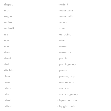
abspath
morient
acos
mousepane
angvel
mousepath
arclen
mrows
arclenD
mzero
arg
nearpoint
argc
noise
asin
normal
atan
normalize
atan2
npoints
atof
npointsgroup
attriblist
nprims
bbox
nprimsgroup
bezier
nuniquevals
bitand
nvertices
bitor
nverticesgroup
bitset
objkinoverride
bittest
objlightmask