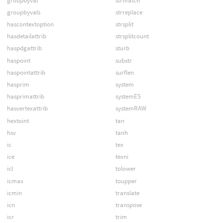
groupbyval
strmatch
groupbyvals
strreplace
hascontextoption
strsplit
hasdetailattrib
strsplitcount
haspdgattrib
sturb
haspoint
substr
haspointattrib
surflen
hasprim
system
hasprimattrib
systemES
hasvertexattrib
systemRAW
hextoint
tan
hsv
tanh
ic
tex
ice
texni
icl
tolower
icmax
toupper
icmin
translate
icn
transpose
icr
trim