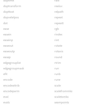
doptime
raw
doptransform
realuv
dopttost
relpath
dopvelatpos
repeat
dot
repeatt
ease
rgb
easein
rindex
easeinp
rint
easeout
rotate
easeoutp
rotaxis
easep
round
edgegrouplist
rtrim
edgegroupmask
run
efit
runb
encode
rune
encodeattrib
scale
encodeparm
scalefrommks
eval
scaletomks
evals
seampoints