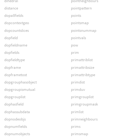
dihedral
pointneighbours
distance
pointpattern
dopallfields
points
dopcontextgeo
pointsmap
dopcountslices
pointsnummap
dopfield
pointvals
dopfieldname
pow
dopfields
prim
dopfieldtype
primattriblist
dopframe
primattribsize
dopframetost
primattribtype
dopgrouphasobject
primdist
dopgroupismutual
primduv
dopgrouplist
primgrouplist
dophasfield
primgroupmask
dophassubdata
primlist
dopnodeobjs
primneighbours
dopnumfields
prims
dopnumobjects
primsmap