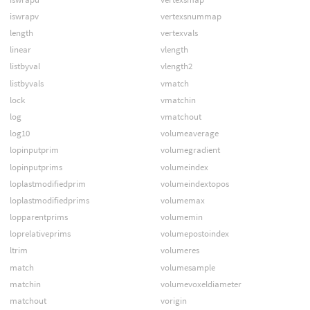
iswrapv
vertexsnummap
length
vertexvals
linear
vlength
listbyval
vlength2
listbyvals
vmatch
lock
vmatchin
log
vmatchout
log10
volumeaverage
lopinputprim
volumegradient
lopinputprims
volumeindex
loplastmodifiedprim
volumeindextopos
loplastmodifiedprims
volumemax
lopparentprims
volumemin
loprelativeprims
volumepostoindex
ltrim
volumeres
match
volumesample
matchin
volumevoxeldiameter
matchout
vorigin