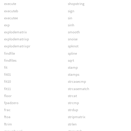
execute
shopstring
executeb
sign
executee
sin
exp
sinh
explodematrix
smooth
explodematrixp
snoise
explodematrixpr
spknot
findfile
spline
findfiles
sqrt
fit
stamp
fit01
stamps
fit10
strcasecmp
fit11
strcasematch
floor
strcat
fpadzero
strcmp
frac
strdup
ftoa
stripmatrix
ftrim
strlen