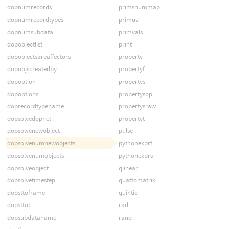
dopnumrecords
primsnummap
dopnumrecordtypes
primuv
dopnumsubdata
primvals
dopobjectlist
print
dopobjectsareaffectors
property
dopobjscreatedby
propertyf
dopoption
propertys
dopoptions
propertysop
doprecordtypename
propertysraw
dopsolvedopnet
propertyt
dopsolvenewobject
pulse
dopsolvenumnewobjects
pythonexprf
dopsolvenumobjects
pythonexprs
dopsolveobject
qlinear
dopsolvetimestep
quattomatrix
dopsttoframe
quintic
dopsttot
rad
dopsubdataname
rand