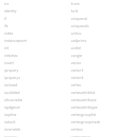
ics
trunc
identity
turb
if
uniqueval
ifs
uniquevals
index
unituv
instancepoint
usdprims
int
uvdist
inttohex
vangle
invert
vector
iprquery
vector3
iprquerys
vector4
isclosed
vertex
iscollided
vertexattriblist
ishvariable
vertexattribsize
ispdgeval
vertexattribtype
isspline
vertexgrouplist
isstuck
vertexgroupmask
isvariable
vertexs
iswrapu
vertexsmap