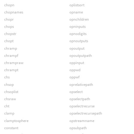
chopn
oplistsort
chopnames
opname
chopr
opnchildren
chops
opninputs
chopstr
opnodigits
chopt
opnoutputs
chramp
opoutput
chrampf
opoutputpath
chrampraw
oppinput
chrampt
oppwd
chs
oppwf
chsop
oprelativepath
chsoplist
opselect
chsraw
opselectpath
cht
opselectrecurse
clamp
opselectrecursepath
clamptosphere
opstreamname
constant
opsubpath