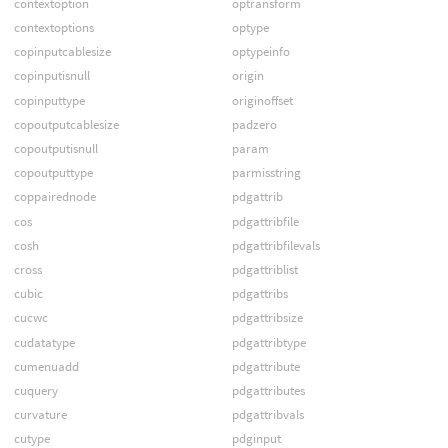
contextoption
optransform
contextoptions
optype
copinputcablesize
optypeinfo
copinputisnull
origin
copinputtype
originoffset
copoutputcablesize
padzero
copoutputisnull
param
copoutputtype
parmisstring
coppairednode
pdgattrib
cos
pdgattribfile
cosh
pdgattribfilevals
cross
pdgattriblist
cubic
pdgattribs
cucwc
pdgattribsize
cudatatype
pdgattribtype
cumenuadd
pdgattribute
cuquery
pdgattributes
curvature
pdgattribvals
cutype
pdginput