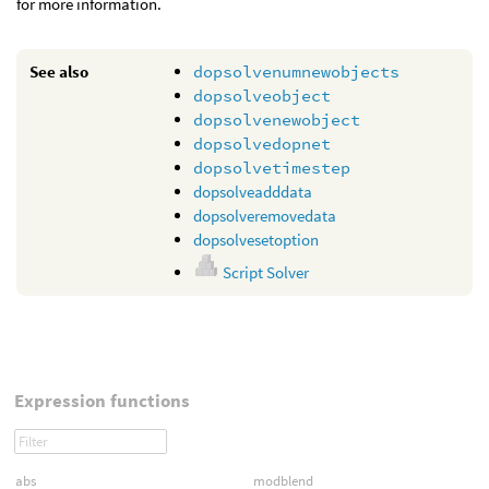
for more information.
See also
dopsolvenumnewobjects
dopsolveobject
dopsolvenewobject
dopsolvedopnet
dopsolvetimestep
dopsolveadddata
dopsolveremovedata
dopsolvesetoption
Script Solver
Expression functions
abs
modblend