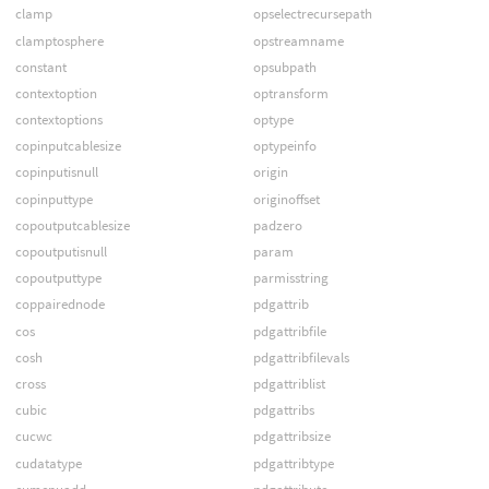
clamp
opselectrecursepath
clamptosphere
opstreamname
constant
opsubpath
contextoption
optransform
contextoptions
optype
copinputcablesize
optypeinfo
copinputisnull
origin
copinputtype
originoffset
copoutputcablesize
padzero
copoutputisnull
param
copoutputtype
parmisstring
coppairednode
pdgattrib
cos
pdgattribfile
cosh
pdgattribfilevals
cross
pdgattriblist
cubic
pdgattribs
cucwc
pdgattribsize
cudatatype
pdgattribtype