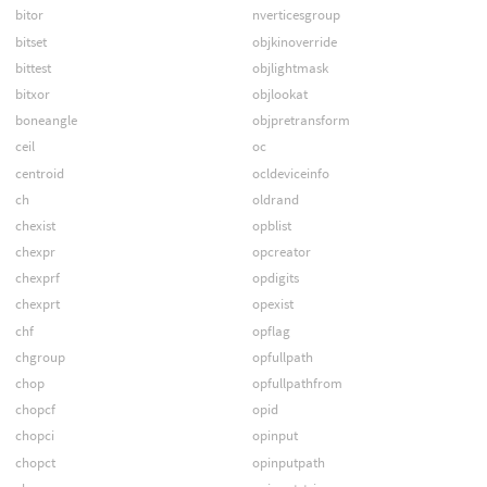
bitor
nverticesgroup
bitset
objkinoverride
bittest
objlightmask
bitxor
objlookat
boneangle
objpretransform
ceil
oc
centroid
ocldeviceinfo
ch
oldrand
chexist
opblist
chexpr
opcreator
chexprf
opdigits
chexprt
opexist
chf
opflag
chgroup
opfullpath
chop
opfullpathfrom
chopcf
opid
chopci
opinput
chopct
opinputpath