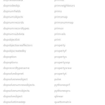
dopnodeobjs
primneighbours
dopnumfields
prims
dopnumobjects
primsmap
dopnumrecords
primsnummap
dopnumrecordtypes
primuv
dopnumsubdata
primvals
dopobjectlist
print
dopobjectsareaffectors
property
dopobjscreatedby
propertyf
dopoption
propertys
dopoptions
propertysop
doprecordtypename
propertysraw
dopsolvedopnet
propertyt
dopsolvenewobject
pulse
dopsolvenumnewobjects
pythonexprf
dopsolvenumobjects
pythonexprs
dopsolveobject
qlinear
dopsolvetimestep
quattomatrix