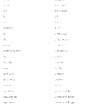
icmin
translate
icn
transpose
icr
trim
ics
trunc
identity
turb
if
uniqueval
ifs
uniquevals
index
unituv
instancepoint
usdprims
int
uvdist
inttohex
vangle
invert
vector
iprquery
vector3
iprquerys
vector4
isclosed
vertex
iscollided
vertexattriblist
ishvariable
vertexattribsize
ispdgeval
vertexattribtype