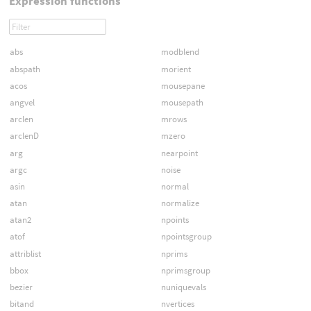
Expression functions
abs
modblend
abspath
morient
acos
mousepane
angvel
mousepath
arclen
mrows
arclenD
mzero
arg
nearpoint
argc
noise
asin
normal
atan
normalize
atan2
npoints
atof
npointsgroup
attriblist
nprims
bbox
nprimsgroup
bezier
nuniquevals
bitand
nvertices