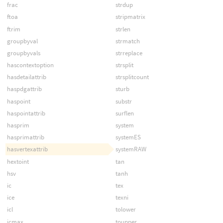
frac
strdup
ftoa
stripmatrix
ftrim
strlen
groupbyval
strmatch
groupbyvals
strreplace
hascontextoption
strsplit
hasdetailattrib
strsplitcount
haspdgattrib
sturb
haspoint
substr
haspointattrib
surflen
hasprim
system
hasprimattrib
systemES
hasvertexattrib
systemRAW
hextoint
tan
hsv
tanh
ic
tex
ice
texni
icl
tolower
icmax
toupper