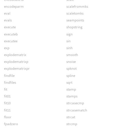
encodeparm
scalefrommks
eval
scaletomks
evals
seampoints
execute
shopstring
executeb
sign
executee
sin
exp
sinh
explodematrix
smooth
explodematrixp
snoise
explodematrixpr
spknot
findfile
spline
findfiles
sqrt
fit
stamp
fit01
stamps
fit10
strcasecmp
fit11
strcasematch
floor
strcat
fpadzero
strcmp