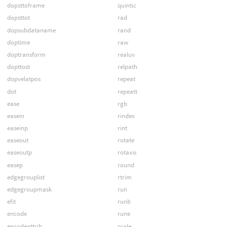
dopsttoframe
quintic
dopsttot
rad
dopsubdataname
rand
doptime
raw
doptransform
realuv
dopttost
relpath
dopvelatpos
repeat
dot
repeatt
ease
rgb
easein
rindex
easeinp
rint
easeout
rotate
easeoutp
rotaxis
easep
round
edgegrouplist
rtrim
edgegroupmask
run
efit
runb
encode
rune
encodeattrib
scale