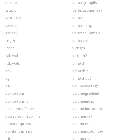
isspline
vertexgrouplist
isstuck
vertexgroupmask
isvariable
vertexs
iswrapu
vertexsmap
iswrapv
vertexsnummap
length
vertexvals
linear
vlength
listbyval
vlength2
listbyvals
vmatch
lock
vmatchin
log
vmatchout
log10
volumeaverage
lopinputprim
volumegradient
lopinputprims
volumeindex
loplastmodifiedprim
volumeindextopos
loplastmodifiedprims
volumemax
lopparentprims
volumemin
loprelativeprims
volumepostoindex
ltrim
volumeres