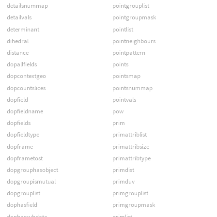
detailsnummap
pointgrouplist
detailvals
pointgroupmask
determinant
pointlist
dihedral
pointneighbours
distance
pointpattern
dopallfields
points
dopcontextgeo
pointsmap
dopcountslices
pointsnummap
dopfield
pointvals
dopfieldname
pow
dopfields
prim
dopfieldtype
primattriblist
dopframe
primattribsize
dopframetost
primattribtype
dopgrouphasobject
primdist
dopgroupismutual
primduv
dopgrouplist
primgrouplist
dophasfield
primgroupmask
dophassubdata
primlist