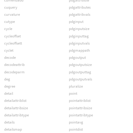
cumenuadd
pdgattribute
cuquery
pdgattributes
curvature
pdgattribvals
cutype
pdginput
cycle
pdginputsize
cycleoffset
pdginputtag
cycleoffsett
pdginputvals
cyclet
pdgmappath
decode
pdgoutput
decodeattrib
pdgoutputsize
decodeparm
pdgoutputtag
deg
pdgoutputvals
degree
pluralize
detail
point
detailattriblist
pointattriblist
detailattribsize
pointattribsize
detailattribtype
pointattribtype
details
pointavg
detailsmap
pointdist