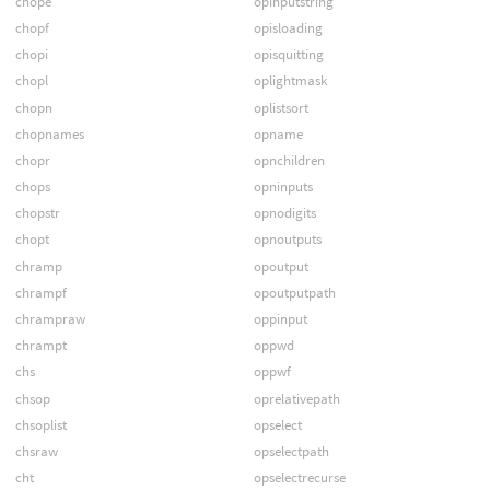
chope
opinputstring
chopf
opisloading
chopi
opisquitting
chopl
oplightmask
chopn
oplistsort
chopnames
opname
chopr
opnchildren
chops
opninputs
chopstr
opnodigits
chopt
opnoutputs
chramp
opoutput
chrampf
opoutputpath
chrampraw
oppinput
chrampt
oppwd
chs
oppwf
chsop
oprelativepath
chsoplist
opselect
chsraw
opselectpath
cht
opselectrecurse