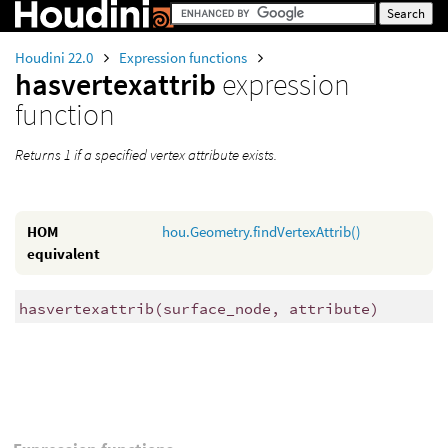
Houdini 22.0
Expression functions
hasvertexattrib
expression
function
Returns 1 if a specified vertex attribute exists.
HOM
hou.Geometry.findVertexAttrib()
equivalent
hasvertexattrib
(
surface_node, attribute)