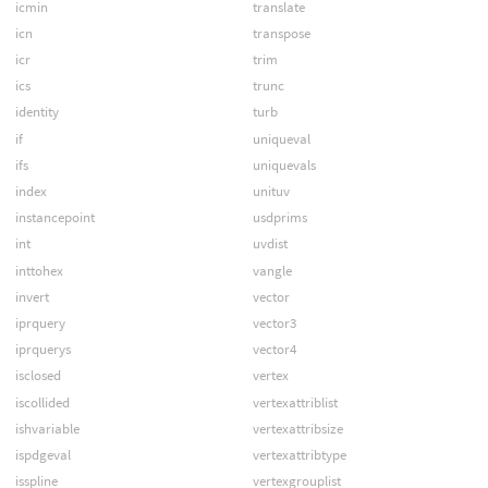
icmin
translate
icn
transpose
icr
trim
ics
trunc
identity
turb
if
uniqueval
ifs
uniquevals
index
unituv
instancepoint
usdprims
int
uvdist
inttohex
vangle
invert
vector
iprquery
vector3
iprquerys
vector4
isclosed
vertex
iscollided
vertexattriblist
ishvariable
vertexattribsize
ispdgeval
vertexattribtype
isspline
vertexgrouplist