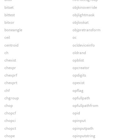
bitset
objkinoverride
bittest
objlightmask
bitxor
objlookat
boneangle
objpretransform
ceil
oc
centroid
ocldeviceinfo
ch
oldrand
chexist
opblist
chexpr
opcreator
chexprf
opdigits
chexprt
opexist
chf
opflag
chgroup
opfullpath
chop
opfullpathfrom
chopcf
opid
chopci
opinput
chopct
opinputpath
chope
opinputstring