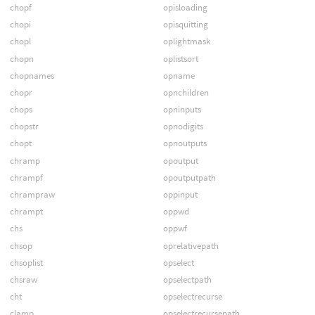
chopf
opisloading
chopi
opisquitting
chopl
oplightmask
chopn
oplistsort
chopnames
opname
chopr
opnchildren
chops
opninputs
chopstr
opnodigits
chopt
opnoutputs
chramp
opoutput
chrampf
opoutputpath
chrampraw
oppinput
chrampt
oppwd
chs
oppwf
chsop
oprelativepath
chsoplist
opselect
chsraw
opselectpath
cht
opselectrecurse
clamp
opselectrecursepath