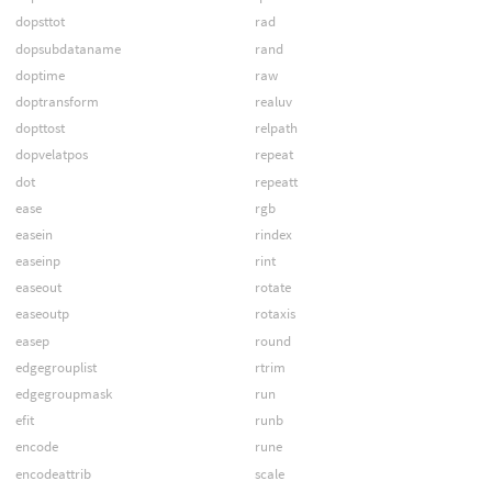
dopsttot
rad
dopsubdataname
rand
doptime
raw
doptransform
realuv
dopttost
relpath
dopvelatpos
repeat
dot
repeatt
ease
rgb
easein
rindex
easeinp
rint
easeout
rotate
easeoutp
rotaxis
easep
round
edgegrouplist
rtrim
edgegroupmask
run
efit
runb
encode
rune
encodeattrib
scale