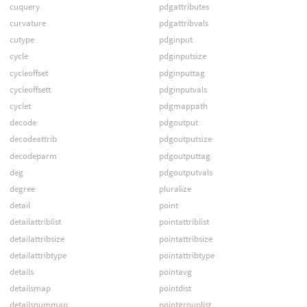
cuquery
pdgattributes
curvature
pdgattribvals
cutype
pdginput
cycle
pdginputsize
cycleoffset
pdginputtag
cycleoffsett
pdginputvals
cyclet
pdgmappath
decode
pdgoutput
decodeattrib
pdgoutputsize
decodeparm
pdgoutputtag
deg
pdgoutputvals
degree
pluralize
detail
point
detailattriblist
pointattriblist
detailattribsize
pointattribsize
detailattribtype
pointattribtype
details
pointavg
detailsmap
pointdist
detailsnummap
pointgrouplist