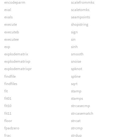
encodeparm
scalefrommks
eval
scaletomks
evals
seampoints
execute
shopstring
executeb
sign
executee
sin
exp
sinh
explodematrix
smooth
explodematrixp
snoise
explodematrixpr
spknot
findfile
spline
findfiles
sqrt
fit
stamp
fit01
stamps
fit10
strcasecmp
fit11
strcasematch
floor
strcat
fpadzero
strcmp
frac
strdup