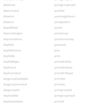
detailvals
pointgroupmask
determinant
pointlist
dihedral
pointneighbours
distance
pointpattern
dopallfields
points
dopcontextgeo
pointsmap
dopcountslices
pointsnummap
dopfield
pointvals
dopfieldname
pow
dopfields
prim
dopfieldtype
primattriblist
dopframe
primattribsize
dopframetost
primattribtype
dopgrouphasobject
primdist
dopgroupismutual
primduv
dopgrouplist
primgrouplist
dophasfield
primgroupmask
dophassubdata
primlist