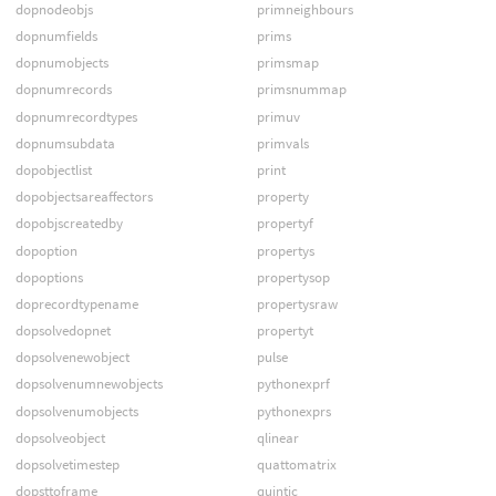
dopnodeobjs
primneighbours
dopnumfields
prims
dopnumobjects
primsmap
dopnumrecords
primsnummap
dopnumrecordtypes
primuv
dopnumsubdata
primvals
dopobjectlist
print
dopobjectsareaffectors
property
dopobjscreatedby
propertyf
dopoption
propertys
dopoptions
propertysop
doprecordtypename
propertysraw
dopsolvedopnet
propertyt
dopsolvenewobject
pulse
dopsolvenumnewobjects
pythonexprf
dopsolvenumobjects
pythonexprs
dopsolveobject
qlinear
dopsolvetimestep
quattomatrix
dopsttoframe
quintic