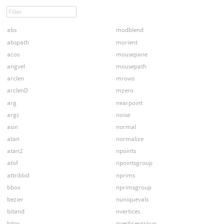
abs
modblend
abspath
morient
acos
mousepane
angvel
mousepath
arclen
mrows
arclenD
mzero
arg
nearpoint
argc
noise
asin
normal
atan
normalize
atan2
npoints
atof
npointsgroup
attriblist
nprims
bbox
nprimsgroup
bezier
nuniquevals
bitand
nvertices
bitor
nverticesgroup