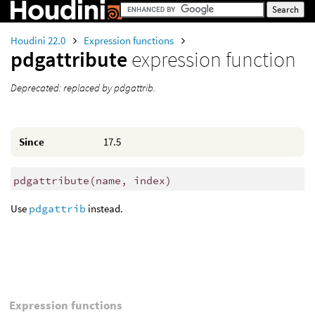
Houdini 22.0
Expression functions
pdgattribute
expression function
Deprecated: replaced by pdgattrib.
Since
17.5
pdgattribute
(
name, index)
Use
pdgattrib
instead.
Expression functions