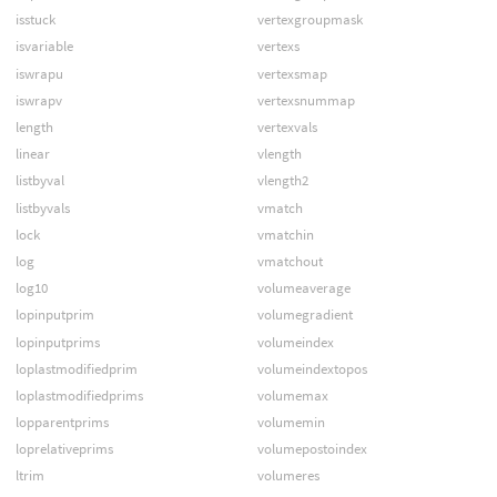
isstuck
vertexgroupmask
isvariable
vertexs
iswrapu
vertexsmap
iswrapv
vertexsnummap
length
vertexvals
linear
vlength
listbyval
vlength2
listbyvals
vmatch
lock
vmatchin
log
vmatchout
log10
volumeaverage
lopinputprim
volumegradient
lopinputprims
volumeindex
loplastmodifiedprim
volumeindextopos
loplastmodifiedprims
volumemax
lopparentprims
volumemin
loprelativeprims
volumepostoindex
ltrim
volumeres