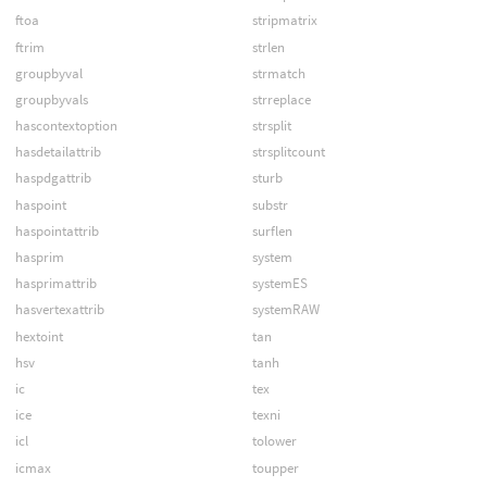
ftoa
stripmatrix
ftrim
strlen
groupbyval
strmatch
groupbyvals
strreplace
hascontextoption
strsplit
hasdetailattrib
strsplitcount
haspdgattrib
sturb
haspoint
substr
haspointattrib
surflen
hasprim
system
hasprimattrib
systemES
hasvertexattrib
systemRAW
hextoint
tan
hsv
tanh
ic
tex
ice
texni
icl
tolower
icmax
toupper