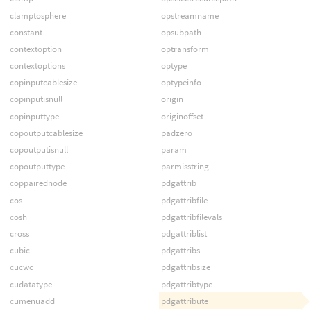
clamptosphere
opstreamname
constant
opsubpath
contextoption
optransform
contextoptions
optype
copinputcablesize
optypeinfo
copinputisnull
origin
copinputtype
originoffset
copoutputcablesize
padzero
copoutputisnull
param
copoutputtype
parmisstring
coppairednode
pdgattrib
cos
pdgattribfile
cosh
pdgattribfilevals
cross
pdgattriblist
cubic
pdgattribs
cucwc
pdgattribsize
cudatatype
pdgattribtype
cumenuadd
pdgattribute