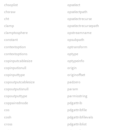
chsoplist
opselect
chsraw
opselectpath
cht
opselectrecurse
clamp
opselectrecursepath
clamptosphere
opstreamname
constant
opsubpath
contextoption
optransform
contextoptions
optype
copinputcablesize
optypeinfo
copinputisnull
origin
copinputtype
originoffset
copoutputcablesize
padzero
copoutputisnull
param
copoutputtype
parmisstring
coppairednode
pdgattrib
cos
pdgattribfile
cosh
pdgattribfilevals
cross
pdgattriblist