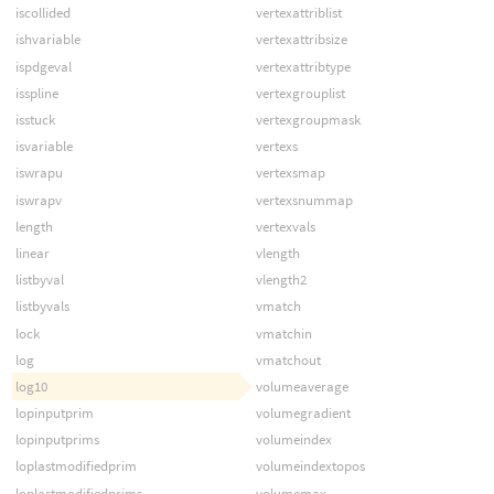
iscollided
vertexattriblist
ishvariable
vertexattribsize
ispdgeval
vertexattribtype
isspline
vertexgrouplist
isstuck
vertexgroupmask
isvariable
vertexs
iswrapu
vertexsmap
iswrapv
vertexsnummap
length
vertexvals
linear
vlength
listbyval
vlength2
listbyvals
vmatch
lock
vmatchin
log
vmatchout
log10
volumeaverage
lopinputprim
volumegradient
lopinputprims
volumeindex
loplastmodifiedprim
volumeindextopos
loplastmodifiedprims
volumemax