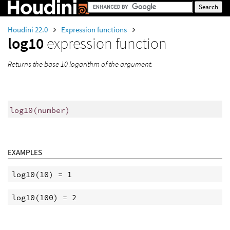
Houdini 22.0
Expression functions
log10
expression function
Returns the base 10 logarithm of the argument.
log10
(
number)
EXAMPLES