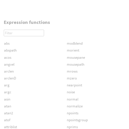
Expression functions
abs
modblend
abspath
morient
acos
mousepane
angvel
mousepath
arclen
mrows
arclenD
mzero
arg
nearpoint
argc
noise
asin
normal
atan
normalize
atan2
npoints
atof
npointsgroup
attriblist
nprims