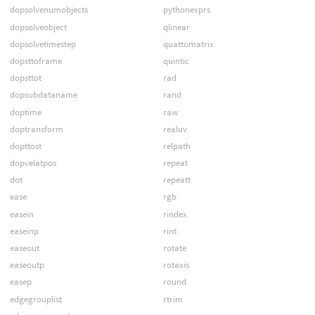
dopsolvenumobjects
pythonexprs
dopsolveobject
qlinear
dopsolvetimestep
quattomatrix
dopsttoframe
quintic
dopsttot
rad
dopsubdataname
rand
doptime
raw
doptransform
realuv
dopttost
relpath
dopvelatpos
repeat
dot
repeatt
ease
rgb
easein
rindex
easeinp
rint
easeout
rotate
easeoutp
rotaxis
easep
round
edgegrouplist
rtrim