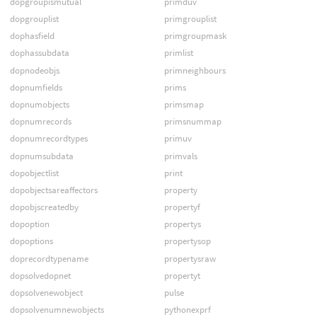
dopgroupismutual
primduv
dopgrouplist
primgrouplist
dophasfield
primgroupmask
dophassubdata
primlist
dopnodeobjs
primneighbours
dopnumfields
prims
dopnumobjects
primsmap
dopnumrecords
primsnummap
dopnumrecordtypes
primuv
dopnumsubdata
primvals
dopobjectlist
print
dopobjectsareaffectors
property
dopobjscreatedby
propertyf
dopoption
propertys
dopoptions
propertysop
doprecordtypename
propertysraw
dopsolvedopnet
propertyt
dopsolvenewobject
pulse
dopsolvenumnewobjects
pythonexprf