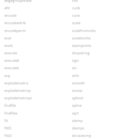
edgegroupmask
run
efit
runb
encode
rune
encodeattrib
scale
encodeparm
scalefrommks
eval
scaletomks
evals
seampoints
execute
shopstring
executeb
sign
executee
sin
exp
sinh
explodematrix
smooth
explodematrixp
snoise
explodematrixpr
spknot
findfile
spline
findfiles
sqrt
fit
stamp
fit01
stamps
fit10
strcasecmp