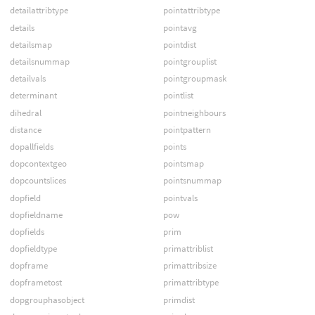
detailattribtype
pointattribtype
details
pointavg
detailsmap
pointdist
detailsnummap
pointgrouplist
detailvals
pointgroupmask
determinant
pointlist
dihedral
pointneighbours
distance
pointpattern
dopallfields
points
dopcontextgeo
pointsmap
dopcountslices
pointsnummap
dopfield
pointvals
dopfieldname
pow
dopfields
prim
dopfieldtype
primattriblist
dopframe
primattribsize
dopframetost
primattribtype
dopgrouphasobject
primdist