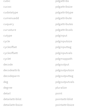
cubic
pdgattribs
cucwc
pdgattribsize
cudatatype
pdgattribtype
cumenuadd
pdgattribute
cuquery
pdgattributes
curvature
pdgattribvals
cutype
pdginput
cycle
pdginputsize
cycleoffset
pdginputtag
cycleoffsett
pdginputvals
cyclet
pdgmappath
decode
pdgoutput
decodeattrib
pdgoutputsize
decodeparm
pdgoutputtag
deg
pdgoutputvals
degree
pluralize
detail
point
detailattriblist
pointattriblist
detailattribsize
pointattribsize