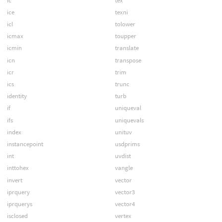
ic
tex
ice
texni
icl
tolower
icmax
toupper
icmin
translate
icn
transpose
icr
trim
ics
trunc
identity
turb
if
uniqueval
ifs
uniquevals
index
unituv
instancepoint
usdprims
int
uvdist
inttohex
vangle
invert
vector
iprquery
vector3
iprquerys
vector4
isclosed
vertex