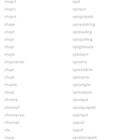
chopcf
opid
chopci
opinput
chopct
opinputpath
chope
opinputstring
chopf
opisloading
chopi
opisquitting
chopl
oplightmask
chopn
oplistsort
chopnames
opname
chopr
opnchildren
chops
opninputs
chopstr
opnodigits
chopt
opnoutputs
chramp
opoutput
chrampf
opoutputpath
chrampraw
oppinput
chrampt
oppwd
chs
oppwf
chsop
oprelativepath