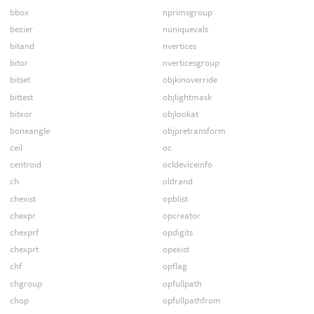
bbox
nprimsgroup
bezier
nuniquevals
bitand
nvertices
bitor
nverticesgroup
bitset
objkinoverride
bittest
objlightmask
bitxor
objlookat
boneangle
objpretransform
ceil
oc
centroid
ocldeviceinfo
ch
oldrand
chexist
opblist
chexpr
opcreator
chexprf
opdigits
chexprt
opexist
chf
opflag
chgroup
opfullpath
chop
opfullpathfrom