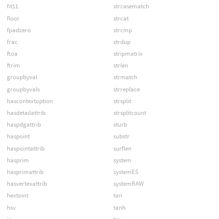
fit11
strcasematch
floor
strcat
fpadzero
strcmp
frac
strdup
ftoa
stripmatrix
ftrim
strlen
groupbyval
strmatch
groupbyvals
strreplace
hascontextoption
strsplit
hasdetailattrib
strsplitcount
haspdgattrib
sturb
haspoint
substr
haspointattrib
surflen
hasprim
system
hasprimattrib
systemES
hasvertexattrib
systemRAW
hextoint
tan
hsv
tanh