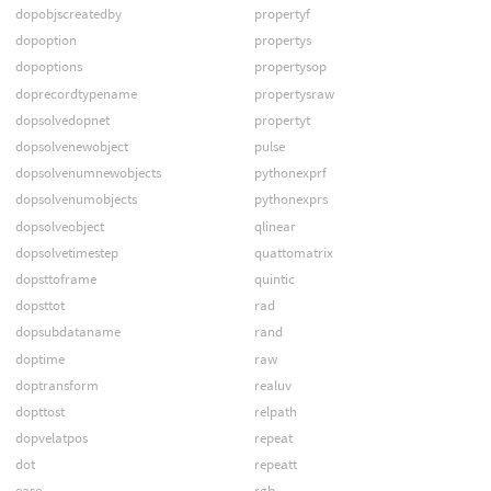
dopobjscreatedby
propertyf
dopoption
propertys
dopoptions
propertysop
doprecordtypename
propertysraw
dopsolvedopnet
propertyt
dopsolvenewobject
pulse
dopsolvenumnewobjects
pythonexprf
dopsolvenumobjects
pythonexprs
dopsolveobject
qlinear
dopsolvetimestep
quattomatrix
dopsttoframe
quintic
dopsttot
rad
dopsubdataname
rand
doptime
raw
doptransform
realuv
dopttost
relpath
dopvelatpos
repeat
dot
repeatt
ease
rgb