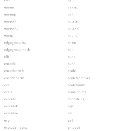
easein
rindex
easeinp
rint
easeout
rotate
easeoutp
rotaxis
easep
round
edgegrouplist
rtrim
edgegroupmask
run
efit
runb
encode
rune
encodeattrib
scale
encodeparm
scalefrommks
eval
scaletomks
evals
seampoints
execute
shopstring
executeb
sign
executee
sin
exp
sinh
explodematrix
smooth