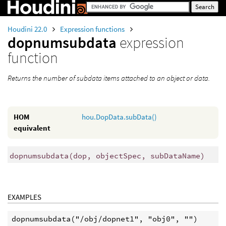
Houdini 22.0
Expression functions
dopnumsubdata
expression
function
Returns the number of subdata items attached to an object or data.
HOM
hou.DopData.subData()
equivalent
dopnumsubdata
(
dop, objectSpec, subDataName)
EXAMPLES