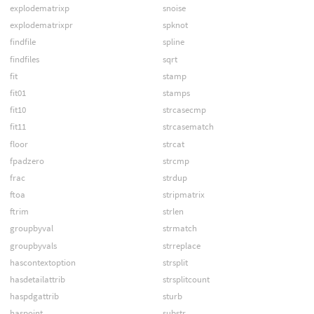
explodematrixp
snoise
explodematrixpr
spknot
findfile
spline
findfiles
sqrt
fit
stamp
fit01
stamps
fit10
strcasecmp
fit11
strcasematch
floor
strcat
fpadzero
strcmp
frac
strdup
ftoa
stripmatrix
ftrim
strlen
groupbyval
strmatch
groupbyvals
strreplace
hascontextoption
strsplit
hasdetailattrib
strsplitcount
haspdgattrib
sturb
haspoint
substr