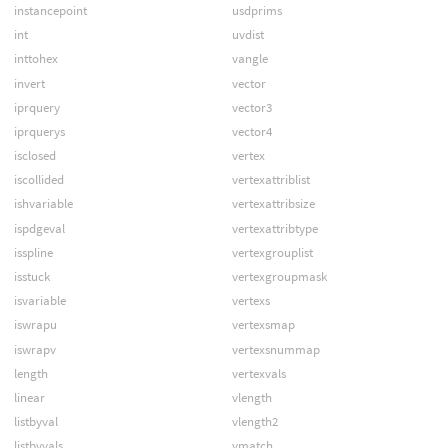
instancepoint
usdprims
int
uvdist
inttohex
vangle
invert
vector
iprquery
vector3
iprquerys
vector4
isclosed
vertex
iscollided
vertexattriblist
ishvariable
vertexattribsize
ispdgeval
vertexattribtype
isspline
vertexgrouplist
isstuck
vertexgroupmask
isvariable
vertexs
iswrapu
vertexsmap
iswrapv
vertexsnummap
length
vertexvals
linear
vlength
listbyval
vlength2
listbyvals
vmatch