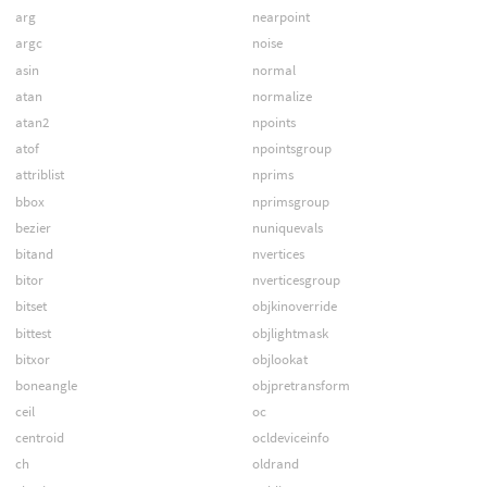
arg
nearpoint
argc
noise
asin
normal
atan
normalize
atan2
npoints
atof
npointsgroup
attriblist
nprims
bbox
nprimsgroup
bezier
nuniquevals
bitand
nvertices
bitor
nverticesgroup
bitset
objkinoverride
bittest
objlightmask
bitxor
objlookat
boneangle
objpretransform
ceil
oc
centroid
ocldeviceinfo
ch
oldrand