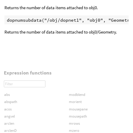
Returns the number of data items attached to obj0.
Returns the number of data items attached to obj0/Geometry.
Expression functions
abs
modblend
abspath
morient
acos
mousepane
angvel
mousepath
arclen
mrows
arclenD
mzero