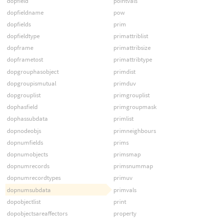
dopfield
pointvals
dopfieldname
pow
dopfields
prim
dopfieldtype
primattriblist
dopframe
primattribsize
dopframetost
primattribtype
dopgrouphasobject
primdist
dopgroupismutual
primduv
dopgrouplist
primgrouplist
dophasfield
primgroupmask
dophassubdata
primlist
dopnodeobjs
primneighbours
dopnumfields
prims
dopnumobjects
primsmap
dopnumrecords
primsnummap
dopnumrecordtypes
primuv
dopnumsubdata
primvals
dopobjectlist
print
dopobjectsareaffectors
property