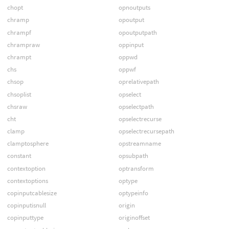
chopt
opnoutputs
chramp
opoutput
chrampf
opoutputpath
chrampraw
oppinput
chrampt
oppwd
chs
oppwf
chsop
oprelativepath
chsoplist
opselect
chsraw
opselectpath
cht
opselectrecurse
clamp
opselectrecursepath
clamptosphere
opstreamname
constant
opsubpath
contextoption
optransform
contextoptions
optype
copinputcablesize
optypeinfo
copinputisnull
origin
copinputtype
originoffset