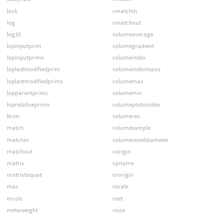
lock
vmatchin
log
vmatchout
log10
volumeaverage
lopinputprim
volumegradient
lopinputprims
volumeindex
loplastmodifiedprim
volumeindextopos
loplastmodifiedprims
volumemax
lopparentprims
volumemin
loprelativeprims
volumepostoindex
ltrim
volumeres
match
volumesample
matchin
volumevoxeldiameter
matchout
vorigin
matrix
vpname
matrixtoquat
vrorigin
max
vscale
mcols
vset
metaweight
vsize