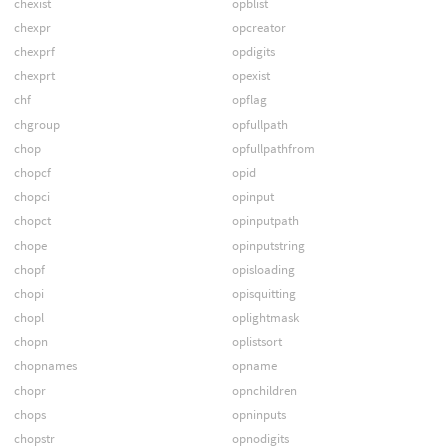
chexist
opblist
chexpr
opcreator
chexprf
opdigits
chexprt
opexist
chf
opflag
chgroup
opfullpath
chop
opfullpathfrom
chopcf
opid
chopci
opinput
chopct
opinputpath
chope
opinputstring
chopf
opisloading
chopi
opisquitting
chopl
oplightmask
chopn
oplistsort
chopnames
opname
chopr
opnchildren
chops
opninputs
chopstr
opnodigits