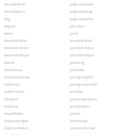
decodeattrib
pdgoutputsize
decodeparm
pdgoutputtag
deg
pdgoutputvals
degree
pluralize
detail
point
detailattriblist
pointattriblist
detailattribsize
pointattribsize
detailattribtype
pointattribtype
details
pointavg
detailsmap
pointdist
detailsnummap
pointgrouplist
detailvals
pointgroupmask
determinant
pointlist
dihedral
pointneighbours
distance
pointpattern
dopallfields
points
dopcontextgeo
pointsmap
dopcountslices
pointsnummap