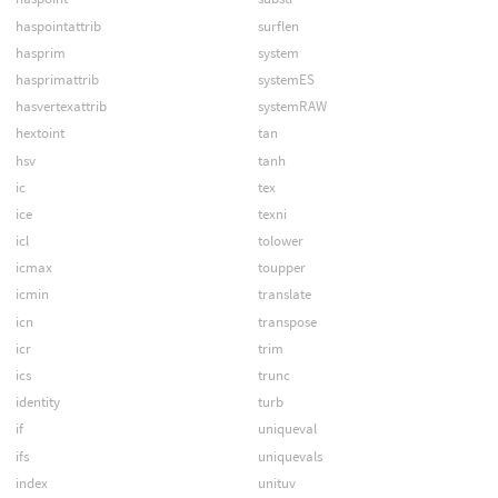
haspointattrib
surflen
hasprim
system
hasprimattrib
systemES
hasvertexattrib
systemRAW
hextoint
tan
hsv
tanh
ic
tex
ice
texni
icl
tolower
icmax
toupper
icmin
translate
icn
transpose
icr
trim
ics
trunc
identity
turb
if
uniqueval
ifs
uniquevals
index
unituv