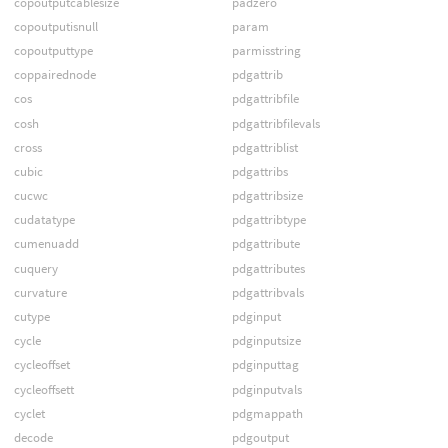
copoutputcablesize
padzero
copoutputisnull
param
copoutputtype
parmisstring
coppairednode
pdgattrib
cos
pdgattribfile
cosh
pdgattribfilevals
cross
pdgattriblist
cubic
pdgattribs
cucwc
pdgattribsize
cudatatype
pdgattribtype
cumenuadd
pdgattribute
cuquery
pdgattributes
curvature
pdgattribvals
cutype
pdginput
cycle
pdginputsize
cycleoffset
pdginputtag
cycleoffsett
pdginputvals
cyclet
pdgmappath
decode
pdgoutput