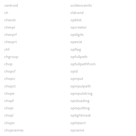
centroid
ocldeviceinfo
ch
oldrand
chexist
opblist
chexpr
opcreator
chexprf
opdigits
chexprt
opexist
chf
opflag
chgroup
opfullpath
chop
opfullpathfrom
chopcf
opid
chopci
opinput
chopct
opinputpath
chope
opinputstring
chopf
opisloading
chopi
opisquitting
chopl
oplightmask
chopn
oplistsort
chopnames
opname