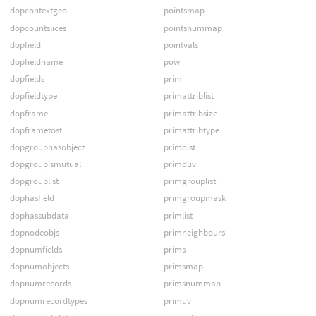
dopcontextgeo
pointsmap
dopcountslices
pointsnummap
dopfield
pointvals
dopfieldname
pow
dopfields
prim
dopfieldtype
primattriblist
dopframe
primattribsize
dopframetost
primattribtype
dopgrouphasobject
primdist
dopgroupismutual
primduv
dopgrouplist
primgrouplist
dophasfield
primgroupmask
dophassubdata
primlist
dopnodeobjs
primneighbours
dopnumfields
prims
dopnumobjects
primsmap
dopnumrecords
primsnummap
dopnumrecordtypes
primuv