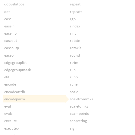
dopvelatpos
repeat
dot
repeatt
ease
rgb
easein
rindex
easeinp
rint
easeout
rotate
easeoutp
rotaxis
easep
round
edgegrouplist
rtrim
edgegroupmask
run
efit
runb
encode
rune
encodeattrib
scale
encodeparm
scalefrommks
eval
scaletomks
evals
seampoints
execute
shopstring
executeb
sign