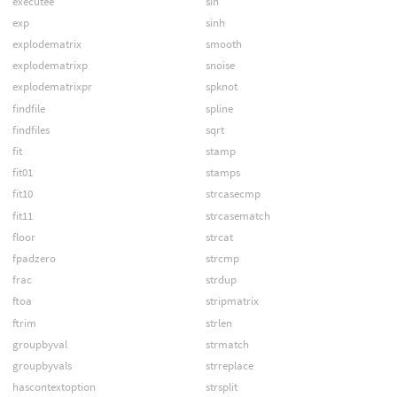
executee
sin
exp
sinh
explodematrix
smooth
explodematrixp
snoise
explodematrixpr
spknot
findfile
spline
findfiles
sqrt
fit
stamp
fit01
stamps
fit10
strcasecmp
fit11
strcasematch
floor
strcat
fpadzero
strcmp
frac
strdup
ftoa
stripmatrix
ftrim
strlen
groupbyval
strmatch
groupbyvals
strreplace
hascontextoption
strsplit