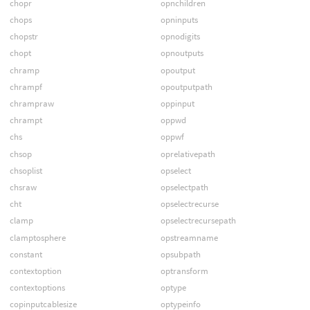
chopr
opnchildren
chops
opninputs
chopstr
opnodigits
chopt
opnoutputs
chramp
opoutput
chrampf
opoutputpath
chrampraw
oppinput
chrampt
oppwd
chs
oppwf
chsop
oprelativepath
chsoplist
opselect
chsraw
opselectpath
cht
opselectrecurse
clamp
opselectrecursepath
clamptosphere
opstreamname
constant
opsubpath
contextoption
optransform
contextoptions
optype
copinputcablesize
optypeinfo