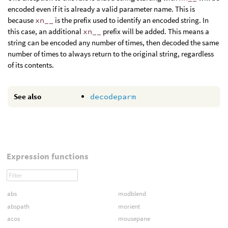
encoded even if it is already a valid parameter name. This is
because
xn__
is the prefix used to identify an encoded string. In
this case, an additional
xn__
prefix will be added. This means a
string can be encoded any number of times, then decoded the same
number of times to always return to the original string, regardless
of its contents.
See also
decodeparm
Expression functions
abs
modblend
abspath
morient
acos
mousepane