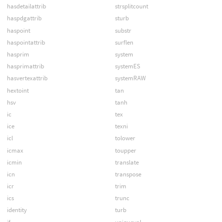
hasdetailattrib
strsplitcount
haspdgattrib
sturb
haspoint
substr
haspointattrib
surflen
hasprim
system
hasprimattrib
systemES
hasvertexattrib
systemRAW
hextoint
tan
hsv
tanh
ic
tex
ice
texni
icl
tolower
icmax
toupper
icmin
translate
icn
transpose
icr
trim
ics
trunc
identity
turb