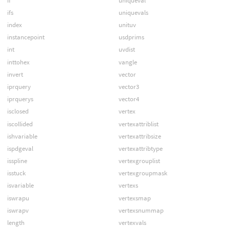
if
uniqueval
ifs
uniquevals
index
unituv
instancepoint
usdprims
int
uvdist
inttohex
vangle
invert
vector
iprquery
vector3
iprquerys
vector4
isclosed
vertex
iscollided
vertexattriblist
ishvariable
vertexattribsize
ispdgeval
vertexattribtype
isspline
vertexgrouplist
isstuck
vertexgroupmask
isvariable
vertexs
iswrapu
vertexsmap
iswrapv
vertexsnummap
length
vertexvals