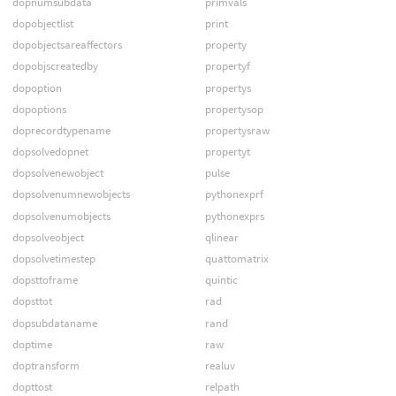
dopnumsubdata
primvals
dopobjectlist
print
dopobjectsareaffectors
property
dopobjscreatedby
propertyf
dopoption
propertys
dopoptions
propertysop
doprecordtypename
propertysraw
dopsolvedopnet
propertyt
dopsolvenewobject
pulse
dopsolvenumnewobjects
pythonexprf
dopsolvenumobjects
pythonexprs
dopsolveobject
qlinear
dopsolvetimestep
quattomatrix
dopsttoframe
quintic
dopsttot
rad
dopsubdataname
rand
doptime
raw
doptransform
realuv
dopttost
relpath