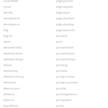
cycleoffsett
pdginputvals
cyclet
pdgmappath
decode
pdgoutput
decodeattrib
pdgoutputsize
decodeparm
pdgoutputtag
deg
pdgoutputvals
degree
pluralize
detail
point
detailattriblist
pointattriblist
detailattribsize
pointattribsize
detailattribtype
pointattribtype
details
pointavg
detailsmap
pointdist
detailsnummap
pointgrouplist
detailvals
pointgroupmask
determinant
pointlist
dihedral
pointneighbours
distance
pointpattern
dopallfields
points