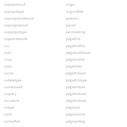
copinputisnull
origin
copinputtype
originoffset
copoutputcablesize
padzero
copoutputisnull
param
copoutputtype
parmisstring
coppairednode
pdgattrib
cos
pdgattribfile
cosh
pdgattribfilevals
cross
pdgattriblist
cubic
pdgattribs
cucwc
pdgattribsize
cudatatype
pdgattribtype
cumenuadd
pdgattribute
cuquery
pdgattributes
curvature
pdgattribvals
cutype
pdginput
cycle
pdginputsize
cycleoffset
pdginputtag