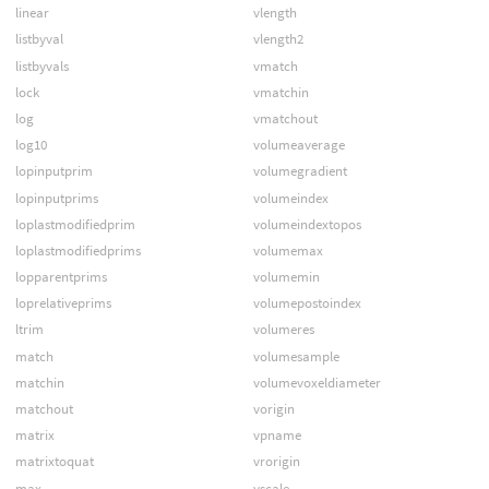
linear
vlength
listbyval
vlength2
listbyvals
vmatch
lock
vmatchin
log
vmatchout
log10
volumeaverage
lopinputprim
volumegradient
lopinputprims
volumeindex
loplastmodifiedprim
volumeindextopos
loplastmodifiedprims
volumemax
lopparentprims
volumemin
loprelativeprims
volumepostoindex
ltrim
volumeres
match
volumesample
matchin
volumevoxeldiameter
matchout
vorigin
matrix
vpname
matrixtoquat
vrorigin
max
vscale