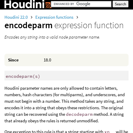
Houdini 22.0
Expression functions
encodeparm
expression function
Encodes any string into a valid node parameter name.
Since
18.0
encodeparm
(
s)
Houdini parameter names are only allowed to contain letters,
numbers, hash characters (for multiparms), and underscores, and
must not begin with a number. This method takes any string, and
encodes it into a string that obeys these restrictions. The original
string can be recovered using the
decodeparm
method. A string
that already obeys the rules is returned unmodified.
One exception to this rule is that a string starting with
xn__
will be