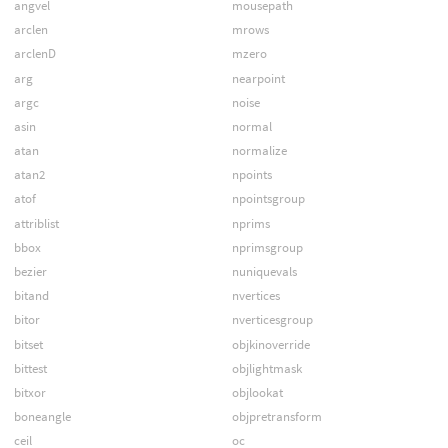
angvel
mousepath
arclen
mrows
arclenD
mzero
arg
nearpoint
argc
noise
asin
normal
atan
normalize
atan2
npoints
atof
npointsgroup
attriblist
nprims
bbox
nprimsgroup
bezier
nuniquevals
bitand
nvertices
bitor
nverticesgroup
bitset
objkinoverride
bittest
objlightmask
bitxor
objlookat
boneangle
objpretransform
ceil
oc