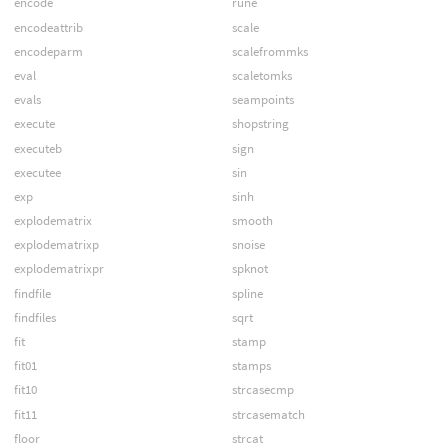
encode
rune
encodeattrib
scale
encodeparm
scalefrommks
eval
scaletomks
evals
seampoints
execute
shopstring
executeb
sign
executee
sin
exp
sinh
explodematrix
smooth
explodematrixp
snoise
explodematrixpr
spknot
findfile
spline
findfiles
sqrt
fit
stamp
fit01
stamps
fit10
strcasecmp
fit11
strcasematch
floor
strcat