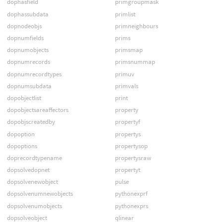
dophasfield
primgroupmask
dophassubdata
primlist
dopnodeobjs
primneighbours
dopnumfields
prims
dopnumobjects
primsmap
dopnumrecords
primsnummap
dopnumrecordtypes
primuv
dopnumsubdata
primvals
dopobjectlist
print
dopobjectsareaffectors
property
dopobjscreatedby
propertyf
dopoption
propertys
dopoptions
propertysop
doprecordtypename
propertysraw
dopsolvedopnet
propertyt
dopsolvenewobject
pulse
dopsolvenumnewobjects
pythonexprf
dopsolvenumobjects
pythonexprs
dopsolveobject
qlinear