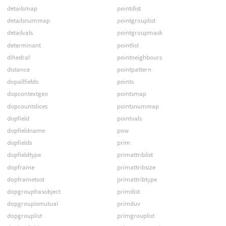
detailsmap
pointdist
detailsnummap
pointgrouplist
detailvals
pointgroupmask
determinant
pointlist
dihedral
pointneighbours
distance
pointpattern
dopallfields
points
dopcontextgeo
pointsmap
dopcountslices
pointsnummap
dopfield
pointvals
dopfieldname
pow
dopfields
prim
dopfieldtype
primattriblist
dopframe
primattribsize
dopframetost
primattribtype
dopgrouphasobject
primdist
dopgroupismutual
primduv
dopgrouplist
primgrouplist