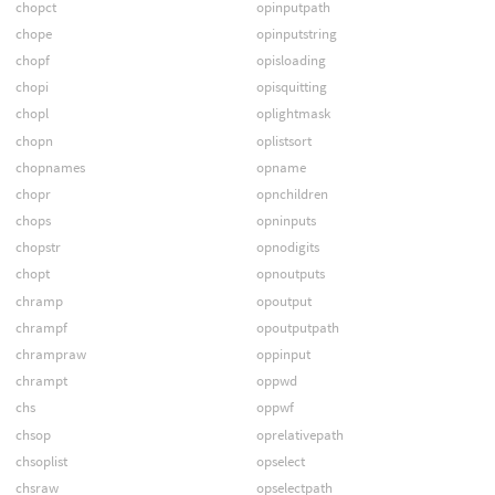
chopct
opinputpath
chope
opinputstring
chopf
opisloading
chopi
opisquitting
chopl
oplightmask
chopn
oplistsort
chopnames
opname
chopr
opnchildren
chops
opninputs
chopstr
opnodigits
chopt
opnoutputs
chramp
opoutput
chrampf
opoutputpath
chrampraw
oppinput
chrampt
oppwd
chs
oppwf
chsop
oprelativepath
chsoplist
opselect
chsraw
opselectpath