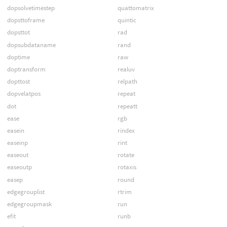
dopsolvetimestep
quattomatrix
dopsttoframe
quintic
dopsttot
rad
dopsubdataname
rand
doptime
raw
doptransform
realuv
dopttost
relpath
dopvelatpos
repeat
dot
repeatt
ease
rgb
easein
rindex
easeinp
rint
easeout
rotate
easeoutp
rotaxis
easep
round
edgegrouplist
rtrim
edgegroupmask
run
efit
runb