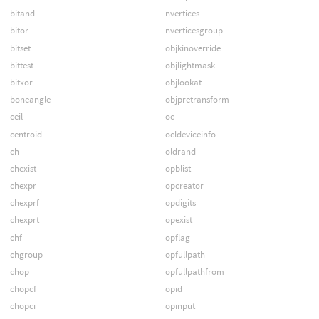
bitand
nvertices
bitor
nverticesgroup
bitset
objkinoverride
bittest
objlightmask
bitxor
objlookat
boneangle
objpretransform
ceil
oc
centroid
ocldeviceinfo
ch
oldrand
chexist
opblist
chexpr
opcreator
chexprf
opdigits
chexprt
opexist
chf
opflag
chgroup
opfullpath
chop
opfullpathfrom
chopcf
opid
chopci
opinput