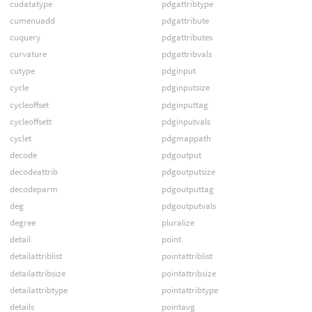
cudatatype
pdgattribtype
cumenuadd
pdgattribute
cuquery
pdgattributes
curvature
pdgattribvals
cutype
pdginput
cycle
pdginputsize
cycleoffset
pdginputtag
cycleoffsett
pdginputvals
cyclet
pdgmappath
decode
pdgoutput
decodeattrib
pdgoutputsize
decodeparm
pdgoutputtag
deg
pdgoutputvals
degree
pluralize
detail
point
detailattriblist
pointattriblist
detailattribsize
pointattribsize
detailattribtype
pointattribtype
details
pointavg