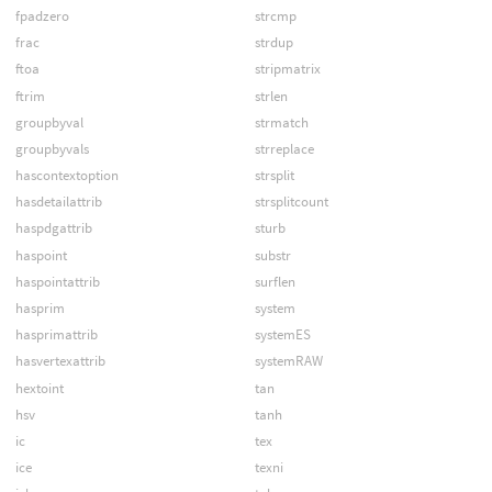
fpadzero
strcmp
frac
strdup
ftoa
stripmatrix
ftrim
strlen
groupbyval
strmatch
groupbyvals
strreplace
hascontextoption
strsplit
hasdetailattrib
strsplitcount
haspdgattrib
sturb
haspoint
substr
haspointattrib
surflen
hasprim
system
hasprimattrib
systemES
hasvertexattrib
systemRAW
hextoint
tan
hsv
tanh
ic
tex
ice
texni