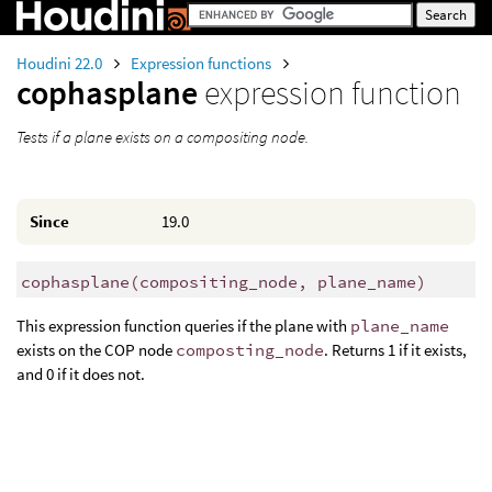
Houdini 22.0
Expression functions
cophasplane
expression function
Tests if a plane exists on a compositing node.
Since
19.0
cophasplane
(
compositing_node, plane_name)
This expression function queries if the plane with
plane_name
exists on the COP node
composting_node
. Returns 1 if it exists,
and 0 if it does not.