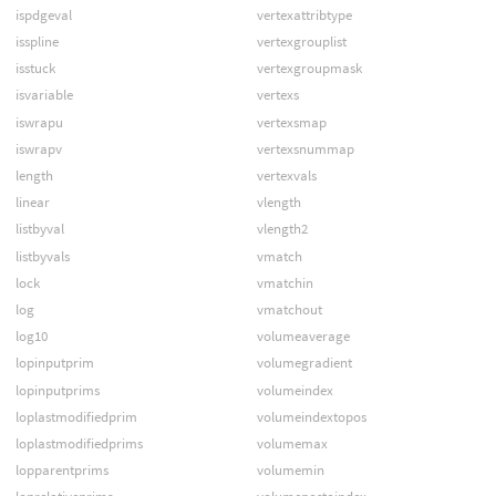
ispdgeval
vertexattribtype
isspline
vertexgrouplist
isstuck
vertexgroupmask
isvariable
vertexs
iswrapu
vertexsmap
iswrapv
vertexsnummap
length
vertexvals
linear
vlength
listbyval
vlength2
listbyvals
vmatch
lock
vmatchin
log
vmatchout
log10
volumeaverage
lopinputprim
volumegradient
lopinputprims
volumeindex
loplastmodifiedprim
volumeindextopos
loplastmodifiedprims
volumemax
lopparentprims
volumemin