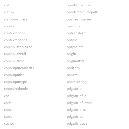
cht
opselectrecurse
clamp
opselectrecursepath
clamptosphere
opstreamname
constant
opsubpath
contextoption
optransform
contextoptions
optype
copinputcablesize
optypeinfo
copinputisnull
origin
copinputtype
originoffset
copoutputcablesize
padzero
copoutputisnull
param
copoutputtype
parmisstring
coppairednode
pdgattrib
cos
pdgattribfile
cosh
pdgattribfilevals
cross
pdgattriblist
cubic
pdgattribs
cucwc
pdgattribsize