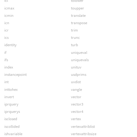
icl
tolower
icmax
toupper
icmin
translate
icn
transpose
icr
trim
ics
trunc
identity
turb
if
uniqueval
ifs
uniquevals
index
unituv
instancepoint
usdprims
int
uvdist
inttohex
vangle
invert
vector
iprquery
vector3
iprquerys
vector4
isclosed
vertex
iscollided
vertexattriblist
ishvariable
vertexattribsize