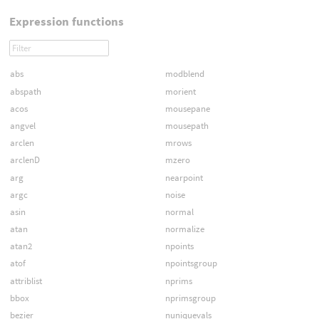
Expression functions
abs
modblend
abspath
morient
acos
mousepane
angvel
mousepath
arclen
mrows
arclenD
mzero
arg
nearpoint
argc
noise
asin
normal
atan
normalize
atan2
npoints
atof
npointsgroup
attriblist
nprims
bbox
nprimsgroup
bezier
nuniquevals