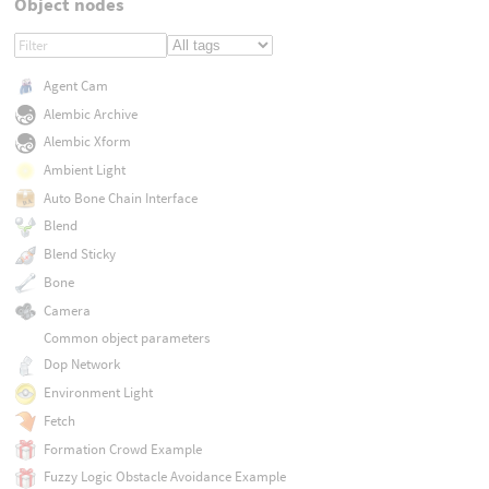
Object nodes
Agent Cam
Alembic Archive
Alembic Xform
Ambient Light
Auto Bone Chain Interface
Blend
Blend Sticky
Bone
Camera
Common object parameters
Dop Network
Environment Light
Fetch
Formation Crowd Example
Fuzzy Logic Obstacle Avoidance Example