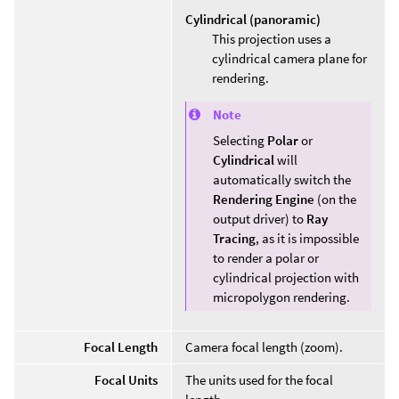
Cylindrical (panoramic)
This projection uses a
cylindrical camera plane for
rendering.
Note
Selecting
Polar
or
Cylindrical
will
automatically switch the
Rendering Engine
(on the
output driver) to
Ray
Tracing
, as it is impossible
to render a polar or
cylindrical projection with
micropolygon rendering.
Focal Length
Camera focal length (zoom).
Focal Units
The units used for the focal