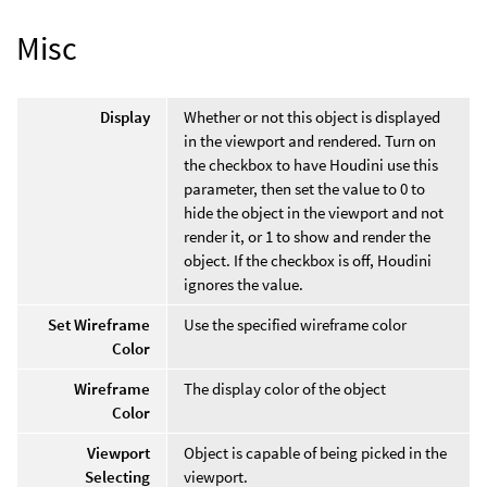
Misc
Display
Whether or not this object is displayed
in the viewport and rendered. Turn on
the checkbox to have Houdini use this
parameter, then set the value to 0 to
hide the object in the viewport and not
render it, or 1 to show and render the
object. If the checkbox is off, Houdini
ignores the value.
Set Wireframe
Use the specified wireframe color
Color
Wireframe
The display color of the object
Color
Viewport
Object is capable of being picked in the
Selecting
viewport.