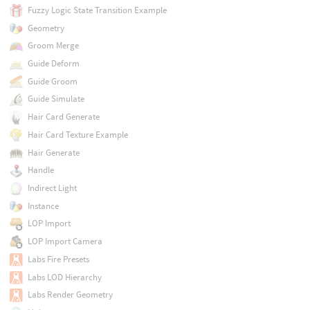
Fuzzy Logic State Transition Example
Geometry
Groom Merge
Guide Deform
Guide Groom
Guide Simulate
Hair Card Generate
Hair Card Texture Example
Hair Generate
Handle
Indirect Light
Instance
LOP Import
LOP Import Camera
Labs Fire Presets
Labs LOD Hierarchy
Labs Render Geometry