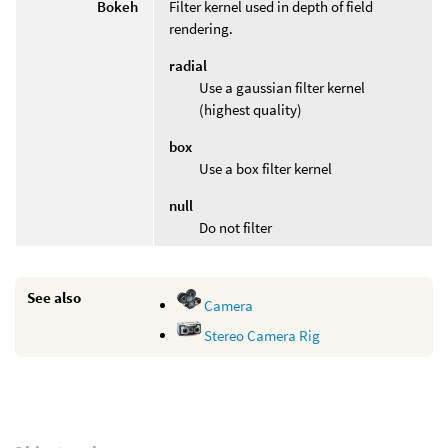
Bokeh
Filter kernel used in depth of field
rendering.
radial
Use a gaussian filter kernel
(highest quality)
box
Use a box filter kernel
null
Do not filter
See also
Camera
Stereo Camera Rig