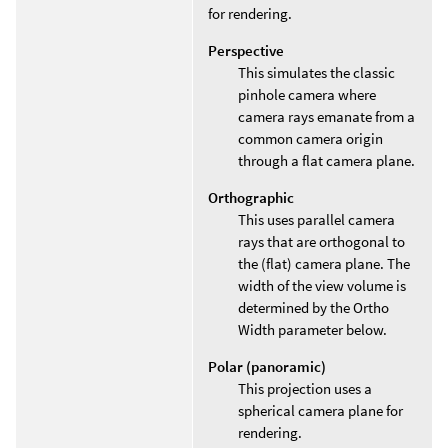
for rendering.
Perspective
This simulates the classic
pinhole camera where
camera rays emanate from a
common camera origin
through a flat camera plane.
Orthographic
This uses parallel camera
rays that are orthogonal to
the (flat) camera plane. The
width of the view volume is
determined by the Ortho
Width parameter below.
Polar (panoramic)
This projection uses a
spherical camera plane for
rendering.