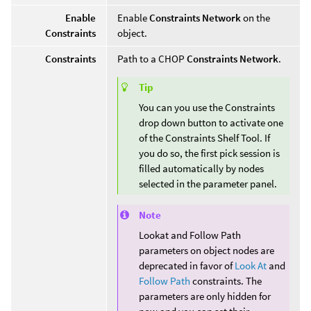
Enable
Enable
Constraints Network
on the
Constraints
object.
Constraints
Path to a CHOP
Constraints Network
.
Tip
You can you use the Constraints
drop down button to activate one
of the Constraints Shelf Tool. If
you do so, the first pick session is
filled automatically by nodes
selected in the parameter panel.
Note
Lookat and Follow Path
parameters on object nodes are
deprecated in favor of
Look At
and
Follow Path
constraints. The
parameters are only hidden for