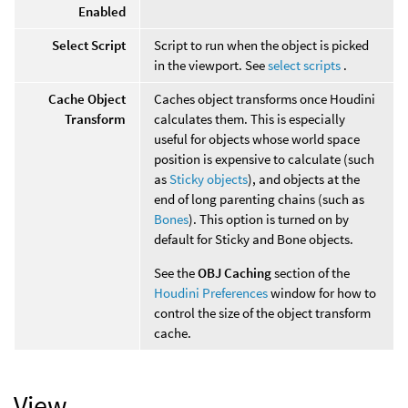
Enabled
Select Script
Script to run when the object is picked
in the viewport. See
select scripts
.
Cache Object
Caches object transforms once Houdini
Transform
calculates them. This is especially
useful for objects whose world space
position is expensive to calculate (such
as
Sticky objects
), and objects at the
end of long parenting chains (such as
Bones
). This option is turned on by
default for Sticky and Bone objects.
See the
OBJ Caching
section of the
Houdini Preferences
window for how to
control the size of the object transform
cache.
View