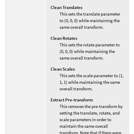
Clean Translates
This sets the translate parameter
to (0, 0, 0) while maintaining the
same overall transform.
Clean Rotates
This sets the rotate parameter to
(0, 0, 0) while maintaining the
same overall transform.
Clean Scales
This sets the scale parameter to (1,
1, 1) while maintaining the same
overall transform.
Extract Pre-transform
This removes the pre-transform by
setting the translate, rotate, and
scale parameters in order to
maintain the same overall
transform. Note that if there were