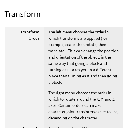
Transform
Transform
The left menu chooses the order in
Order
which transforms are applied (for
example, scale, then rotate, then
translate). This can change the position
and orientation of the object, in the
same way that going a block and
turning east takes you to a different
place than turning east and then going
a block.
The right menu chooses the order in
which to rotate around the X, Y, and Z
axes. Certain orders can make
character joint transforms easier to use,
depending on the character.