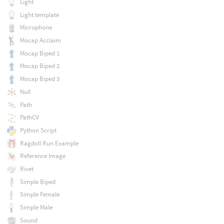
Light
Light template
Microphone
Mocap Acclaim
Mocap Biped 1
Mocap Biped 2
Mocap Biped 3
Null
Path
PathCV
Python Script
Ragdoll Run Example
Reference Image
Rivet
Simple Biped
Simple Female
Simple Male
Sound