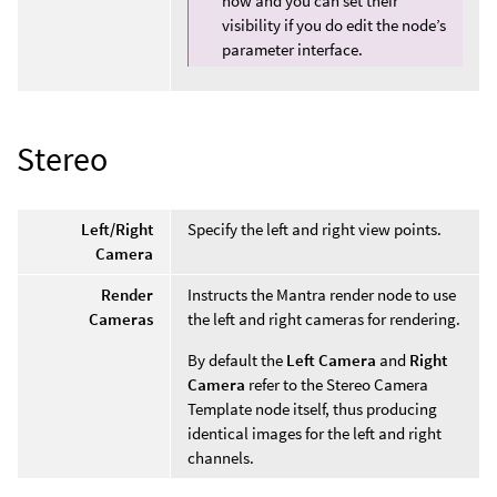
now and you can set their
visibility if you do edit the node’s
parameter interface.
Stereo
Left/Right
Specify the left and right view points.
Camera
Render
Instructs the Mantra render node to use
Cameras
the left and right cameras for rendering.
By default the
Left Camera
and
Right
Camera
refer to the Stereo Camera
Template node itself, thus producing
identical images for the left and right
channels.