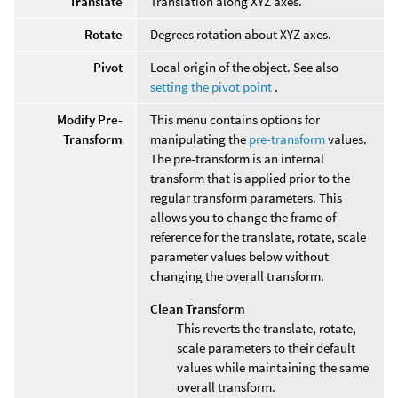
Translate
Translation along XYZ axes.
Rotate
Degrees rotation about XYZ axes.
Pivot
Local origin of the object. See also
setting the pivot point
.
Modify Pre-
This menu contains options for
Transform
manipulating the
pre-transform
values.
The pre-transform is an internal
transform that is applied prior to the
regular transform parameters. This
allows you to change the frame of
reference for the translate, rotate, scale
parameter values below without
changing the overall transform.
Clean Transform
This reverts the translate, rotate,
scale parameters to their default
values while maintaining the same
overall transform.