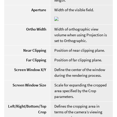
length.
Aperture
Width of the visible field.
Ortho Width
Width of orthographic view
volume when using Projection is
set to Orthographic.
Near Clipping
Position of near clipping plane.
Far Clipping
Position of far clipping plane.
Screen Window X/Y
Define the center of the window
during the rendering process.
Screen Window Size
Scale for expanding the cropped
area specified by the Crop
parameters.
Left/Right/Bottom/Top
Defines the cropping area in
Crop
terms of the camera’s viewing