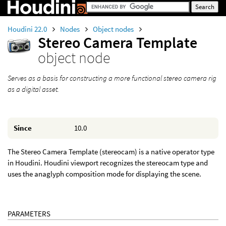
Houdini 22.0
Nodes
Object nodes
Stereo Camera Template
object node
Serves as a basis for constructing a more functional stereo camera rig
as a digital asset.
Since
10.0
The Stereo Camera Template (stereocam) is a native operator type
in Houdini. Houdini viewport recognizes the stereocam type and
uses the anaglyph composition mode for displaying the scene.
PARAMETERS