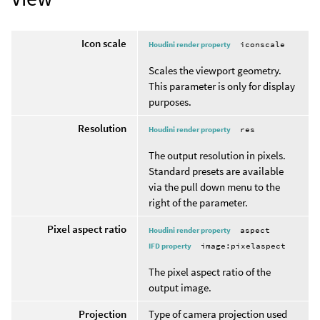
Icon scale
Houdini render property
iconscale
Scales the viewport geometry.
This parameter is only for display
purposes.
Resolution
Houdini render property
res
The output resolution in pixels.
Standard presets are available
via the pull down menu to the
right of the parameter.
Pixel aspect ratio
Houdini render property
aspect
IFD property
image:pixelaspect
The pixel aspect ratio of the
output image.
Projection
Type of camera projection used