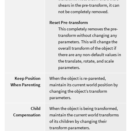
shears in the pre-transform, it can
not be completely removed.
Reset Pre-transform
This completely removes the pre-
transform without changing any
parameters. This will change the
overall transform of the object if
there are any non-default values in
the translate, rotate, and scale
parameters.
Keep Position
When the object is re-parented,
When Parenting
maintain its current world position by
changing the object’s transform
parameters.
Child
When the object is being transformed,
Compensation
maintain the current world transforms
of its children by changing their
transform parameters.