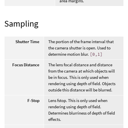
area margins.
Sampling
Shutter Time
The portion of the frame interval that
the camera shutter is open. Used to
determine motion blur.
[0,1]
Focus Distance
The lens focal distance and distance
from the camera at which objects will
be in focus. This is only used when
rendering using depth of field. Objects
outside this distance will be blurred.
F-Stop
Lens fstop. This is only used when
rendering using depth of field.
Determines blurriness of depth of field
effects.