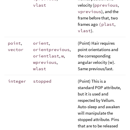
vlast
velocity (
pprevious
,
vprevious
), and the
frame before that, two
frames ago
(plast
,
vlast
).
point
,
orient
,
(Point) Hair requires
vector
orientprevious
,
point orientations and
orientlast
,
w
,
the corresponding
wprevious
,
angular velocity (w).
wlast
Same previous/last.
integer
stopped
(Point) This is a
standard POP attribute,
but it is used and
respected by Vellum.
Auto-sleep and awaken
will manipulate the
stopped attribute. Pins
that are to be released