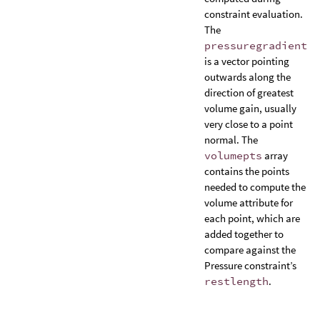
constraint evaluation.
The
pressuregradient
is a vector pointing
outwards along the
direction of greatest
volume gain, usually
very close to a point
normal. The
volumepts
array
contains the points
needed to compute the
volume attribute for
each point, which are
added together to
compare against the
Pressure constraint’s
restlength
.