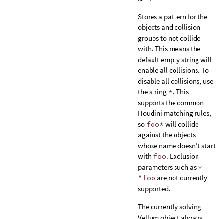
Stores a pattern for the
objects and collision
groups to not collide
with. This means the
default empty string will
enable all collisions. To
disable all collisions, use
the string
*
. This
supports the common
Houdini matching rules,
so
foo*
will collide
against the objects
whose name doesn’t start
with
foo
. Exclusion
parameters such as
*
^foo
are not currently
supported.
The currently solving
Vellum object always