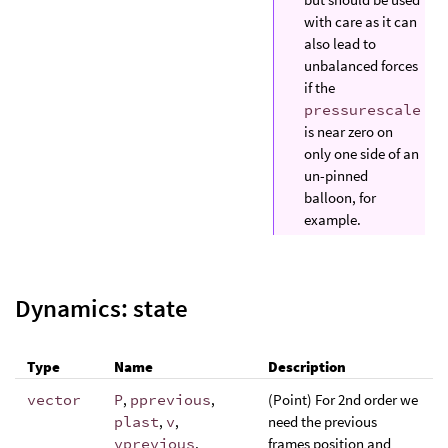
with care as it can
also lead to
unbalanced forces
if the
pressurescale
is near zero on
only one side of an
un-pinned
balloon, for
example.
Dynamics: state
Type
Name
Description
vector
P
,
pprevious
,
(Point) For 2nd order we
plast
,
v
,
need the previous
vprevious
,
frames position and