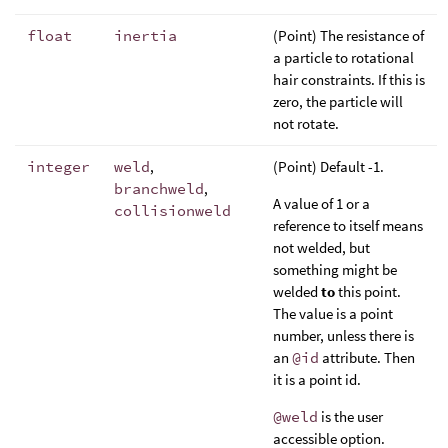
float
inertia
(Point) The resistance of
a particle to rotational
hair constraints. If this is
zero, the particle will
not rotate.
integer
weld
,
(Point) Default -1.
branchweld
,
A value of 1 or a
collisionweld
reference to itself means
not welded, but
something might be
welded
to
this point.
The value is a point
number, unless there is
an
@id
attribute. Then
it is a point id.
@weld
is the user
accessible option.