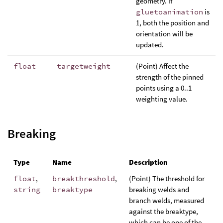
geometry. If
gluetoanimation
is
1, both the position and
orientation will be
updated.
float
targetweight
(Point) Affect the
strength of the pinned
points using a 0..1
weighting value.
Breaking
Type
Name
Description
float
,
breakthreshold
,
(Point) The threshold for
string
breaktype
breaking welds and
branch welds, measured
against the breaktype,
which can be one of the