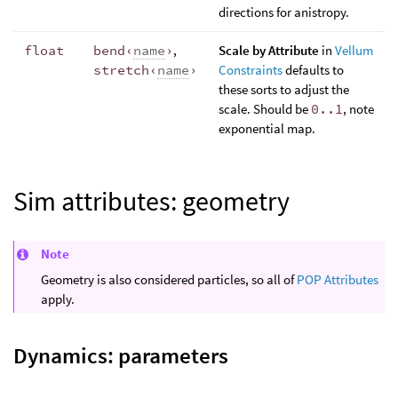
directions for anistropy.
float
bend‹
name
›
,
Scale by Attribute
in
Vellum
stretch‹
name
›
Constraints
defaults to
these sorts to adjust the
scale. Should be
0..1
, note
exponential map.
Sim attributes: geometry
Note
Geometry is also considered particles, so all of
POP Attributes
apply.
Dynamics: parameters