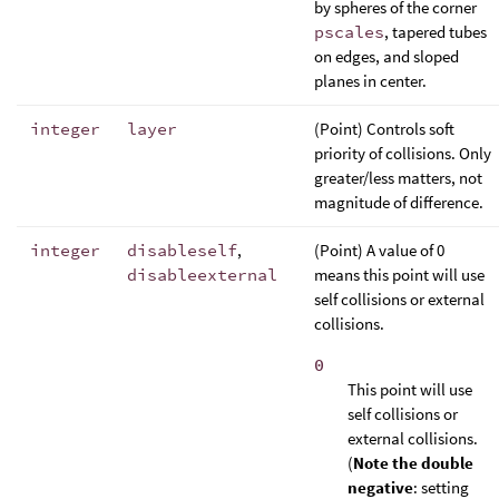
by spheres of the corner
pscales
, tapered tubes
on edges, and sloped
planes in center.
integer
layer
(Point) Controls soft
priority of collisions. Only
greater/less matters, not
magnitude of difference.
integer
disableself
,
(Point) A value of 0
disableexternal
means this point will use
self collisions or external
collisions.
0
This point will use
self collisions or
external collisions.
(
Note the double
negative
: setting