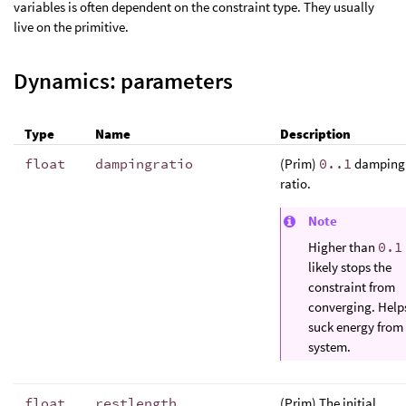
variables is often dependent on the constraint type. They usually
live on the primitive.
Dynamics: parameters
Type
Name
Description
float
dampingratio
(Prim)
0..1
damping
ratio.
Note
Higher than
0.1
likely stops the
constraint from
converging. Help
suck energy from
system.
float
restlength
,
(Prim) The initial