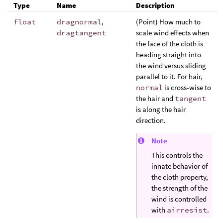
Type
Name
Description
float
dragnormal
,
(Point) How much to
dragtangent
scale wind effects when
the face of the cloth is
heading straight into
the wind versus sliding
parallel to it. For hair,
normal
is cross-wise to
the hair and
tangent
is along the hair
direction.
Note
This controls the
innate behavior of
the cloth property,
the strength of the
wind is controlled
with
airresist
.