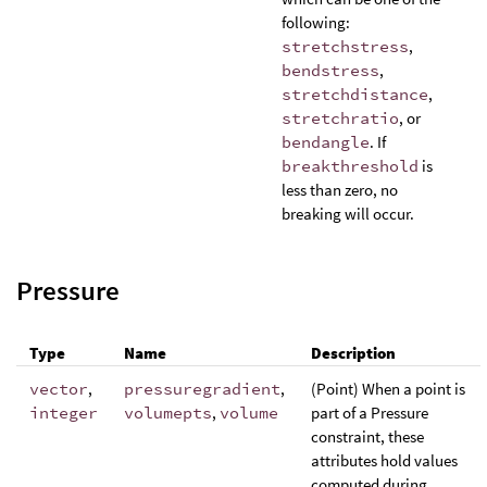
following:
stretchstress
,
bendstress
,
stretchdistance
,
stretchratio
, or
bendangle
. If
breakthreshold
is
less than zero, no
breaking will occur.
Pressure
Type
Name
Description
vector
,
pressuregradient
,
(Point) When a point is
integer
volumepts
,
volume
part of a Pressure
constraint, these
attributes hold values
computed during