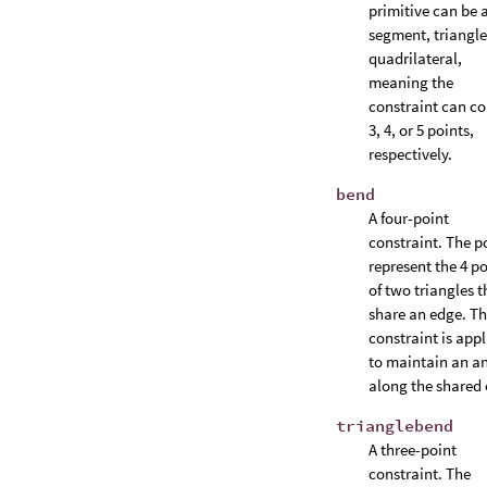
primitive can be a
segment, triangle
quadrilateral,
meaning the
constraint can co
3, 4, or 5 points,
respectively.
bend
A four-point
constraint. The p
represent the 4 po
of two triangles t
share an edge. T
constraint is appl
to maintain an a
along the shared 
trianglebend
A three-point
constraint. The