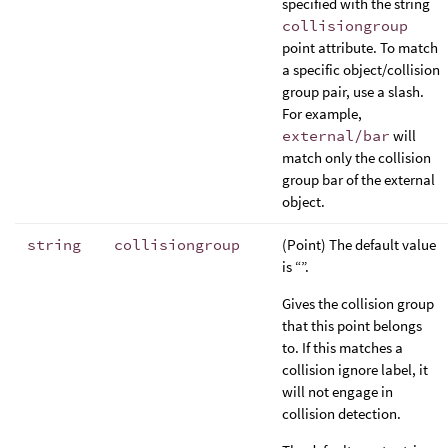
specified with the string
collisiongroup
point attribute. To match
a specific object/collision
group pair, use a slash.
For example,
external/bar
will
match only the collision
group bar of the external
object.
string
collisiongroup
(Point) The default value
is “”.
Gives the collision group
that this point belongs
to. If this matches a
collision ignore label, it
will not engage in
collision detection.