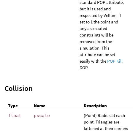
standard POP attribute,
but it is used and
respected by Vellum. If
set to 1 the point and
any associated
constraints will be
removed from the
simulation. This
attribute can be set
easily with the
POP Kill
DOP.
Collision
Type
Name
Description
float
pscale
(Point) Radius at each
point. Triangles are
fattened at their corners