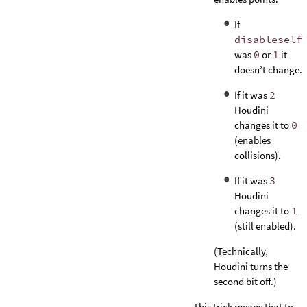
If
disableself
was
0
or
1
it
doesn’t change.
If it was
2
Houdini
changes it to
0
(enables
collisions).
If it was
3
Houdini
changes it to
1
(still enabled).
(Technically,
Houdini turns the
second bit off.)
This trick means that to