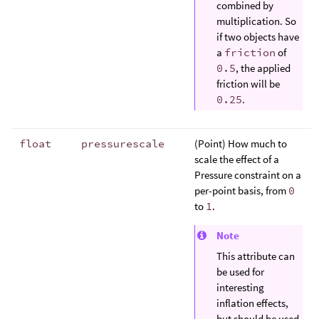
combined by
multiplication. So
if two objects have
a
friction
of
0.5
, the applied
friction will be
0.25
.
float
pressurescale
(Point) How much to
scale the effect of a
Pressure constraint on a
per-point basis, from
0
to
1
.
Note
This attribute can
be used for
interesting
inflation effects,
but should be used