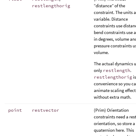
restlengthorig
“distance” of the
constraint. The units a
variable. Distance
constraints use distan
bend constraints use 
in degrees, volume an
pressure constraints u
volume.
The actual dynamics 
only
restlength
.
restlengthorig
is
convenience so you c
animate scaling effect
without extra math.
point
restvector
(Prim) Orientation
constraints need a res
orientation, so store a
quaternion here. This