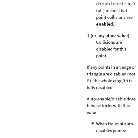
disableself
to 0
(off) means that
point collisions are
enabled
.)
1
(or any other value)
Collisions are
disabled for this
point.
If any points in an edge or
triangle are disabled (not
0
), the whole edge/tri is
fully disabled.
Auto-enable/disable does
bitwise tricks with this
value:
When Houdini auto-
disables points: