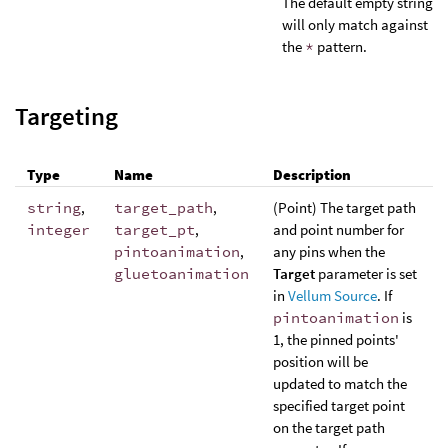
The default empty string
will only match against
the
*
pattern.
Targeting
Type
Name
Description
string
,
target_path
,
(Point) The target path
integer
target_pt
,
and point number for
pintoanimation
,
any pins when the
gluetoanimation
Target
parameter is set
in
Vellum Source
. If
pintoanimation
is
1, the pinned points'
position will be
updated to match the
specified target point
on the target path