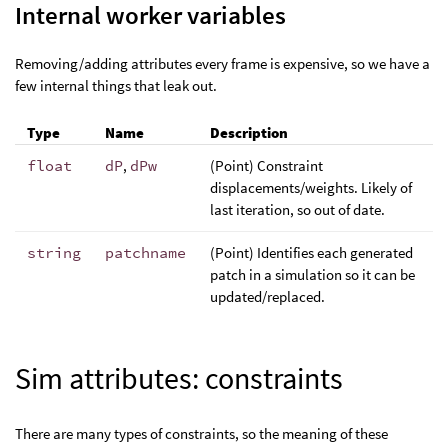
Internal worker variables
Removing/adding attributes every frame is expensive, so we have a
few internal things that leak out.
Type
Name
Description
float
dP
,
dPw
(Point) Constraint
displacements/weights. Likely of
last iteration, so out of date.
string
patchname
(Point) Identifies each generated
patch in a simulation so it can be
updated/replaced.
Sim attributes: constraints
There are many types of constraints, so the meaning of these