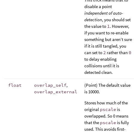
disable a point
independent of auto-
detection
, you should set
the value to
1
. However,
if you want to re-enable
something but aren’t sure
if it is still tangled, you
can set to
2
rather than
0
to delay enabling
collisions until it is
detected clean.
float
overlap_self
,
(Point) The default value
overlap_external
is 10000.
Stores how much of the
original
pscale
is
overlapped. So 0 means
that the
pscale
is fully
used. This avoids first-