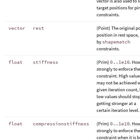
vector is also used to 
target positions for pi
constraints.
vector
rest
(Point) The original p
position in rest space,
by
shapematch
constraints.
float
stiffness
(Prim)
0..1e10
. Ho
strongly to enforce the
constraint. High value
may not be achieved w
given iteration count,
low values should sto
getting stronger at a
certain iteration level.
float
compressionstiffness
(Prim)
0..1e10
. Ho
strongly to enforce the
constraint when it is 