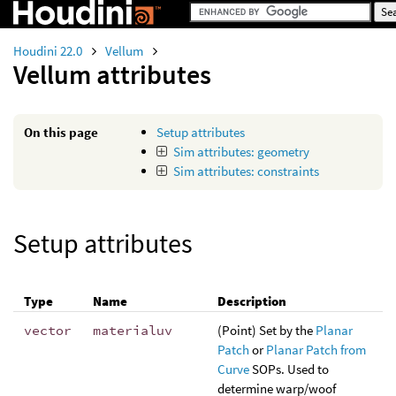
Houdini 22.0
Vellum
Vellum attributes
On this page
Setup attributes
Sim attributes: geometry
Sim attributes: constraints
Setup attributes
Type
Name
Description
vector
materialuv
(Point) Set by the
Planar
Patch
or
Planar Patch from
Curve
SOPs. Used to
determine warp/woof