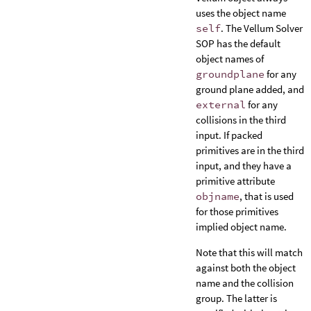
uses the object name
self
. The Vellum Solver
SOP has the default
object names of
groundplane
for any
ground plane added, and
external
for any
collisions in the third
input. If packed
primitives are in the third
input, and they have a
primitive attribute
objname
, that is used
for those primitives
implied object name.
Note that this will match
against both the object
name and the collision
group. The latter is