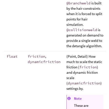
@branchweld
is built
by the hair constraints
when it is forced to split
points for hair
simulation.
@collisionweld
is
generated on demand to
provide a single weld to
the detangle algorithm.
float
friction
,
(Point, Detail) How
dynamicfriction
much to scale the static
friction (
friction
)
and dynamic friction
scale
(
dynamicfriction
)
settings by.
Note
These are