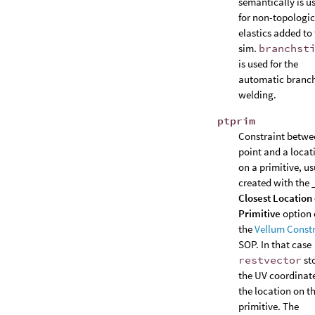
semantically is u
for non-topologic
elastics added to
sim.
branchst
is used for the
automatic branc
welding.
ptprim
Constraint betwe
point and a locat
on a primitive, us
created with the
Closest Location
Primitive
option 
the
Vellum Constr
SOP. In that case
restvector
st
the UV coordinate
the location on t
primitive. The