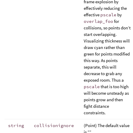
frame explosion by
effectively reducing the
effective
pscale
by
overlap_foo
for
collisions, so points don’t
start overlapping.
Visualizing thickness will
draw cyan rather than
green for points modified
this way. As points
separate, this will
decrease to grab any
exposed room. Thus a
pscale
that is too high
will become unsteady as
points grow and then
fight distance
constraints.
string
collisionignore
(Point) The default value
is “”.