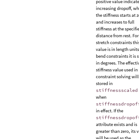
positive value indicat
increasing dropoff, w
the stiffness starts at 
and increases to full
stiffness at the specifi
distance from rest. For
stretch constraints thi
value is in length units
bend constraints it is 
in degrees. The effecti
stiffness value used in
constraint solving will
stored in
stiffnessscaled
when
stiffnessdropof
in effect. If the
stiffnessdropof
attribute exists and is
greater than zero, its 
will be used as the