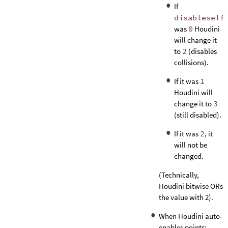
If
disableself
was
0
Houdini
will change it
to
2
(disables
collisions).
If it was
1
Houdini will
change it to
3
(still disabled).
If it was
2
, it
will not be
changed.
(Technically,
Houdini bitwise ORs
the value with 2).
When Houdini auto-
enables points: