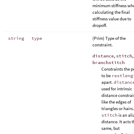
minimum stiffness wh
calculating the final
stiffness value due to
dropoff.
string
type
(Prim) Type of the
constraint.
distance
,
stitch
,
branchstitch
Constraints the p
to be
restleng
apart.
distanc
used for intrinsic
distance constrai
like the edges of
triangles or hairs.
stitch
is an ali
distance. It acts 
same, but