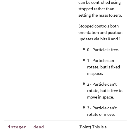
can be controlled using
stopped rather than
setting the mass to zero.
Stopped controls both
orientation and position
updates via bits 0 and 1.
0 - Particle is free.
1 - Particle can
rotate, but is fixed
in space.
2 - Particle can’t
rotate, but is free to
move in space.
3 - Particle can’t
rotate or move.
integer
dead
(Point) This is a