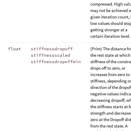
compressed. High val
may not be achieved w
given iteration count,
low values should sto
getting stronger at a
certain iteration level.
float
stiffnessdropoff
(Prim) The distance f
stiffnessscaled
the rest state at which
stiffnessdropoffmin
stiffness of the constra
drops off to zero, or
increases from zero to 
stiffness, depending o
direction of the dropof
negative values indica
decreasing dropoff, w
the stiffness starts at f
strength and decrease
zero at the Dropoff di
from the rest state. A