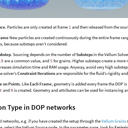
nce
. Particles are only created at frame
1
and then released from the sour
rame
New particles are created continuously during the entire frame range
es, because substeps aren’t considered.
ubstep
. Sourcing depends on the number of
Substeps
in the Vellum Solver
10
are a common value, and
5
for grains. Higher substeps create a more 
creases simulation time and RAM usage. Anyway, avoid very high substep
he solver’s
Constraint Iterations
are responsible for the fluid’s rigidity an
e on Points
. Like
Each Frame
, geometry is added every frame the DOP is 
t
and
N
is created. Geometry and attributes can be used for instancing 
on Type in DOP networks
d
networks, e.g. if you have created the setup through the
Vellum Grains
s
re, select the Vellum Source node. In the parameter pane, look for
Emissi