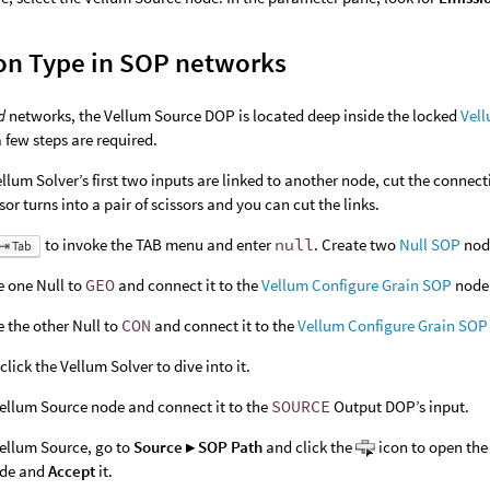
on Type in SOP networks
d
networks, the Vellum Source DOP is located deep inside the locked
Vell
a few steps are required.
Vellum Solver’s first two inputs are linked to another node, cut the connect
sor turns into a pair of scissors and you can cut the links.
to invoke the TAB menu and enter
null
. Create two
Null SOP
nod
⇥ Tab
 one Null to
GEO
and connect it to the
Vellum Configure Grain SOP
node
the other Null to
CON
and connect it to the
Vellum Configure Grain SOP
click the Vellum Solver to dive into it.
ellum Source node and connect it to the
SOURCE
Output DOP’s input.
Vellum Source, go to
Source ▸ SOP Path
and click the
icon to open the 
de and
Accept
it.