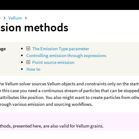
0
Vellum
sion methods
age
The Emission Type parameter
Controlling emission through expressions
Point source emission
How to
the Vellum solver sources Vellum objects and constraints only on the star
. In this case you need a continuous stream of particles that can be stoppe
attributes like position. You also might want to create particles from oth
hrough various emission and sourcing workflows.
hods, presented here, are also valid for Vellum grains.