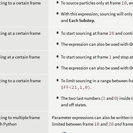
cing to a certain frame
To source particles only at frame
10
, e
With this expression, sourcing will onl
and
Each Substep
.
cing at a certain frame
To start sourcing at frame
20
and conti
The expression can also be used with
O
ing at a certain frame
To start sourcing at frame
1
and stop a
The expression can also be used with
O
cing to a certain frame
To limit sourcing in a range between f
$FF<21,1,0)
.
The two last numbers (
1
and
0
) inside
and off states.
cing to multiple frame
Parameter expressions can also be written i
th Python
limited between frame
10
and
20
and
fram