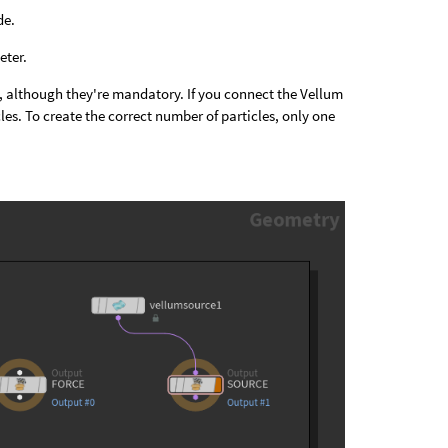
de.
ter.
pty, although they're mandatory. If you connect the Vellum
es. To create the correct number of particles, only one