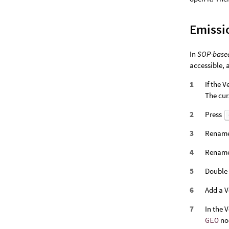
Emissi
In
SOP-base
accessible, 
If the 
The cur
Press
Rename
Rename 
Double 
Add a V
In the 
GEO
no