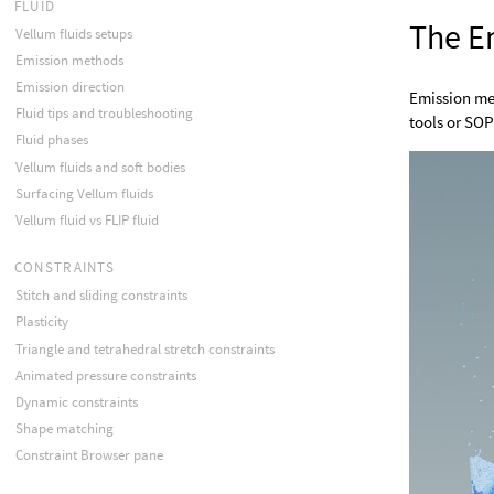
FLUID
The E
Vellum fluids setups
Emission methods
Emission direction
Emission me
Fluid tips and troubleshooting
tools or SOP
Fluid phases
Vellum fluids and soft bodies
Surfacing Vellum fluids
Vellum fluid vs FLIP fluid
CONSTRAINTS
Stitch and sliding constraints
Plasticity
Triangle and tetrahedral stretch constraints
Animated pressure constraints
Dynamic constraints
Shape matching
Constraint Browser pane