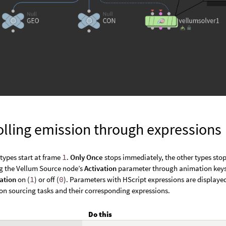
olling emission through expressions
 types start at frame
1
.
Only Once
stops immediately, the other types stop
g the Vellum Source node’s
Activation
parameter through animation key
vation
on (
1
) or off (
0
). Parameters with HScript expressions are displayed
 sourcing tasks and their corresponding expressions.
Do this