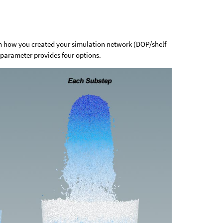
 how you created your simulation network (DOP/shelf
parameter provides four options.