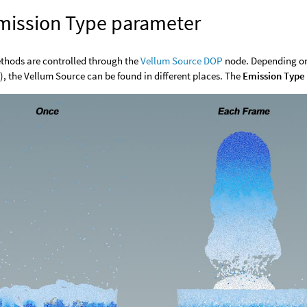
mission Type parameter
thods are controlled through the
Vellum Source DOP
node. Depending on
), the Vellum Source can be found in different places. The
Emission Type