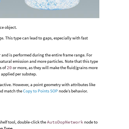
ce object.
. This type can lead to gaps, especially with fast
 and is performed during the entire frame range. For
natural emission and more particles. Note that this type
s of
20
or more, as they will make the fluid/grains more
d applied per substep.
active. However, a point geometry with attributes like
and match the
Copy to Points SOP
node’s behavior.
helf tool, double-click the
AutoDopNetwork
node to
on Type
.