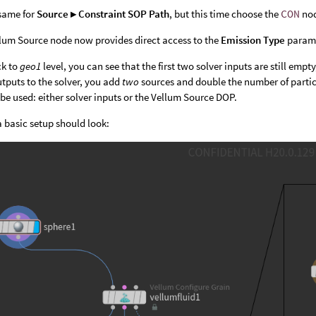
same for
Source ▸ Constraint SOP Path
, but this time choose the
CON
no
lum Source node now provides direct access to the
Emission Type
parame
ck to
geo1
level, you can see that the first two solver inputs are still em
tputs to the solver, you add
two
sources and double the number of particl
e used: either solver inputs or the Vellum Source DOP.
a basic setup should look: