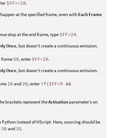
nter
$FF==10
.
y happen at the specified frame, even with
Each Frame
nue stop at the end frame, type
$FF>24
.
nly Once
, but doesn’t create a continuous emission.
t frame
50
, enter
$FF<26
.
nly Once
, but doesn’t create a continuous emission.
rame
10
and
20
, enter
if($FF>9 &&
 the brackets represent the
Activation
parameter’s on
n Python instead of HScript. Here, sourcing should be
e
30
and
35
.