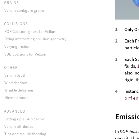
GRAINS
Vellum configure grains
COLLISIONS
Only O
POP Collision Ignore for Vellum
Fixing intersecting collision geometry
Each F
Varying friction
particl
VDB Collisions for Vellum
Each S
fluids,
OTHER
also in
Vellum brush
rigid: t
Wind shadow
Wrinkle deformer
Instanc
orien
Minimal mode
ADVANCED
Emissi
Setting up a 64-bit solve
Vellum attributes
In
DOP-base
Tips and troubleshooting
open it. The