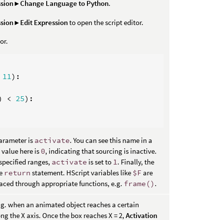
sion ▸ Change Language to Python
.
sion ▸ Edit Expression
to open the script editor.
or.
11
):
)
<
25
):
arameter is
activate
. You can see this name in a
 value here is
0
, indicating that sourcing is inactive.
specified ranges,
activate
is set to
1
. Finally, the
he
return
statement. HScript variables like
$F
are
aced through appropriate functions, e.g.
frame()
.
e.g. when an animated object reaches a certain
ng the X axis. Once the box reaches X = 2,
Activation