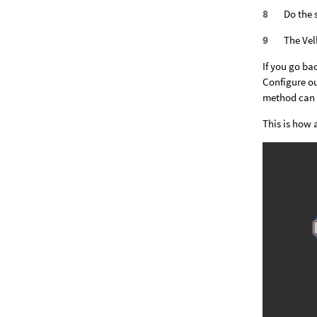
Do the 
The Vel
If you go ba
Configure ou
method can b
This is how 