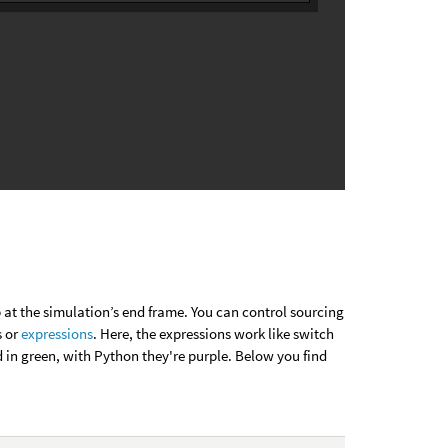
 at the simulation’s end frame. You can control sourcing
s or
expressions
. Here, the expressions work like switch
 in green, with Python they're purple. Below you find