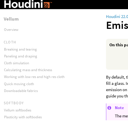
Houdini 22.
Vellum
Emis
Overview
CLOTH
On this p
Breaking and tearing
Paneling and draping
Cloth simulation
Calculating mass and thickness
By default, 
Working with low res and high res cloth
fill a glass
Quick moving cloth
emission on 
Downloadable fabrics
guide you t
SOFTBODY
Note
Vellum softbodies
The met
Plasticity with softbodies