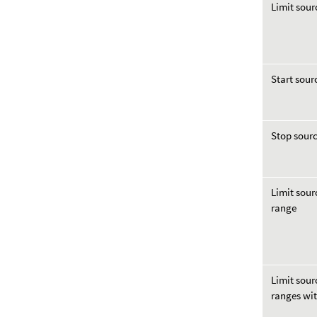
Limit sour
Start sour
Stop sourc
Limit sour
range
Limit sour
ranges wi