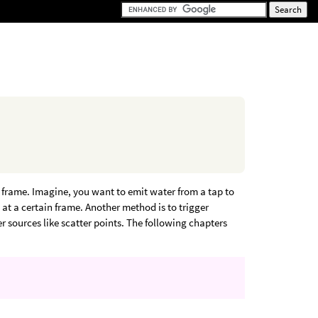
t frame. Imagine, you want to emit water from a tap to
d at a certain frame. Another method is to trigger
er sources like scatter points. The following chapters