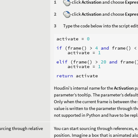
-click
Activation
and choose
Expres
-click
Activation
and choose
Expres
Type the code below into the script edit
activate
=
0
if
(
frame
()
>
4
and
frame
()
<
activate
=
1
elif
(
frame
()
>
20
and
frame
(
activate
=
1
return
activate
Houdini’s internal name for the
Activation
p
parameter’s tooltip. The parameter’s default
Only when the current frame is between the 
value is written to the parameter through t
not supported in Python and have to be repl
urcing through relative
You can start sourcing through references, 
position. Imagine a box that is animated alo