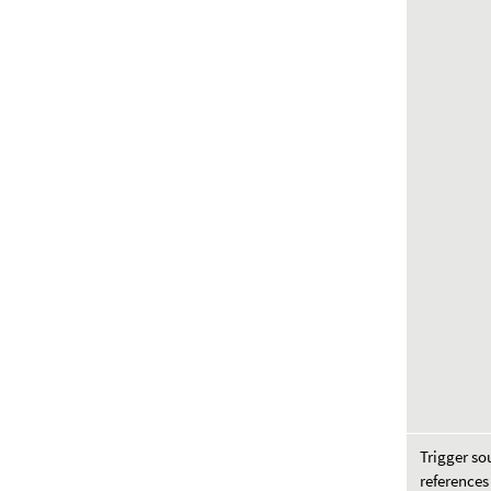
Trigger so
references