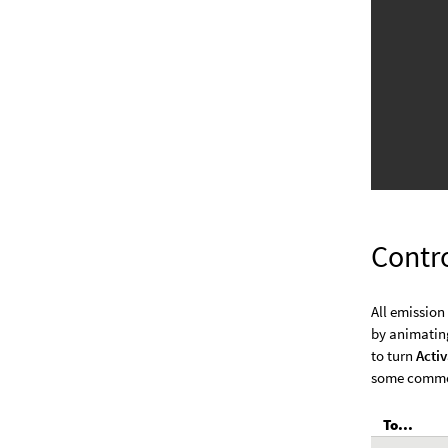
Contr
All emission
by animatin
to turn
Acti
some common
To...