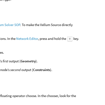
um Solver SOP
. To make the Vellum Source directly
ions. In the
Network Editor
, press and hold the
key.
Y
es.
’s
first
output (
Geometry
).
node’s
second
output (
Constraints
).
floating operator choose. In the chooser, look for the