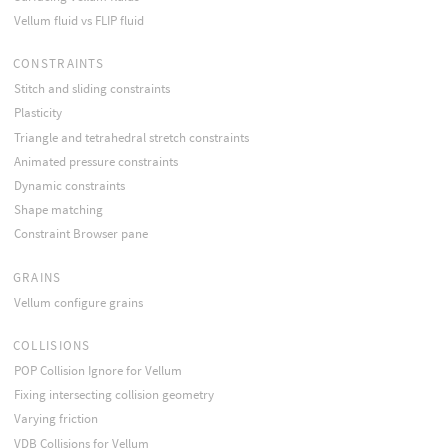
Vellum fluid vs FLIP fluid
CONSTRAINTS
Stitch and sliding constraints
Plasticity
Triangle and tetrahedral stretch constraints
Animated pressure constraints
Dynamic constraints
Shape matching
Constraint Browser pane
GRAINS
Vellum configure grains
COLLISIONS
POP Collision Ignore for Vellum
Fixing intersecting collision geometry
Varying friction
VDB Collisions for Vellum