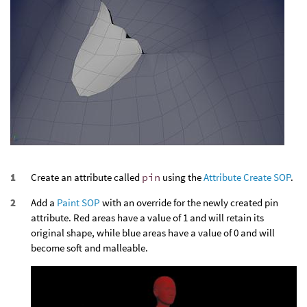
Create an attribute called
pin
using the
Attribute Create SOP
.
Add a
Paint SOP
with an override for the newly created pin
attribute. Red areas have a value of 1 and will retain its
original shape, while blue areas have a value of 0 and will
become soft and malleable.