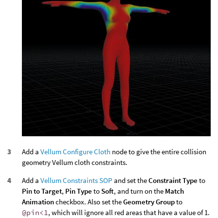
Add a
Vellum Configure Cloth
node to give the entire collision
geometry Vellum cloth constraints.
Add a
Vellum Constraints SOP
and set the
Constraint Type
to
Pin to Target
,
Pin Type
to
Soft
, and turn on the
Match
Animation
checkbox. Also set the
Geometry Group
to
@pin<1
, which will ignore all red areas that have a value of 1.