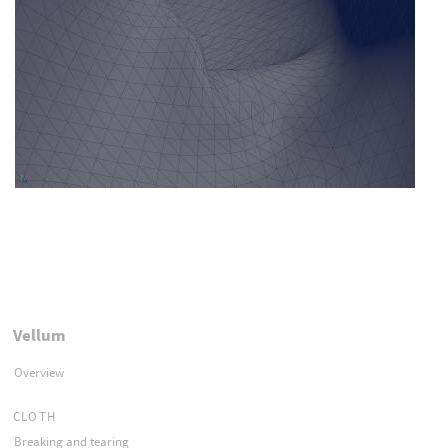
Vellum
Overview
CLOTH
Breaking and tearing