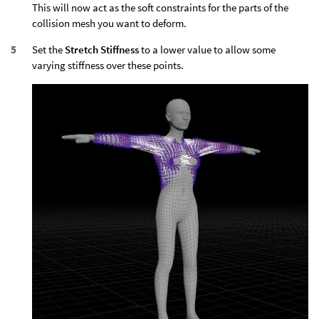
This will now act as the soft constraints for the parts of the
collision mesh you want to deform.
Set the
Stretch Stiffness
to a lower value to allow some
varying stiffness over these points.