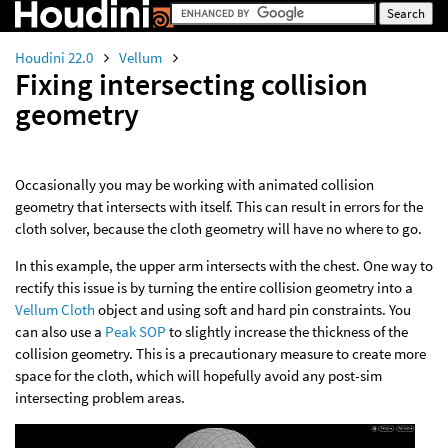
Houdini 22.0
Vellum
Fixing intersecting collision
geometry
Occasionally you may be working with animated collision
geometry that intersects with itself. This can result in errors for the
cloth solver, because the cloth geometry will have no where to go.
In this example, the upper arm intersects with the chest. One way to
rectify this issue is by turning the entire collision geometry into a
Vellum Cloth
object and using soft and hard pin constraints. You
can also use a
Peak SOP
to slightly increase the thickness of the
collision geometry. This is a precautionary measure to create more
space for the cloth, which will hopefully avoid any post-sim
intersecting problem areas.