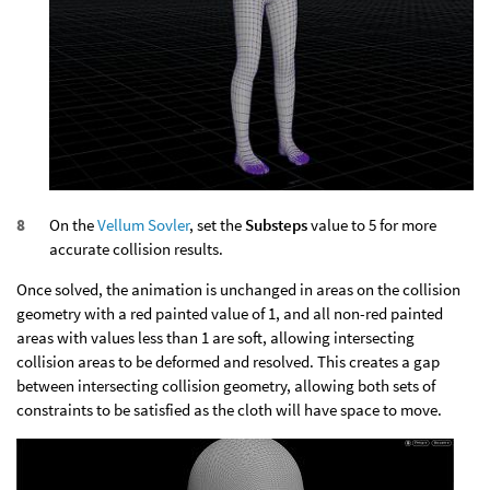
On the
Vellum Sovler
, set the
Substeps
value to 5 for more
accurate collision results.
Once solved, the animation is unchanged in areas on the collision
geometry with a red painted value of 1, and all non-red painted
areas with values less than 1 are soft, allowing intersecting
collision areas to be deformed and resolved. This creates a gap
between intersecting collision geometry, allowing both sets of
constraints to be satisfied as the cloth will have space to move.