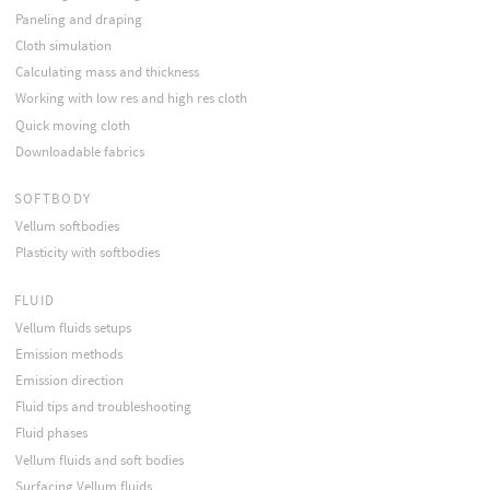
Paneling and draping
Cloth simulation
Calculating mass and thickness
Working with low res and high res cloth
Quick moving cloth
Downloadable fabrics
SOFTBODY
Vellum softbodies
Plasticity with softbodies
FLUID
Vellum fluids setups
Emission methods
Emission direction
Fluid tips and troubleshooting
Fluid phases
Vellum fluids and soft bodies
Surfacing Vellum fluids