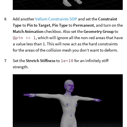
Add another
Vellum Constraints SOP
and set the
Constraint
Type
to
Pin to Target
,
Pin Type
to
Permanent
, and turn on the
Match Animation
checkbox. Also set the
Geometry Group
to
@pin == 1
, which will ignore all the non-red areas that have
a value less than 1. This will now act as the hard constraints
for the areas of the collision mesh you don’t want to deform.
Set the
Stretch Stiffness
to
1e+10
for an infinitely stiff
strength.