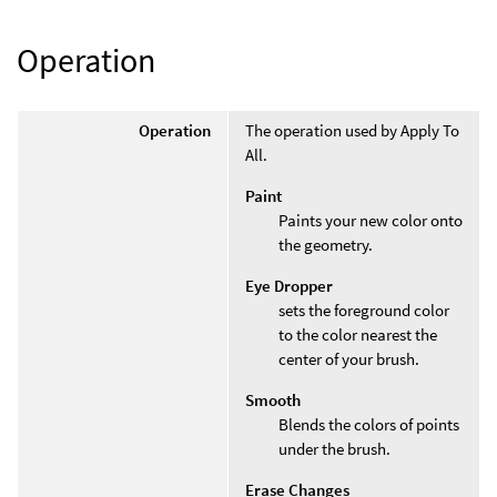
Operation
Operation
The operation used by Apply To
All.
Paint
Paints your new color onto
the geometry.
Eye Dropper
sets the foreground color
to the color nearest the
center of your brush.
Smooth
Blends the colors of points
under the brush.
Erase Changes