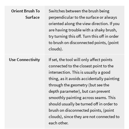
Orient Brush To
Switches between the brush being
Surface
perpendicular to the surface or always
oriented along the view direction. If you
are having trouble with a shaky brush,
try turning this off. Turn this off in order
to brush on disconnected points, (point
clouds).
Use Connectivity
If set, the tool will only affect points
connected to the closest point to the
intersection. This is usually a good
thing, as it avoids accidentally painting
through the geometry (but see the
depth parameter), but can prevent
smoothly painting across seams. This
should usually be turned off in order to
brush on disconnected points, (point
clouds), since they are not connected to
each other.