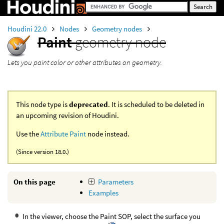
Houdini 22.0
Nodes
Geometry nodes
Paint
geometry node
Lets you paint color or other attributes on geometry.
This node type is
deprecated
. It is scheduled to be deleted in
an upcoming revision of Houdini.
Use the
Attribute Paint
node instead.
(Since version 18.0.)
On this page
Parameters
Examples
In the viewer, choose the Paint SOP, select the surface you