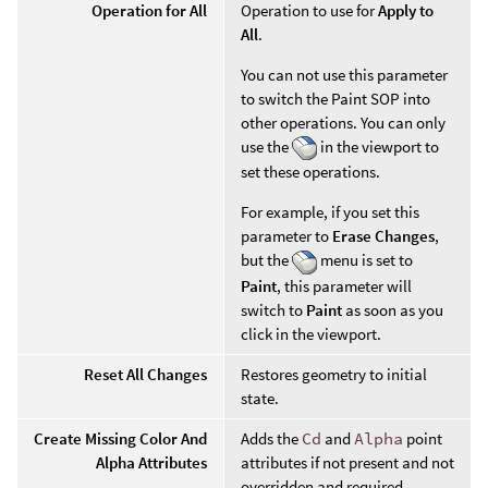
Operation for All
Operation to use for
Apply to
All
.
You can not use this parameter
to switch the Paint SOP into
other operations. You can only
use the
in the viewport to
set these operations.
For example, if you set this
parameter to
Erase Changes
,
but the
menu is set to
Paint
, this parameter will
switch to
Paint
as soon as you
click in the viewport.
Reset All Changes
Restores geometry to initial
state.
Create Missing Color And
Adds the
Cd
and
Alpha
point
Alpha Attributes
attributes if not present and not
overridden and required.