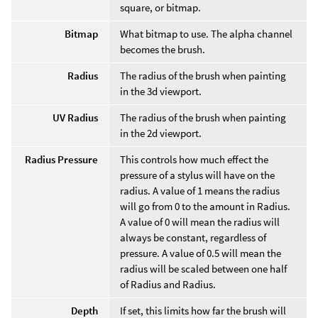
square, or bitmap.
Bitmap
What bitmap to use. The alpha channel
becomes the brush.
Radius
The radius of the brush when painting
in the 3d viewport.
UV Radius
The radius of the brush when painting
in the 2d viewport.
Radius Pressure
This controls how much effect the
pressure of a stylus will have on the
radius. A value of 1 means the radius
will go from 0 to the amount in Radius.
A value of 0 will mean the radius will
always be constant, regardless of
pressure. A value of 0.5 will mean the
radius will be scaled between one half
of Radius and Radius.
Depth
If set, this limits how far the brush will