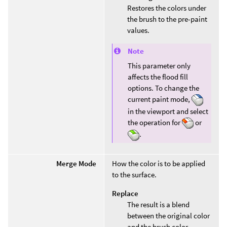
Restores the colors under
the brush to the pre-paint
values.
Note
This parameter only
affects the flood fill
options. To change the
current paint mode,
in the viewport and select
the operation for
or
.
Merge Mode
How the color is to be applied
to the surface.
Replace
The result is a blend
between the original color
and the brush color