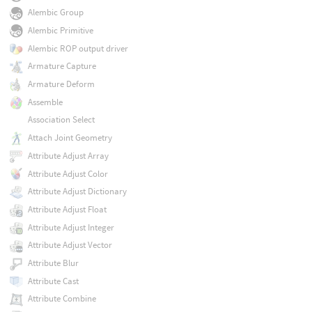
Alembic Group
Alembic Primitive
Alembic ROP output driver
Armature Capture
Armature Deform
Assemble
Association Select
Attach Joint Geometry
Attribute Adjust Array
Attribute Adjust Color
Attribute Adjust Dictionary
Attribute Adjust Float
Attribute Adjust Integer
Attribute Adjust Vector
Attribute Blur
Attribute Cast
Attribute Combine