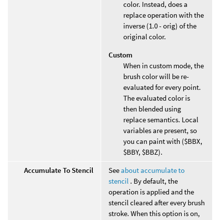
color. Instead, does a
replace operation with the
inverse (1.0 - orig) of the
original color.
Custom
When in custom mode, the
brush color will be re-
evaluated for every point.
The evaluated color is
then blended using
replace semantics. Local
variables are present, so
you can paint with ($BBX,
$BBY, $BBZ).
Accumulate To Stencil
See
about accumulate to
stencil
. By default, the
operation is applied and the
stencil cleared after every brush
stroke. When this option is on,