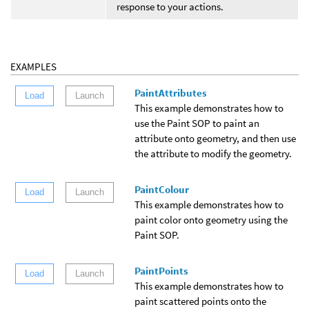
response to your actions.
EXAMPLES
PaintAttributes
Load
Launch
This example demonstrates how to
use the Paint SOP to paint an
attribute onto geometry, and then use
the attribute to modify the geometry.
PaintColour
Load
Launch
This example demonstrates how to
paint color onto geometry using the
Paint SOP.
PaintPoints
Load
Launch
This example demonstrates how to
paint scattered points onto the