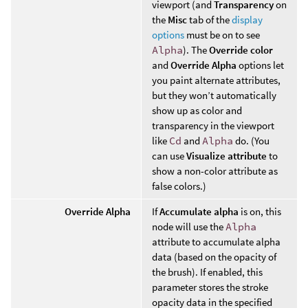
viewport (and
Transparency
on
the
Misc
tab of the
display
options
must be on to see
Alpha
). The
Override color
and
Override Alpha
options let
you paint alternate attributes,
but they won’t automatically
show up as color and
transparency in the viewport
like
Cd
and
Alpha
do. (You
can use
Visualize attribute
to
show a non-color attribute as
false colors.)
Override Alpha
If
Accumulate alpha
is on, this
node will use the
Alpha
attribute to accumulate alpha
data (based on the opacity of
the brush). If enabled, this
parameter stores the stroke
opacity data in the specified