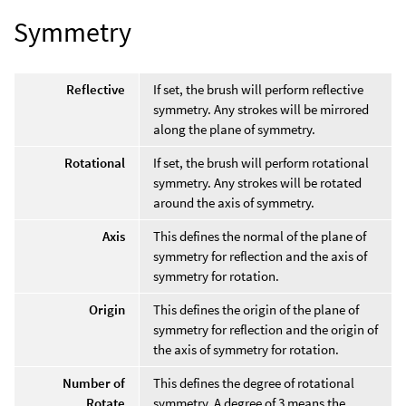
Symmetry
Reflective
If set, the brush will perform reflective
symmetry. Any strokes will be mirrored
along the plane of symmetry.
Rotational
If set, the brush will perform rotational
symmetry. Any strokes will be rotated
around the axis of symmetry.
Axis
This defines the normal of the plane of
symmetry for reflection and the axis of
symmetry for rotation.
Origin
This defines the origin of the plane of
symmetry for reflection and the origin of
the axis of symmetry for rotation.
Number of
This defines the degree of rotational
Rotate
symmetry. A degree of 3 means the