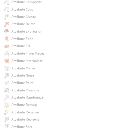
Attribute Composite
Attribute Copy
Attribute Create
Attribute Delete
Attribute Expression
Attribute Fade
Attribute Fill
Attribute From Pieces
Attribute Interpolate
Attribute Mirror
Attribute Noise
Attribute Paint
Attribute Promote
Attribute Randomize
Attribute Remap
Attribute Rename
Attribute Reorient
Attribute Sort