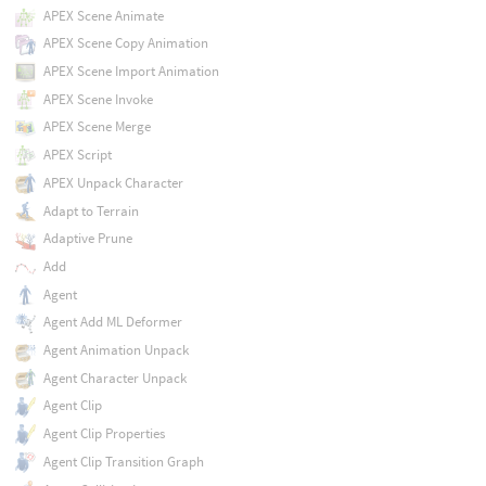
APEX Scene Animate
APEX Scene Copy Animation
APEX Scene Import Animation
APEX Scene Invoke
APEX Scene Merge
APEX Script
APEX Unpack Character
Adapt to Terrain
Adaptive Prune
Add
Agent
Agent Add ML Deformer
Agent Animation Unpack
Agent Character Unpack
Agent Clip
Agent Clip Properties
Agent Clip Transition Graph