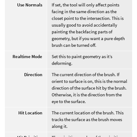
Use Normals
If set, the tool will only affect points
facing in the same direction as the
closet point to the intersection. This is
usually good to avoid accidentally
painting the backfacing parts of
geometry, but if you want a pure depth
brush can be turned off.
Realtime Mode
Set this to paint geometry as it’s
deforming.
Direction
The current direction of the brush. If
orient to surface is on, this is the normal
direction of the surface hit by the brush.
Otherwise, it is the direction from the
eye to the surface.
Hit Location
The current location of the brush. This
tracks the surface as the brush moves
along it.