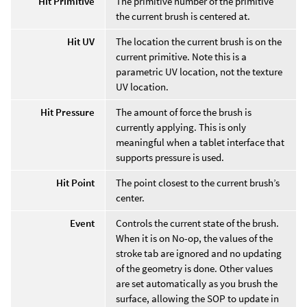
Hit Primitive
The primitive number of the primitive
the current brush is centered at.
Hit UV
The location the current brush is on the
current primitive. Note this is a
parametric UV location, not the texture
UV location.
Hit Pressure
The amount of force the brush is
currently applying. This is only
meaningful when a tablet interface that
supports pressure is used.
Hit Point
The point closest to the current brush’s
center.
Event
Controls the current state of the brush.
When it is on No-op, the values of the
stroke tab are ignored and no updating
of the geometry is done. Other values
are set automatically as you brush the
surface, allowing the SOP to update in