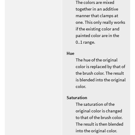
The colors are mixed
together in an additive
manner that clamps at
one. This only really works
if the existing color and
painted color are in the
0..1 range.
Hue
The hue of the original
color is replaced by that of
the brush color. The result
is blended into the original
color.
Saturation
The saturation of the
original color is changed
to that of the brush color.
The result is then blended
into the original color.