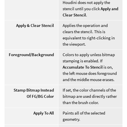
Houdini does not apply the
stencil until you click
Apply and
Clear Stencil
.
Apply & Clear Stencil
Applies the operation and
clears the stencil. This is
equivalent to right-clicking in
the viewport.
Foreground/Background
Colors to apply unless bitmap
stamping is enabled. If
Accumulate To Stencil
is on,
the left mouse does foreground
and the middle mouse erases.
Stamp Bitmap Instead
If set, the color channels of the
Of FG/BG Color
bitmap are used directly rather
than the brush color.
Apply To All
Paints all of the selected
geometry.