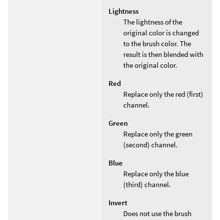
Lightness
The lightness of the
original color is changed
to the brush color. The
result is then blended with
the original color.
Red
Replace only the red (first)
channel.
Green
Replace only the green
(second) channel.
Blue
Replace only the blue
(third) channel.
Invert
Does not use the brush