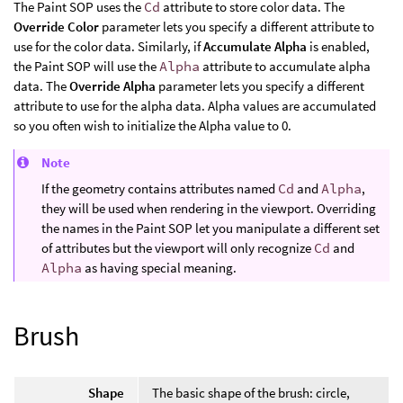
The Paint SOP uses the
Cd
attribute to store color data. The
Override Color
parameter lets you specify a different attribute to
use for the color data. Similarly, if
Accumulate Alpha
is enabled,
the Paint SOP will use the
Alpha
attribute to accumulate alpha
data. The
Override Alpha
parameter lets you specify a different
attribute to use for the alpha data. Alpha values are accumulated
so you often wish to initialize the Alpha value to 0.
Note
If the geometry contains attributes named
Cd
and
Alpha
,
they will be used when rendering in the viewport. Overriding
the names in the Paint SOP let you manipulate a different set
of attributes but the viewport will only recognize
Cd
and
Alpha
as having special meaning.
Brush
Shape
The basic shape of the brush: circle,