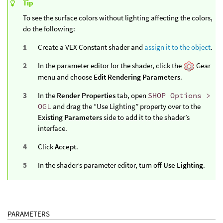
Tip
To see the surface colors without lighting affecting the colors,
do the following:
Create a VEX Constant shader and
assign it to the object
.
In the parameter editor for the shader, click the
Gear
menu and choose
Edit Rendering Parameters
.
In the
Render Properties
tab, open
SHOP Options >
OGL
and drag the “Use Lighting” property over to the
Existing Parameters
side to add it to the shader’s
interface.
Click
Accept
.
In the shader’s parameter editor, turn off
Use Lighting
.
PARAMETERS