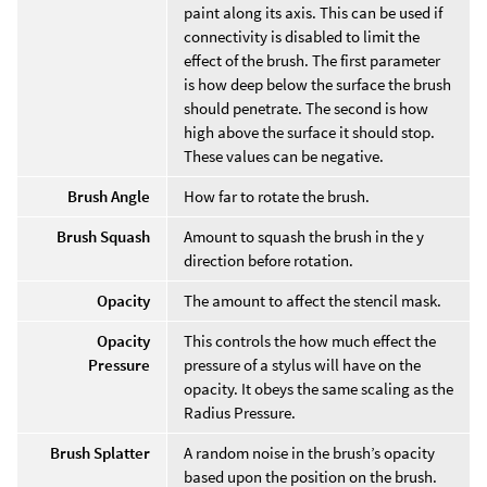
paint along its axis. This can be used if
connectivity is disabled to limit the
effect of the brush. The first parameter
is how deep below the surface the brush
should penetrate. The second is how
high above the surface it should stop.
These values can be negative.
Brush Angle
How far to rotate the brush.
Brush Squash
Amount to squash the brush in the y
direction before rotation.
Opacity
The amount to affect the stencil mask.
Opacity
This controls the how much effect the
Pressure
pressure of a stylus will have on the
opacity. It obeys the same scaling as the
Radius Pressure.
Brush Splatter
A random noise in the brush’s opacity
based upon the position on the brush.