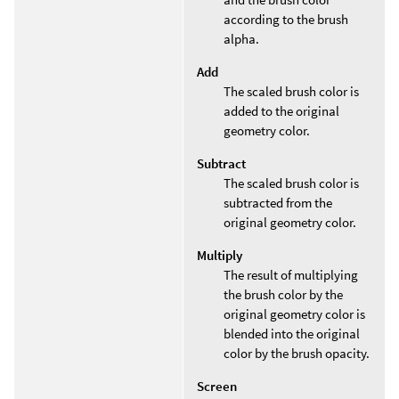
according to the brush
alpha.
Add
The scaled brush color is
added to the original
geometry color.
Subtract
The scaled brush color is
subtracted from the
original geometry color.
Multiply
The result of multiplying
the brush color by the
original geometry color is
blended into the original
color by the brush opacity.
Screen