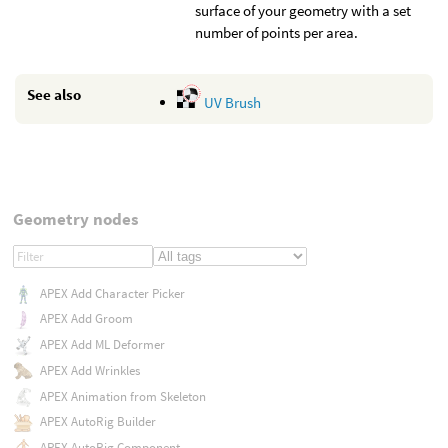
surface of your geometry with a set
number of points per area.
See also
UV Brush
Geometry nodes
APEX Add Character Picker
APEX Add Groom
APEX Add ML Deformer
APEX Add Wrinkles
APEX Animation from Skeleton
APEX AutoRig Builder
APEX AutoRig Component