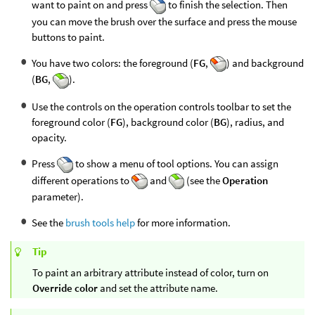
want to paint on and press
to finish the selection. Then
you can move the brush over the surface and press the mouse
buttons to paint.
You have two colors: the foreground (
FG
,
) and background
(
BG
,
).
Use the controls on the operation controls toolbar to set the
foreground color (
FG
), background color (
BG
), radius, and
opacity.
Press
to show a menu of tool options. You can assign
different operations to
and
(see the
Operation
parameter).
See the
brush tools help
for more information.
Tip
To paint an arbitrary attribute instead of color, turn on
Override color
and set the attribute name.