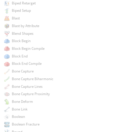
Biped Retarget
Biped Setup
Blast
Blast by Attribute
Blend Shapes
Block Begin
Block Begin Compile
Block End
Block End Compile
Bone Capture
Bone Capture Biharmonic
Bone Capture Lines
Bone Capture Proximity
Bone Deform
Bone Link
Boolean
Boolean Fracture
Bound