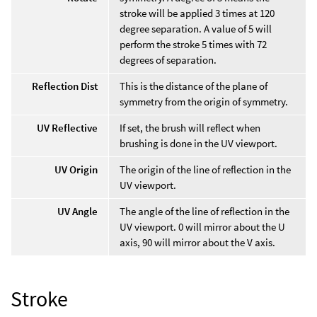
stroke will be applied 3 times at 120
degree separation. A value of 5 will
perform the stroke 5 times with 72
degrees of separation.
Reflection Dist
This is the distance of the plane of
symmetry from the origin of symmetry.
UV Reflective
If set, the brush will reflect when
brushing is done in the UV viewport.
UV Origin
The origin of the line of reflection in the
UV viewport.
UV Angle
The angle of the line of reflection in the
UV viewport. 0 will mirror about the U
axis, 90 will mirror about the V axis.
Stroke