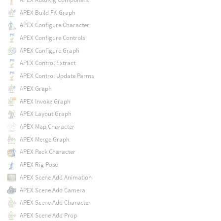
APEX Build FK Graph
APEX Configure Character
APEX Configure Controls
APEX Configure Graph
APEX Control Extract
APEX Control Update Parms
APEX Graph
APEX Invoke Graph
APEX Layout Graph
APEX Map Character
APEX Merge Graph
APEX Pack Character
APEX Rig Pose
APEX Scene Add Animation
APEX Scene Add Camera
APEX Scene Add Character
APEX Scene Add Prop