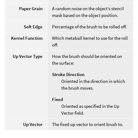
Paper Grain
A random noise on the object’s stencil
mask based on the object position.
Soft Edge
Percentage of the brush to be rolled off.
Kernel Function
Which metaball kernel to use for the roll
off.
Up Vector Type
How the brush should be oriented on
the surface:
Stroke Direction
Oriented in the direction in which
the brush moves.
Fixed
Oriented as specified in the Up
Vector field.
Up Vector
The fixed up vector to orient brush to.