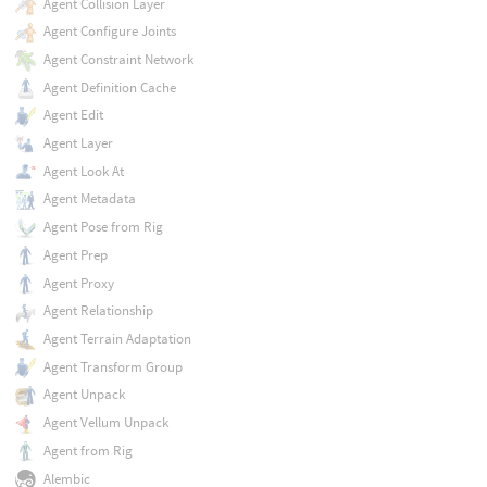
Agent Collision Layer
Agent Configure Joints
Agent Constraint Network
Agent Definition Cache
Agent Edit
Agent Layer
Agent Look At
Agent Metadata
Agent Pose from Rig
Agent Prep
Agent Proxy
Agent Relationship
Agent Terrain Adaptation
Agent Transform Group
Agent Unpack
Agent Vellum Unpack
Agent from Rig
Alembic