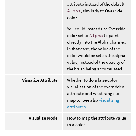
attribute instead of the default
Alpha
, similarly to
Override
color
.
You could instead use
Override
color
set to
Alpha
to paint
directly into the Alpha channel.
In that case, the value of the
color would be set as the alpha
value, instead of the opacity of
the brush being accumulated.
Visualize Attribute
Whether to do a false color
visualization of the overridden
attribute and what range to
map to. See also
visualizing
attributes
.
Visualize Mode
How to map the attribute value
to a color.