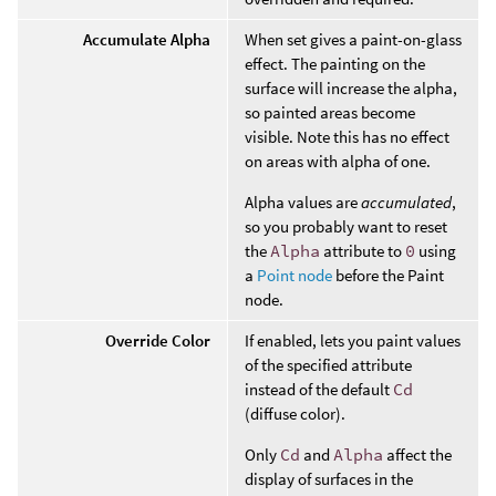
Accumulate Alpha
When set gives a paint-on-glass
effect. The painting on the
surface will increase the alpha,
so painted areas become
visible. Note this has no effect
on areas with alpha of one.
Alpha values are
accumulated
,
so you probably want to reset
the
Alpha
attribute to
0
using
a
Point node
before the Paint
node.
Override Color
If enabled, lets you paint values
of the specified attribute
instead of the default
Cd
(diffuse color).
Only
Cd
and
Alpha
affect the
display of surfaces in the