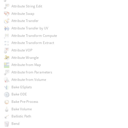
Attribute String Edit
Attribute Swap
Attribute Transfer
Attribute Transfer by UV
Attribute Transform Compute
Attribute Transform Extract
Attribute VOP
Attribute Wrangle
Attribute from Map
Attribute from Parameters
Attribute from Volume
Bake GSplats
Bake ODE
Bake Pre-Process
Bake Volume
Ballistic Path
Bend