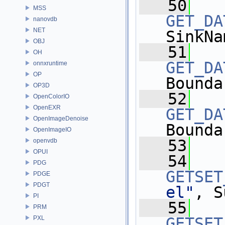
   50
MSS
GET_DA
nanovdb
NET
SinkNa
OBJ
   51
OH
GET_DA
onnxruntime
OP
Bounda
OP3D
   52
OpenColorIO
OpenEXR
GET_DA
OpenImageDenoise
Bounda
OpenImageIO
   53
openvdb
OPUI
   54
PDG
GETSET
PDGE
PDGT
el"
, S
PI
   55
PRM
PXL
GETSET