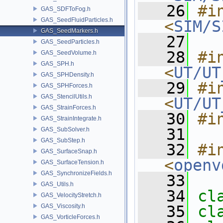
   26
#in
GAS_SDFToFog.h
GAS_SeedFluidParticles.h
<
SIM/S
GAS_SeedMarkers.h
   27
GAS_SeedParticles.h
   28
#in
GAS_SeedVolume.h
GAS_SPH.h
<
UT/UT
GAS_SPHDensity.h
   29
#in
GAS_SPHForces.h
GAS_StencilUtils.h
<
UT/UT
GAS_StrainForces.h
   30
#i
GAS_StrainIntegrate.h
   31
GAS_SubSolver.h
GAS_SubStep.h
   32
#in
GAS_SurfaceSnap.h
<
openv
GAS_SurfaceTension.h
GAS_SynchronizeFields.h
   33
GAS_Utils.h
   34
cl
GAS_VelocityStretch.h
GAS_Viscosity.h
   35
cl
GAS_VorticleForces.h