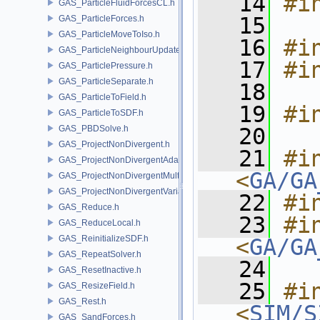
   14
#i
GAS_ParticleFluidForcesCL.h
   15
GAS_ParticleForces.h
GAS_ParticleMoveToIso.h
   16
#i
GAS_ParticleNeighbourUpdate.h
   17
#i
GAS_ParticlePressure.h
GAS_ParticleSeparate.h
   18
GAS_ParticleToField.h
   19
#i
GAS_ParticleToSDF.h
GAS_PBDSolve.h
   20
GAS_ProjectNonDivergent.h
   21
#in
GAS_ProjectNonDivergentAdaptive.h
<
GA/GA
GAS_ProjectNonDivergentMultigrid.h
GAS_ProjectNonDivergentVariational.h
   22
#i
GAS_Reduce.h
   23
#in
GAS_ReduceLocal.h
GAS_ReinitializeSDF.h
<
GA/GA
GAS_RepeatSolver.h
   24
GAS_ResetInactive.h
   25
#in
GAS_ResizeField.h
GAS_Rest.h
<
SIM/S
GAS_SandForces.h