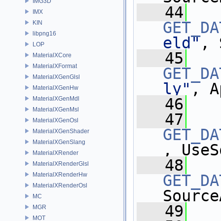
IMG3D
   44
IMX
GET_DA
KIN
libpng16
eld"
, 
LOP
   45
MaterialXCore
MaterialXFormat
GET_DA
MaterialXGenGlsl
ly"
, A
MaterialXGenHw
MaterialXGenMdl
   46
MaterialXGenMsl
   47
MaterialXGenOsl
GET_DA
MaterialXGenShader
MaterialXGenSlang
, UseS
MaterialXRender
   48
MaterialXRenderGlsl
MaterialXRenderHw
GET_DA
MaterialXRenderOsl
Source
MC
   49
MGR
MOT