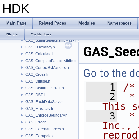
HDK
GAS_Analysis.h
GAS_API.h
GAS_AttribSwap.h
Main Page
Related Pages
Modules
Namespaces
GAS_BuildCollisionMask.h
GAS_BuildOccupancyMask.h
File List
File Members
GAS_BuildRelationshipMask.h
GAS_See
GAS_Buoyancy.h
GAS_Calculate.h
GAS_ComputeParticleAttributes.h
GAS_CorrectByMarkers.h
Go to the do
GAS_Cross.h
GAS_Diffuse.h
    1
/*
GAS_DisturbFieldCL.h
    2
 *
GAS_DSD.h
GAS_EachDataSolver.h
This s
GAS_Elasticity.h
    3
 *
GAS_EnforceBoundary.h
GAS_Error.h
Inc., 
GAS_ExternalForces.h
reprod
GAS_Extrapolate.h