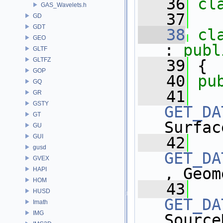
   36
cl
GAS_Wavelets.h
   37
GD
GDT
   38
cl
GEO
: 
publ
GLTF
GLTFZ
   39
 {
GOP
   40
pu
GQ
   41
GR
GSTY
GET_DA
GT
Surfac
GU
GUI
   42
gusd
GET_DA
GVEX
, Geom
HAPI
HOM
   43
HUSD
GET_DA
Imath
IMG
Source