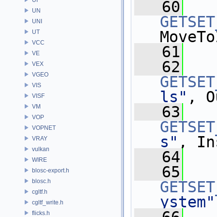
   60
UN
GETSET
UNI
MoveTo
UT
VCC
   61
VE
   62
VEX
VGEO
GETSET
VIS
ls"
, O
VISF
VM
   63
VOP
GETSET
VOPNET
s"
, In
VRAY
vulkan
   64
WIRE
   65
blosc-export.h
blosc.h
GETSET
cgltf.h
ystem"
cgltf_write.h
flicks.h