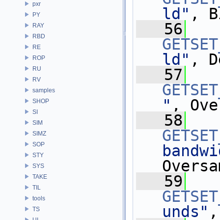
pxr
ld"
, B
PY
   56
RAY
RBD
GETSET
RE
ld"
, D
ROP
RU
   57
RV
GETSET
samples
"
, Ove
SHOP
SI
   58
SIM
GETSET
SIMZ
SOP
bandwi
STY
Oversa
SYS
   59
TAKE
TIL
GETSET
tools
unds"
,
TS
UI