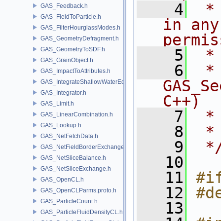
    4
 *
GAS_Feedback.h
GAS_FieldToParticle.h
in any
GAS_FilterHourglassModes.h
permis
GAS_GeometryDefragment.h
GAS_GeometryToSDF.h
    5
 *
GAS_GrainObject.h
    6
 * NA
GAS_ImpactToAttributes.h
GAS_Se
GAS_IntegrateShallowWaterEquations.h
GAS_Integrator.h
C++)
GAS_Limit.h
    7
 *
GAS_LinearCombination.h
GAS_Lookup.h
    8
 *
GAS_NetFetchData.h
    9
 *
GAS_NetFieldBorderExchange.h
   10
GAS_NetSliceBalance.h
GAS_NetSliceExchange.h
   11
#i
GAS_OpenCL.h
   12
#d
GAS_OpenCLParms.proto.h
GAS_ParticleCount.h
   13
GAS_ParticleFluidDensityCL.h