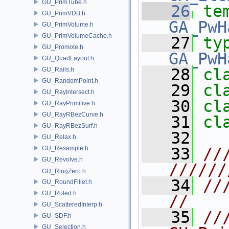
GU_PrimTube.h
   26
te
GU_PrimVDB.h
GA_PwH
GU_PrimVolume.h
GU_PrimVolumeCache.h
   27
ty
GU_Promote.h
GA_PwH
GU_QuadLayout.h
   28
cl
GU_Rails.h
GU_RandomPoint.h
   29
cl
GU_RayIntersect.h
   30
cl
GU_RayPrimitive.h
GU_RayRBezCurve.h
   31
cl
GU_RayRBezSurf.h
   32
GU_Relax.h
GU_Resample.h
   33
//
GU_Revolve.h
//////
GU_RingZero.h
   34
///                                                  
GU_RoundFillet.h
GU_Ruled.h
//
GU_ScatteredInterp.h
   35
/// 
GU_SDF.h
GU_Selection.h