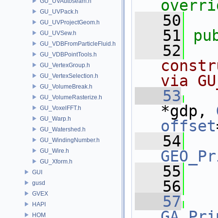
overri
GU_UVAutoseam.h
GU_UVPack.h
   50
GU_UVProjectGeom.h
   51
pu
GU_UVSew.h
GU_VDBFromParticleFluid.h
   52
  
GU_VDBPointTools.h
constr
GU_VertexGroup.h
via GU
GU_VertexSelection.h
GU_VolumeBreak.h
   53
GU_VolumeRasterize.h
*gdp, 
GU_VoxelFFT.h
GU_Warp.h
offset
GU_Watershed.h
   54
GU_WindingNumber.h
GU_Wire.h
GEO_Pr
GU_Xform.h
   55
   
GUI
   56
gusd
GVEX
   57
HAPI
GA_Pri
HOM