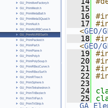
   14
#d
GU_PrimitiveFactory.h
   15
GU_PrimMesh.h
GU_PrimMetaBall.h
   16
#i
GU_PrimMetaSQuad.h
   17
#in
GU_PrimNull.h
<
GEO/G
GU_PrimNURBCurve.h
GU_PrimNURBSurf.h
   18
#in
GU_PrimPacked.h
<
GEO/G
GU_PrimPart.h
GU_PrimPlane.h
   19
#i
GU_PrimPoly.h
   20
#i
GU_PrimPolySoup.h
   21
#i
GU_PrimRBezCurve.h
GU_PrimRBezSurf.h
   22
#i
GU_PrimRTree.h
   23
GU_PrimSphere.h
GU_PrimTetrahedron.h
   24
cl
GU_PrimTriBezier.h
   25
GU_PrimTriFan.h
GA_Ele
GU_PrimTriStrip.h