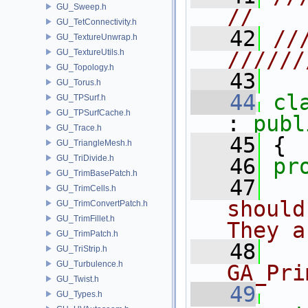
GU_Sweep.h
//
GU_TetConnectivity.h
   42
//
GU_TextureUnwrap.h
GU_TextureUtils.h
//////
GU_Topology.h
   43
GU_Torus.h
   44
cl
GU_TPSurf.h
GU_TPSurfCache.h
: 
publ
GU_Trace.h
   45
 {
GU_TriangleMesh.h
GU_TriDivide.h
   46
pr
GU_TrimBasePatch.h
   47
  
GU_TrimCells.h
should
GU_TrimConvertPatch.h
GU_TrimFillet.h
They a
GU_TrimPatch.h
   48
  
GU_TriStrip.h
GU_Turbulence.h
GA_Pri
GU_Twist.h
   49
GU_Types.h