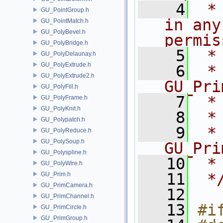
    4
 *
GU_PointGroup.h
in any
GU_PointMatch.h
GU_PolyBevel.h
permis
GU_PolyBridge.h
    5
 *
GU_PolyDelaunay.h
GU_PolyExtrude.h
    6
 * NA
GU_PolyExtrude2.h
GU_Pri
GU_PolyFill.h
    7
 *
GU_PolyFrame.h
GU_PolyKnit.h
    8
 *
GU_Polypatch.h
    9
 *
GU_PolyReduce.h
GU_PolySoup.h
GU_Pri
GU_Polyspline.h
   10
 *
GU_PolyWire.h
   11
 *
GU_Prim.h
GU_PrimCamera.h
   12
GU_PrimChannel.h
   13
#i
GU_PrimCircle.h
GU_PrimGroup.h