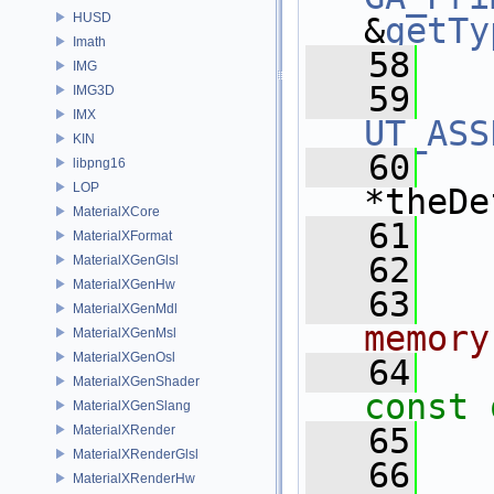
HUSD
&
getTy
Imath
   58
IMG
   59
IMG3D
IMX
UT_ASS
KIN
   60
libpng16
LOP
*theDe
MaterialXCore
   61
   
MaterialXFormat
   62
MaterialXGenGlsl
MaterialXGenHw
   63
  
MaterialXGenMdl
memory
MaterialXGenMsl
MaterialXGenOsl
   64
MaterialXGenShader
const 
MaterialXGenSlang
   65
MaterialXRender
MaterialXRenderGlsl
   66
  
MaterialXRenderHw