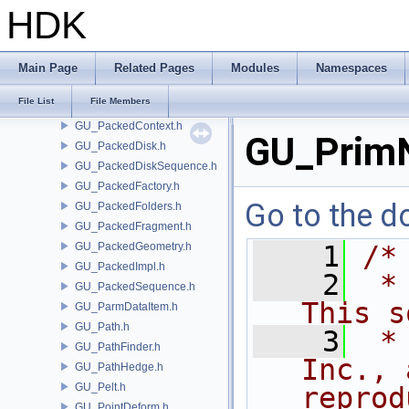
GU_OceanEvaluator.h
HDK
GU_OnionSkin.h
GU_OrderedIndexGroup.h
GU_OSDEval.h
Main Page
Related Pages
Modules
Namespaces
GU_OSDPatchMap.h
File List
File Members
GU_OSDTopology.h
GU_PackedContext.h
GU_Prim
GU_PackedDisk.h
GU_PackedDiskSequence.h
GU_PackedFactory.h
Go to the do
GU_PackedFolders.h
GU_PackedFragment.h
GU_PackedGeometry.h
    1
/*
GU_PackedImpl.h
    2
 *
GU_PackedSequence.h
This s
GU_ParmDataItem.h
GU_Path.h
    3
 *
GU_PathFinder.h
Inc., 
GU_PathHedge.h
GU_Pelt.h
reprod
GU_PointDeform.h