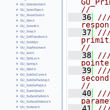
GU_PrimNURBSurf   
GU_SelectionSet.h
//
GU_SelectType.h
   36
//
GU_ShrinkTools.h
GU_Skin.h
respon
GU_Smooth.h
   37
//
GU_Snap.h
GU_SoftTransform.h
primit
GU_Solidify.h
//
GU_SopResolver.h
   38
//
GU_Sort.h
GU_SplitLoc.h
pointe
GU_Spring.h
   39
//
GU_Stitch.h
GU_SubDivCurve.h
second 
GU_SubDivPacking.h
//
GU_SubDivPatch.h
   40
//
GU_SuperQuad.h
GU_SurfaceDeform.h
parame
GU_SurfaceDistance.h
   41
///                                                  
GU_Surfacer.h