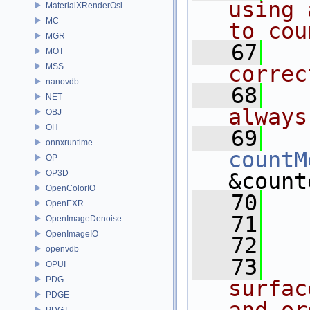
using 
MaterialXRenderOsl
MC
to cou
MGR
   67
  
MOT
MSS
correc
nanovdb
   68
  
NET
always
OBJ
OH
   69
onnxruntime
countM
OP
OP3D
&count
OpenColorIO
   70
OpenEXR
   71
  
OpenImageDenoise
OpenImageIO
   72
openvdb
   73
  
OPUI
PDG
surfac
PDGE
PDGT