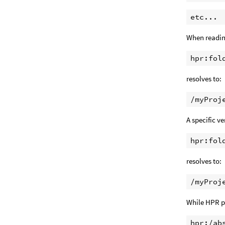
When readi
resolves to:
A specific ve
resolves to:
While HPR pa