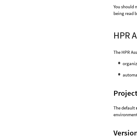
You should n
being read b
HPR A
The HPR Asse
organiz
automat
Projec
The default
environment 
Versio