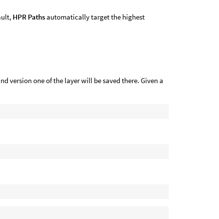
ault,
HPR Paths
automatically target the highest
and version one of the layer will be saved there. Given a