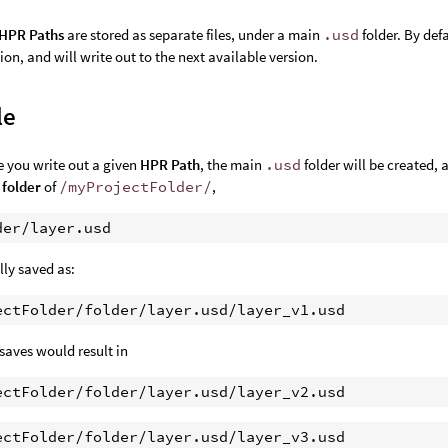
HPR Paths
are stored as separate files, under a main
.usd
folder. By def
sion, and will write out to the next available version.
le
me you write out a given
HPR Path
, the main
.usd
folder will be created, 
 folder
of
/myProjectFolder/
,
ally saved as:
saves would result in