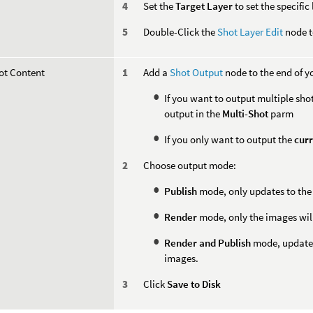
Set the
Target Layer
to set the specific
Double-Click the
Shot Layer Edit
node to
ot Content
Add a
Shot Output
node to the end of y
If you want to output multiple shot
output in the
Multi-Shot
parm
If you only want to output the
curr
Choose output mode:
Publish
mode, only updates to the 
Render
mode, only the images will
Render and Publish
mode, updated
images.
Click
Save to Disk