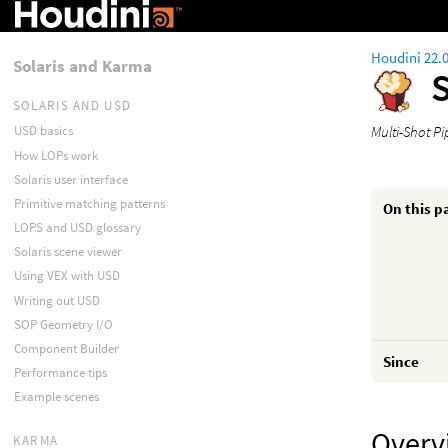
Houdini 22.
Solaris and Karma
S
SOLARIS AND USD
Multi-Shot Pi
USD basics
How LOPs work
Solaris user interface
Primitive matching patterns
On this p
LOPS and USD glossary
Solaris scene viewer
Using VEX with USD
Writing out USD
SOP Geometry I/O
Component Builder
Since
Performance tips
Example scenes
Overv
KARMA