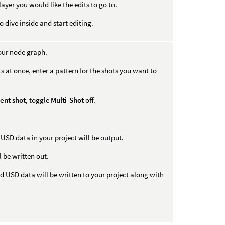
 layer you would like the edits to go to.
 dive inside and start editing.
our node graph.
s at once, enter a pattern for the shots you want to
ent shot
, toggle
Multi-Shot
off.
USD data in your project will be output.
 be written out.
 USD data will be written to your project along with