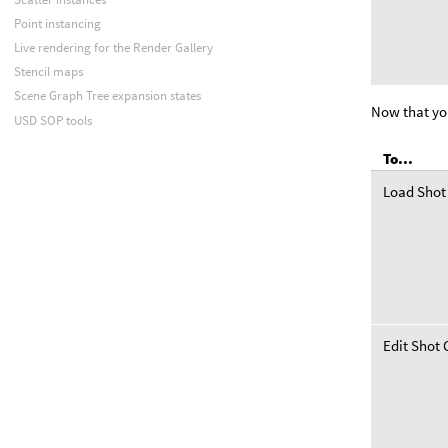
Point instancing
Live rendering for the Render Gallery
Stencil maps
Scene Graph Tree expansion states
Now that yo
USD SOP tools
To...
Load Shot
Edit Shot