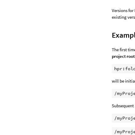
Versions for
existing ver
Examp
The first ti
project root
will be initi
Subsequent 