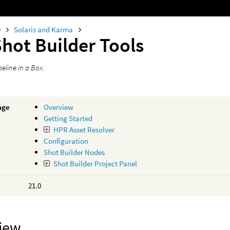
0
Solaris and Karma
hot Builder Tools
peline in a Box.
age
Overview
Getting Started
HPR Asset Resolver
Configuration
Shot Builder Nodes
Shot Builder Project Panel
21.0
iew