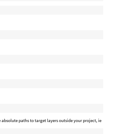
 absolute paths to target layers outside your project, ie