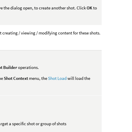
ve the dialog open, to create another shot. Click
OK
to
t creating / viewing / modifying content for these shots.
t Builder
operations.
the
Shot Context
menu, the
Shot Load
will load the
rget a specific shot or group of shots