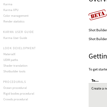
Karma
Karma XPU
Color management
Render statistics
Shot Builder
KARMA USER GUIDE
Karma User Guide
Shot Builder
LOOK DEVELOPMENT
Gettin
MaterialX
UDIM paths
Shader translation
To get starte
Shotbuilder tools
To...
PROCEDURALS
Ocean procedural
Create a n
Rigid bodies procedural
Crowds procedural