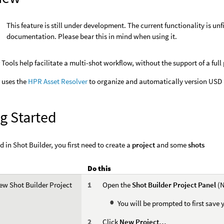
This feature is still under development. The current functionality is u
documentation. Please bear this in mind when using it.
 Tools help facilitate a multi-shot workflow, without the support of a full
 uses the
HPR Asset Resolver
to organize and automatically version USD l
g Started
d in Shot Builder, you first need to create a
project
and some
shots
Do this
ew Shot Builder Project
Open the
Shot Builder Project Panel
(N
You will be prompted to first save 
Click
New Project…