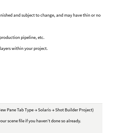
nfinished and subject to change, and may have thin or no
 production pipeline, etc.
ayers within your project.
ew Pane Tab Type → Solaris → Shot Builder Project)
your scene file if you haven’t done so already.