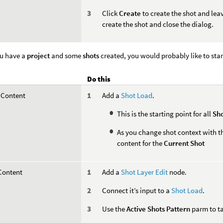
Click
Create
to create the shot and lea
create the shot and close the dialog.
u have a
project
and some
shots
created, you would probably like to star
Do this
 Content
Add a
Shot Load
.
This is the starting point for all
Sho
As you change shot context with 
content for the
Current Shot
 Content
Add a
Shot Layer Edit
node.
Connect it’s input to a
Shot Load
.
Use the
Active Shots Pattern
parm to ta