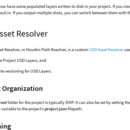
ow have some populated layers written to disk in your project. If you vi
ack in. If you output multiple shots, you can switch between them with 
sset Resolver
t Resolver, or Houdini Path Resolver, is a custom
USD Asset Resolver
use
e Project USD Layers, and
e versioning for USD Layers.
t Organization
root
folder for the project is typically $HIP. It can also be set by setting th
variable to the project’s
project.json
filepath.
ning