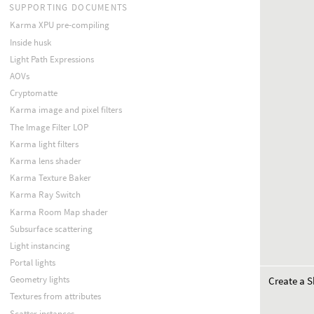
SUPPORTING DOCUMENTS
Karma XPU pre-compiling
Inside husk
Light Path Expressions
AOVs
Cryptomatte
Karma image and pixel filters
The Image Filter LOP
Karma light filters
Karma lens shader
Karma Texture Baker
Karma Ray Switch
Karma Room Map shader
Subsurface scattering
Light instancing
Portal lights
Geometry lights
Create a S
Textures from attributes
Scatter instances