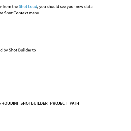
ew from the
Shot Load
, you should see your new data
the
Shot Context
menu.
d by Shot Builder to
e
HOUDINI_SHOTBUILDER_PROJECT_PATH