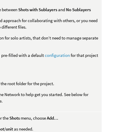
ce between
Shots with Sublayers
and
No Sublayers
d approach for collaborating with others, or you need
different files.
on for solo artists, that don’t need to manage separate
 pre-filled with a default
configuration
for that project
 the root folder for the project.
he Network to help get you started. See below for
e.
er the
Shots
menu, choose
Add…
hot
/
unit
as needed.