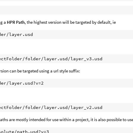
ng a
HPR Path
, the highest version will be targeted by default, ie
rsion can be targeted using a url style suffix:
ths are mostly intended for use within a project, it is also possible to use