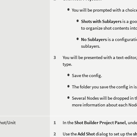
You will be prompted with a choi
Shots with Sublayers
is a goo
to organize shot contents into 
No Sublayers
is a configurati
sublayers.
You will be presented with a text-editor,
type.
Save the config.
The folder you save the config in is
Several Nodes will be dropped in t
more information about each Nod
hot/Unit
In the
Shot Builder Project Panel
, und
Use the
Add Shot
dialog to set up the
s