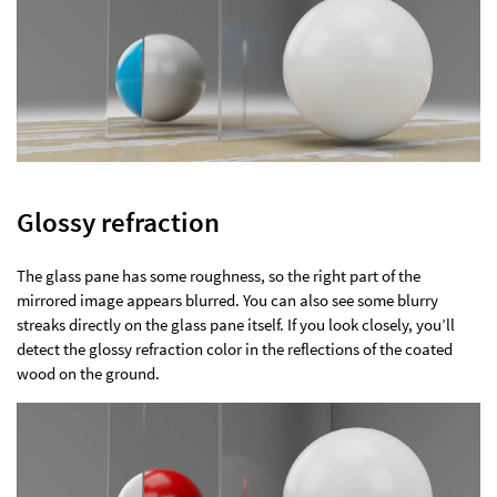
Glossy refraction
The glass pane has some roughness, so the right part of the
mirrored image appears blurred. You can also see some blurry
streaks directly on the glass pane itself. If you look closely, you’ll
detect the glossy refraction color in the reflections of the coated
wood on the ground.