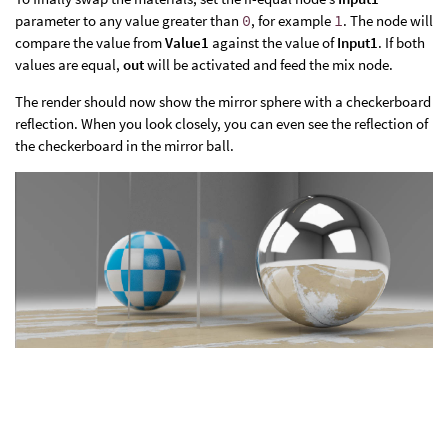
parameter to any value greater than
0
, for example
1
. The node will
compare the value from
Value1
against the value of
Input1
. If both
values are equal,
out
will be activated and feed the mix node.
The render should now show the mirror sphere with a checkerboard
reflection. When you look closely, you can even see the reflection of
the checkerboard in the mirror ball.