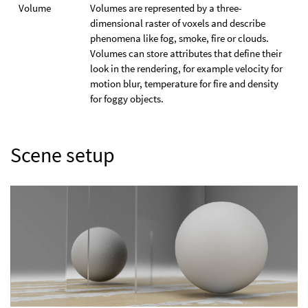
Volume
Volumes are represented by a three-
dimensional raster of voxels and describe
phenomena like fog, smoke, fire or clouds.
Volumes can store attributes that define their
look in the rendering, for example velocity for
motion blur, temperature for fire and density
for foggy objects.
Scene setup