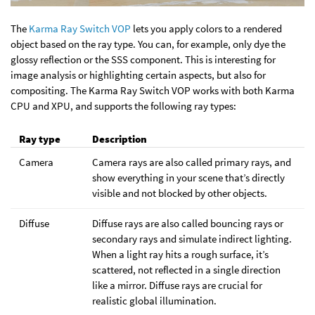
The
Karma Ray Switch VOP
lets you apply colors to a rendered
object based on the ray type. You can, for example, only dye the
glossy reflection or the SSS component. This is interesting for
image analysis or highlighting certain aspects, but also for
compositing. The Karma Ray Switch VOP works with both Karma
CPU and XPU, and supports the following ray types:
Ray type
Description
Camera
Camera rays are also called primary rays, and
show everything in your scene that’s directly
visible and not blocked by other objects.
Diffuse
Diffuse rays are also called bouncing rays or
secondary rays and simulate indirect lighting.
When a light ray hits a rough surface, it’s
scattered, not reflected in a single direction
like a mirror. Diffuse rays are crucial for
realistic global illumination.