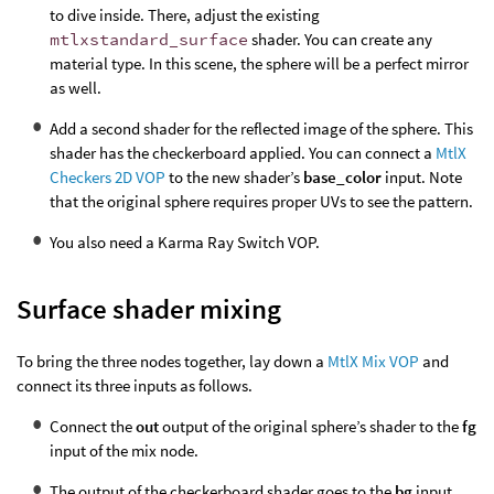
to dive inside. There, adjust the existing
mtlxstandard_surface
shader. You can create any
material type. In this scene, the sphere will be a perfect mirror
as well.
Add a second shader for the reflected image of the sphere. This
shader has the checkerboard applied. You can connect a
MtlX
Checkers 2D VOP
to the new shader’s
base_color
input. Note
that the original sphere requires proper UVs to see the pattern.
You also need a Karma Ray Switch VOP.
Surface shader mixing
To bring the three nodes together, lay down a
MtlX Mix VOP
and
connect its three inputs as follows.
Connect the
out
output of the original sphere’s shader to the
fg
input of the mix node.
The output of the checkerboard shader goes to the
bg
input.