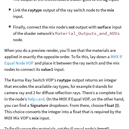
Link the
raytype
output of the ray switch node to the
mix
input.
Finally, connect the mix node’s
out
output with
surface
input
of the shader network’s
Material_Outputs_and_AOVs
node.
When you do a preview render, you’ll see that the materials are
applied in exactly the opposite order. To fix this, lay down a
MtlX If
Equal Node VOP
and place it between the ray switch and the mix
nodes to connect its
value1
input.
The Karma Ray Switch VOP’s
raytype
output returns an integer
that encodes the available ray types, for example 0 stands for
camera ray and 2 for diffuse reflection rays. There’s a complete list
in the node’s
help card
. On the MtlX If Equal VOP, on the other hand,
you can find a
Signature
dropdown. From there, choose
Float (I)
.
This choice converts the integer into a float that is required by the
MtlX Mix VOP’s
mix
input.
To finally swap the materials, set the if-equal node’s
Input1