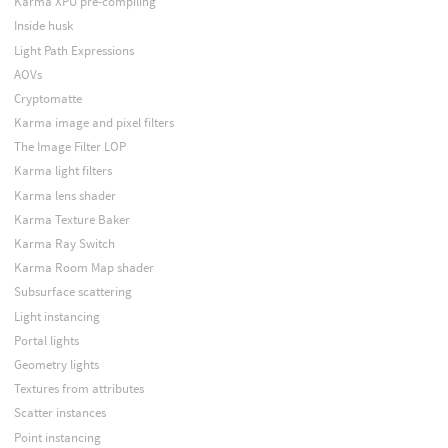
Karma XPU pre-compiling
Inside husk
Light Path Expressions
AOVs
Cryptomatte
Karma image and pixel filters
The Image Filter LOP
Karma light filters
Karma lens shader
Karma Texture Baker
Karma Ray Switch
Karma Room Map shader
Subsurface scattering
Light instancing
Portal lights
Geometry lights
Textures from attributes
Scatter instances
Point instancing