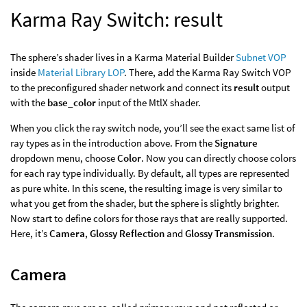
Karma Ray Switch: result
The sphere’s shader lives in a Karma Material Builder
Subnet VOP
inside
Material Library LOP
. There, add the Karma Ray Switch VOP
to the preconfigured shader network and connect its
result
output
with the
base_color
input of the MtlX shader.
When you click the ray switch node, you’ll see the exact same list of
ray types as in the introduction above. From the
Signature
dropdown menu, choose
Color
. Now you can directly choose colors
for each ray type individually. By default, all types are represented
as pure white. In this scene, the resulting image is very similar to
what you get from the shader, but the sphere is slightly brighter.
Now start to define colors for those rays that are really supported.
Here, it’s
Camera
,
Glossy Reflection
and
Glossy Transmission
.
Camera