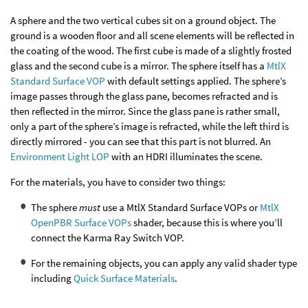
A sphere and the two vertical cubes sit on a ground object. The
ground is a wooden floor and all scene elements will be reflected in
the coating of the wood. The first cube is made of a slightly frosted
glass and the second cube is a mirror. The sphere itself has a
MtlX
Standard Surface VOP
with default settings applied. The sphere’s
image passes through the glass pane, becomes refracted and is
then reflected in the mirror. Since the glass pane is rather small,
only a part of the sphere’s image is refracted, while the left third is
directly mirrored - you can see that this part is not blurred. An
Environment Light LOP
with an HDRI illuminates the scene.
For the materials, you have to consider two things:
The sphere
must
use a MtlX Standard Surface VOPs or
MtlX
OpenPBR Surface VOPs
shader, because this is where you’ll
connect the Karma Ray Switch VOP.
For the remaining objects, you can apply any valid shader type
including
Quick Surface Materials
.