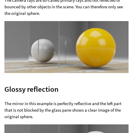
The camera rays are so-called primary rays and not reflected or
bounced by other objects in the scene. You can therefore only see
the original sphere.
Glossy reflection
The mirror in this example is perfectly reflective and the left part
that is not blocked by the glass pane shows a clear image of the
original sphere.