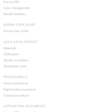
Karma XPU
Color management
Render statistics
KARMA USER GUIDE
Karma User Guide
LOOK DEVELOPMENT
MaterialX
UDIM paths
Shader translation
Shotbuilder tools
PROCEDURALS
Ocean procedural
Rigid bodies procedural
Crowds procedural
SUPPORTING DOCUMENTS