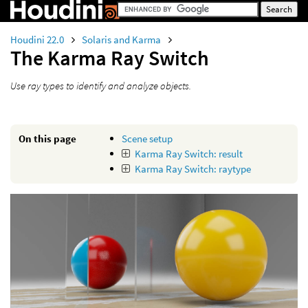
Houdini 22.0
Solaris and Karma
The Karma Ray Switch
Use ray types to identify and analyze objects.
On this page
Scene setup
Karma Ray Switch: result
Karma Ray Switch: raytype