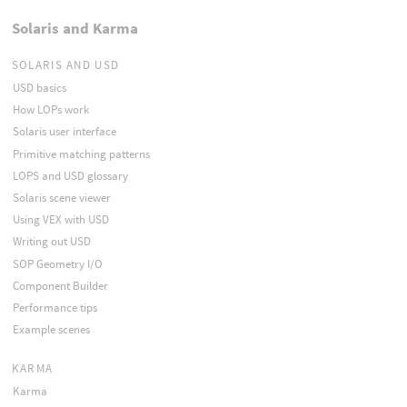
Solaris and Karma
SOLARIS AND USD
USD basics
How LOPs work
Solaris user interface
Primitive matching patterns
LOPS and USD glossary
Solaris scene viewer
Using VEX with USD
Writing out USD
SOP Geometry I/O
Component Builder
Performance tips
Example scenes
KARMA
Karma