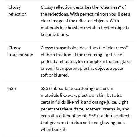
Glossy
Glossy reflection describes the “clearness” of
reflection
the reflections. With perfect mirrors you’ll get a
clear image of the reflected objects. With
materials like brushed metal, reflected objects
become blurry.
Glossy
Glossy transmission describes the “clearness”
transmission
of the refraction. If the incoming light is not
perfectly refracted, for example in frosted glass
or semi-transparent plastic, objects appear
soft or blurred.
SSS
SSS (sub-surface scattering) occurs in
materials like wax, plastic or skin, but also
certain fluids like milk and orange juice. Light
penetrates the surface, scatters internally, and
exits at a different point. SSS is a diffuse effect
that gives materials a soft and glowing look
when backlit.