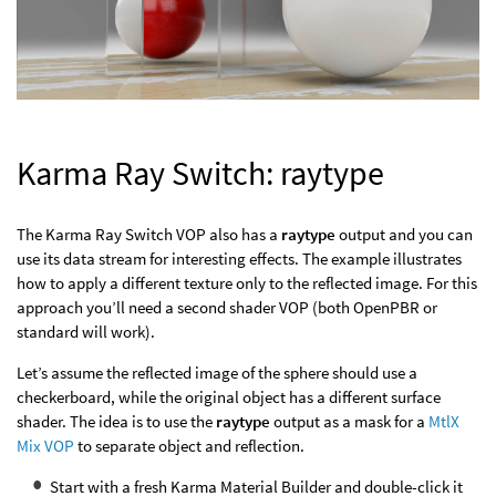
Karma Ray Switch: raytype
The Karma Ray Switch VOP also has a
raytype
output and you can
use its data stream for interesting effects. The example illustrates
how to apply a different texture only to the reflected image. For this
approach you’ll need a second shader VOP (both OpenPBR or
standard will work).
Let’s assume the reflected image of the sphere should use a
checkerboard, while the original object has a different surface
shader. The idea is to use the
raytype
output as a mask for a
MtlX
Mix VOP
to separate object and reflection.
Start with a fresh Karma Material Builder and double-click it