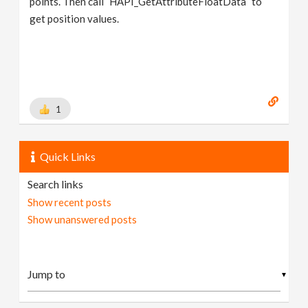
points. Then call `HAPI_GetAttributeFloatData` to
get position values.
1
Quick Links
Search links
Show recent posts
Show unanswered posts
▼