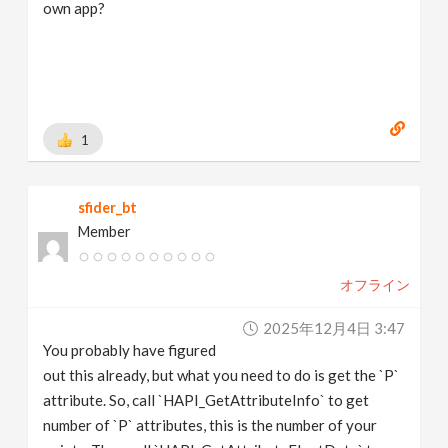
own app?
1
sfider_bt
Member
オフライン
2025年12月4日 3:47
You probably have figured
out this already, but what you need to do is get the `P`
attribute. So, call `HAPI_GetAttributeInfo` to get
number of `P` attributes, this is the number of your