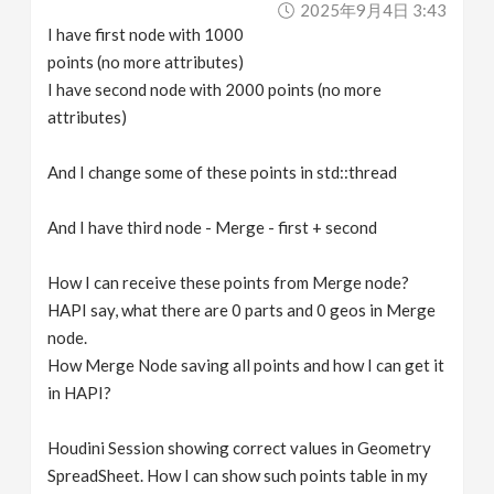
2025年9月4日 3:43
v
I have first node with 1000
points (no more attributes)
i
I have second node with 2000 points (no more
attributes)
g
And I change some of these points in std::thread
a
And I have third node - Merge - first + second
t
How I can receive these points from Merge node?
HAPI say, what there are 0 parts and 0 geos in Merge
i
node.
How Merge Node saving all points and how I can get it
o
in HAPI?
n
Houdini Session showing correct values in Geometry
SpreadSheet. How I can show such points table in my