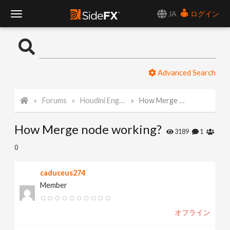
JA
ログイン
T
o
Advanced Search
g
Forums
Houdini Engine API
How Merge node working?
g
How Merge node working?
l
3189
1
0
e
caduceus274
Member
N
オフライン
a