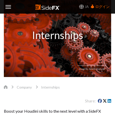
JA
ログイン
Toggle
Navigation
Internships
Image by Junichi Akimoto
Company
Internships
Share
Boost your Houdini skills to the next level with a SideFX