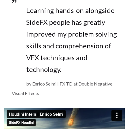
Learning hands-on alongside
SideFX people has greatly
improved my problem solving
skills and comprehension of
VFX techniques and
technology.
by Enrico Selmi | FX TD at Double Negative
Visual Effects