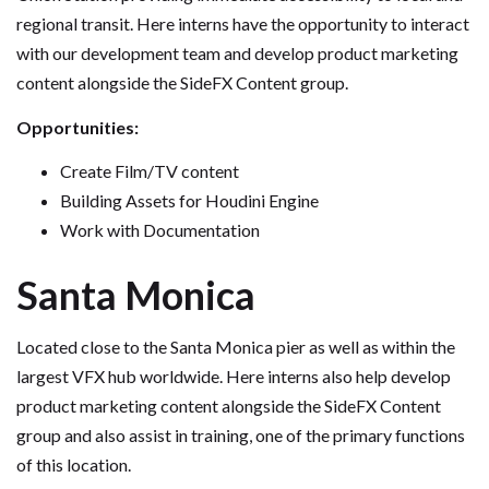
regional transit. Here interns have the opportunity to interact
with our development team and develop product marketing
content alongside the SideFX Content group.
Opportunities:
Create Film/TV content
Building Assets for Houdini Engine
Work with Documentation
Santa Monica
Located close to the Santa Monica pier as well as within the
largest VFX hub worldwide. Here interns also help develop
product marketing content alongside the SideFX Content
group and also assist in training, one of the primary functions
of this location.