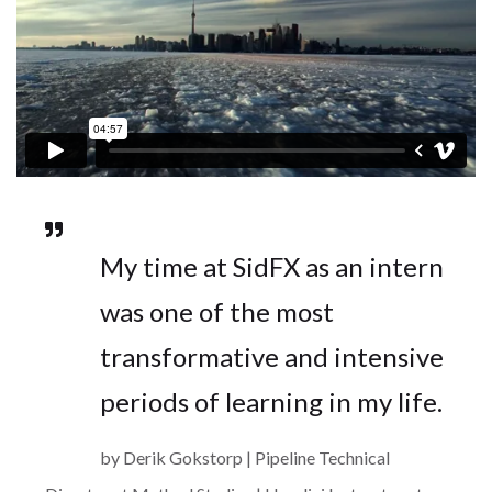
My time at SidFX as an intern
was one of the most
transformative and intensive
periods of learning in my life.
by Derik Gokstorp | Pipeline Technical