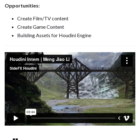
Opportunities:
Create Film/TV content
Create Game Content
Building Assets for Houdini Engine