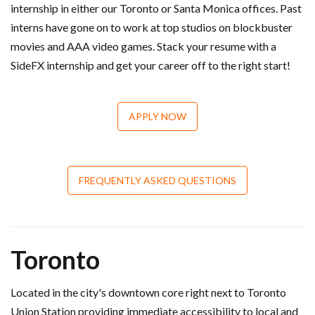
internship in either our Toronto or Santa Monica offices. Past
interns have gone on to work at top studios on blockbuster
movies and AAA video games. Stack your resume with a
SideFX internship and get your career off to the right start!
APPLY NOW
FREQUENTLY ASKED QUESTIONS
Toronto
Located in the city's downtown core right next to Toronto
Union Station providing immediate accessibility to local and