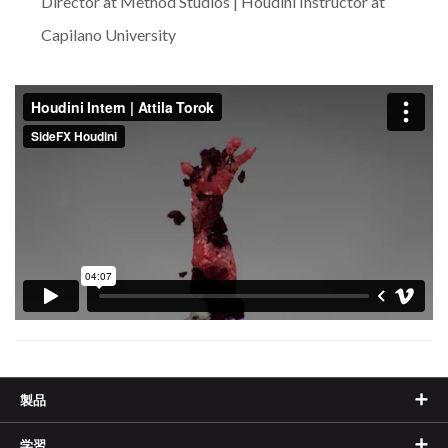
Director at Method Studios | Houdini Instructor at
Capilano University
製品
学習