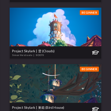
BEGINNER
Project Skylark | 雲 (Clouds)
Simon Verstraete
| SIDEFX
BEGINNER
Project Skylark | 巣箱 (Bird House)