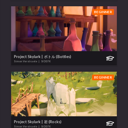
BEGINNER
Project Skylark | ボトル (Bottles)
Simon Verstraete
| SIDEFX
BEGINNER
Project Skylark | 岩 (Rocks)
Simon Verstraete
| SIDEFX