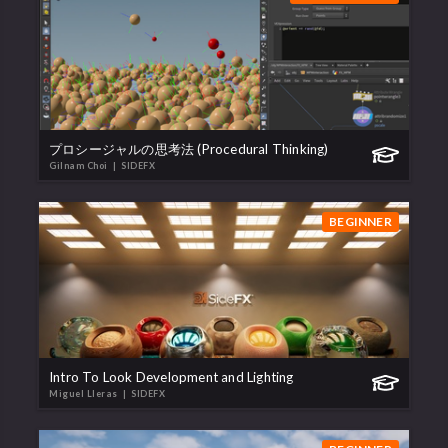
プロシージャルの思考法 (Procedural Thinking)
Gilnam Choi
| SIDEFX
BEGINNER
Intro To Look Development and Lighting
Miguel Lleras
| SIDEFX