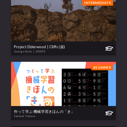
INTERMEDIATE
Project Elderwood | Cliffs (崖)
George Hulm
| SIDEFX
BEGINNER
作って学ぶ 機械学習きほんの「き」
Satsuki Takase