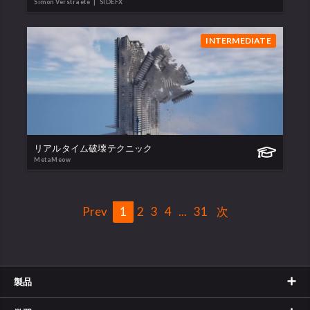
Simon Verstraete
| SIDEFX
INTERMEDIATE
リアルタイム破壊テクニック
MetaMeow
Prev
1
2
3
4
...
31
次
製品