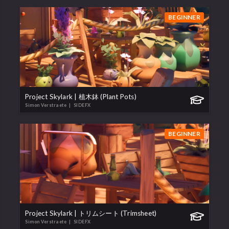
BEGINNER
Project Skylark | 植木鉢 (Plant Pots)
Simon Verstraete
| SIDEFX
BEGINNER
Project Skylark | トリムシート (Trimsheet)
Simon Verstraete
| SIDEFX