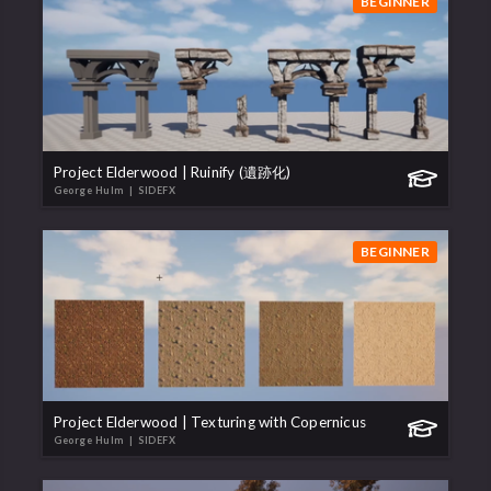
BEGINNER
Project Elderwood | Ruinify (遺跡化)
George Hulm
| SIDEFX
BEGINNER
Project Elderwood | Texturing with Copernicus
George Hulm
| SIDEFX