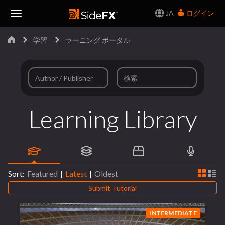
JA
ログイン
Toggle
学習
ラーニング ポータル
Navigation
Learning Library
Sort:
Featured
|
Latest
|
Oldest
Submit Tutorial
INTERMEDIATE