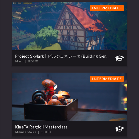
INTERMEDIATE
Project Skylark | ビルジェネレータ (Building Generator)
Marn
| SIDEFX
INTERMEDIATE
KineFX Ragdoll Masterclass
Mihnea Stoica
| SIDEFX