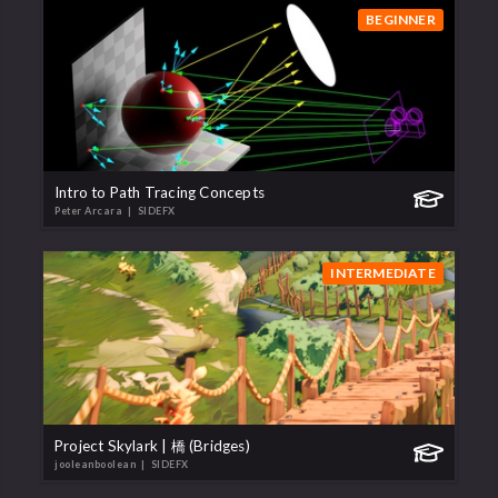
BEGINNER
Intro to Path Tracing Concepts
Peter Arcara
| SIDEFX
INTERMEDIATE
Project Skylark | 橋 (Bridges)
jooleanboolean
| SIDEFX