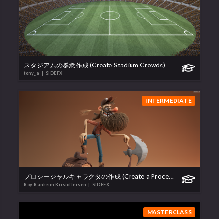
スタジアムの群衆作成 (Create Stadium Crowds)
tony_a
| SIDEFX
INTERMEDIATE
プロシージャルキャラクタの作成 (Create a Procedural Character)
Roy Ranheim Kristoffersen
| SIDEFX
MASTERCLASS