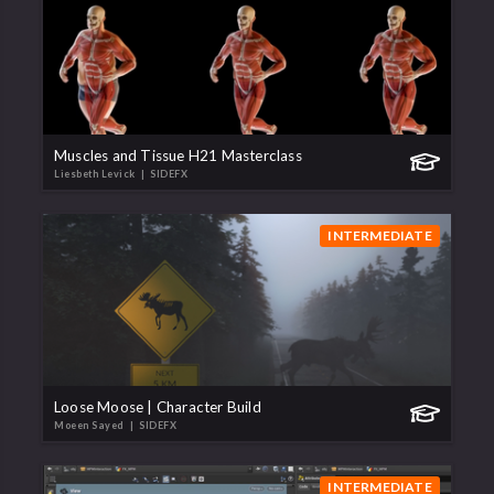
Muscles and Tissue H21 Masterclass
Liesbeth Levick
| SIDEFX
INTERMEDIATE
Loose Moose | Character Build
Moeen Sayed
| SIDEFX
INTERMEDIATE