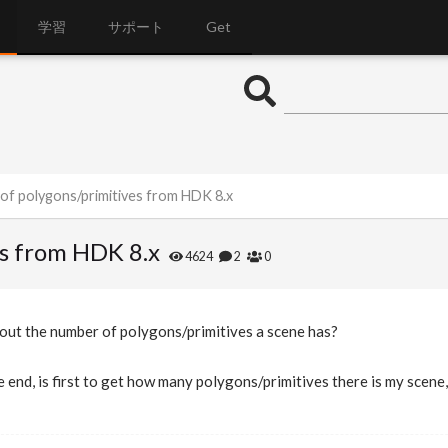
学習
サポート
Get
of polygons/primitives from HDK 8.x
es from HDK 8.x
4624
2
0
 out the number of polygons/primitives a scene has?
 end, is first to get how many polygons/primitives there is my scene,