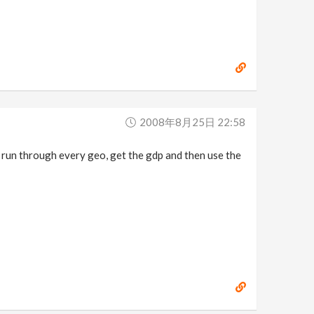
2008年8月25日 22:58
 run through every geo, get the gdp and then use the