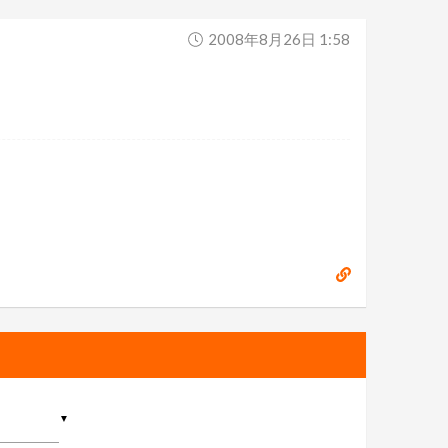
2008年8月26日 1:58
▼