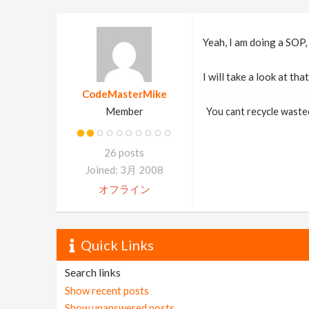
Yeah, I am doing a SOP,
I will take a look at th
CodeMasterMike
Member
You cant recycle waste
26 posts
Joined: 3月 2008
オフライン
Quick Links
Search links
Show recent posts
Show unanswered posts