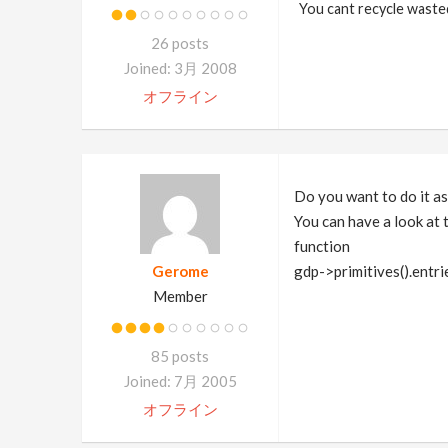
You cant recycle waste
26 posts
Joined: 3月 2008
オフライン
Do you want to do it as
You can have a look at 
function
Gerome
gdp->primitives().entri
Member
85 posts
Joined: 7月 2005
オフライン