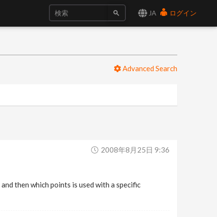
JA
ログイン
Advanced Search
2008年8月25日 9:36
 and then which points is used with a specific