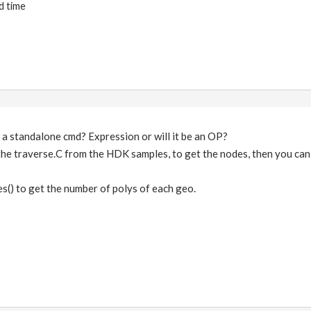
d time
 a standalone cmd? Expression or will it be an OP?
the traverse.C from the HDK samples, to get the nodes, then you can
es() to get the number of polys of each geo.