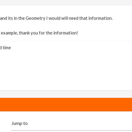
 and its in the Geometry I would will need that information.
at example, thank you for the information!
d time