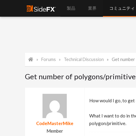
製品
業界
コミュニティ
Forums
Technical Discussion
Get number 
Get number of polygons/primitiv
How would I go, to get
What I want to do in the
CodeMasterMike
polygon/primitive.
Member