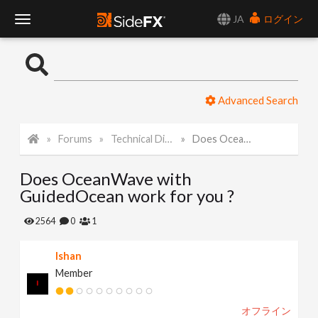
JA
ログイン
T
o
Advanced Search
g
Forums
Technical Discussion
Does OceanWave with GuidedOcean work for you ?
g
Does OceanWave with
l
GuidedOcean work for you ?
e
2564
0
1
Ishan
N
Member
a
オフライン