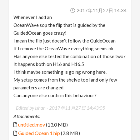
v
2017年11月27日 14:34
Whenever I add an
i
OceanWave sop the flip that is guided by the
GuidedOcean goes crazy!
g
I mean the flip just doesn't follow the GuideOcean
If I remove the OceanWave everything seems ok.
Has anyone else tested the combination of those two?
a
It happens both on H16 and H16.5
I think maybe something is going wrong here.
t
My setup comes from the shelve tool and only few
parameters are changed.
i
Can anyone else confirm this behaviour?
o
Edited by Ishan -
2017年11月27日 14:43:05
Attachments:
n
untitled.mov
(13.0 MB)
Guided Ocean 1.hip
(2.8 MB)