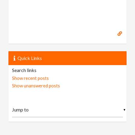
Quick Links
Search links
Show recent posts
Show unanswered posts
▼