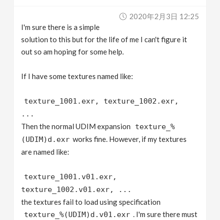
v
2020年2月3日 12:25
I'm sure there is a simple
i
solution to this but for the life of me I can't figure it
out so am hoping for some help.
g
If I have some textures named like:
a
texture_1001.exr, texture_1002.exr,
...
t
Then the normal UDIM expansion
texture_%
works fine. However, if my textures
(UDIM)d.exr
i
are named like:
o
texture_1001.v01.exr,
texture_1002.v01.exr, ...
n
the textures fail to load using specification
. I'm sure there must
texture_%(UDIM)d.v01.exr