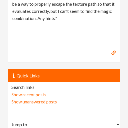
be a way to properly escape the texture path so that it
evaluates correctly, but I can't seem to find the magic
combination. Any hints?
Quick Links
Search links
Show recent posts
Show unanswered posts
▼