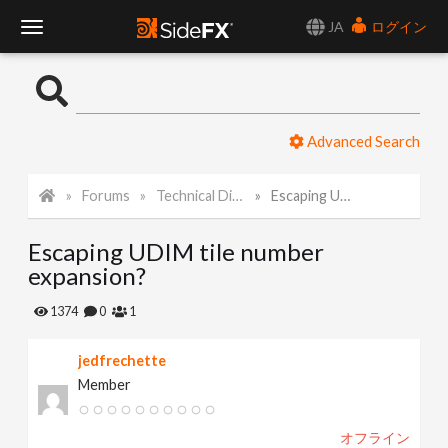
JA
ログイン
T
o
Advanced Search
g
Forums
Technical Discussion
Escaping UDIM tile number expansion?
g
Escaping UDIM tile number
l
expansion?
e
1374
0
1
jedfrechette
N
Member
a
オフライン