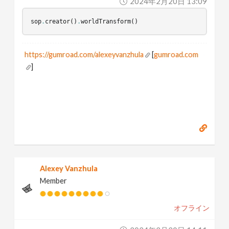
2024年2月20日 13:09
sop
.
creator
()
.
worldTransform
()
https://gumroad.com/alexeyvanzhula
[
gumroad.com
]
Alexey Vanzhula
Member
オフライン