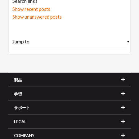
Search links
Show recent posts
Show unanswered posts
▼
製品
学習
サポート
LEGAL
COMPANY