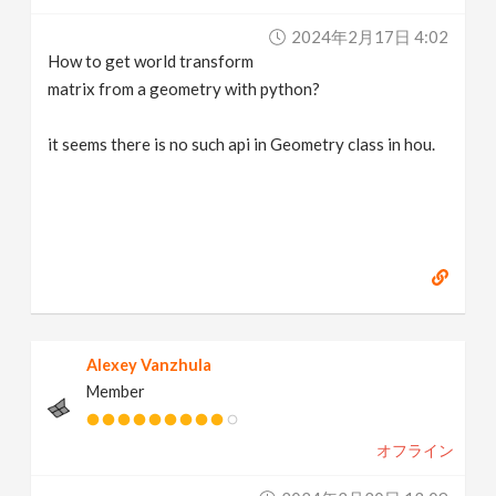
v
2024年2月17日 4:02
How to get world transform
i
matrix from a geometry with python?
g
it seems there is no such api in Geometry class in hou.
a
t
i
Alexey Vanzhula
o
Member
n
オフライン