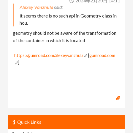
2024年2月20日 14:11
Alexey Vanzhula
it seems there is no such api in Geometry class in
hou.
geometry should not be aware of the transformation
of the container in which it is located
https://gumroad.com/alexeyvanzhula
[
gumroad.com
]
Quick Links