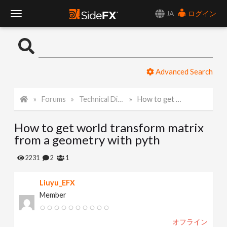
JA
ログイン
T
o
Advanced Search
g
Forums
Technical Discussion
How to get world transform matrix from a geometry with pyth
g
How to get world transform matrix
l
from a geometry with pyth
e
2231
2
1
Liuyu_EFX
N
Member
a
オフライン