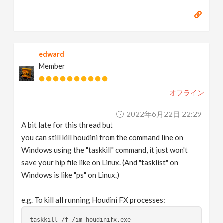
edward
Member
オフライン
2022年6月22日 22:29
A bit late for this thread but
you can still kill houdini from the command line on
Windows using the "taskkill" command, it just won't
save your hip file like on Linux. (And "tasklist" on
Windows is like "ps" on Linux.)
e.g. To kill all running Houdini FX processes:
taskkill /f /im houdinifx.exe