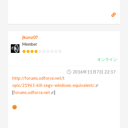
jkunz07
Member
オンライン
2016年11月7日 22:17
http://forums.odforce.net/t
opic/21961-kill-segv-windows-equivalent/
[
forums.odforce.net
]