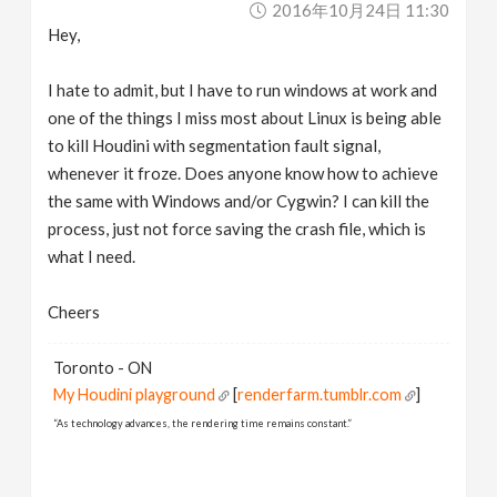
2016年10月24日 11:30
v
Hey,
i
I hate to admit, but I have to run windows at work and
one of the things I miss most about Linux is being able
g
to kill Houdini with segmentation fault signal,
whenever it froze. Does anyone know how to achieve
a
the same with Windows and/or Cygwin? I can kill the
process, just not force saving the crash file, which is
what I need.
t
Cheers
i
Toronto - ON
o
My Houdini playground
[
renderfarm.tumblr.com
]
“As technology advances, the rendering time remains constant.”
n