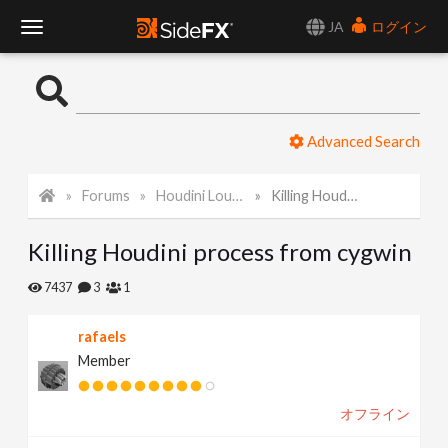
JA
ログイン
T
o
Advanced Search
g
Forums
Houdini Lounge
Killing Houdini process from cygwin
g
Killing Houdini process from cygwin
l
7437
3
1
e
rafaels
Member
N
オフライン
a