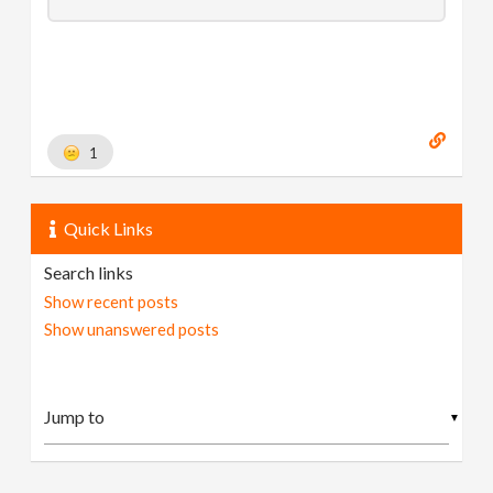
1
Quick Links
Search links
Show recent posts
Show unanswered posts
▼