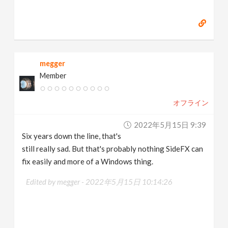
megger
Member
オフライン
2022年5月15日 9:39
Six years down the line, that's
still really sad. But that's probably nothing SideFX can
fix easily and more of a Windows thing.
Edited by megger -
2022年5月15日 10:14:26