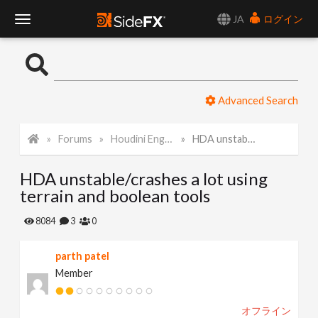
JA
ログイン
T
o
Advanced Search
g
Forums
Houdini Engine for 3ds Max
HDA unstable/crashes a lot using terrain and boolean tools
g
HDA unstable/crashes a lot using
l
terrain and boolean tools
e
8084
3
0
parth patel
N
Member
a
オフライン