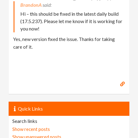
BrandonA
Hi – this should be fixed in the latest daily build
(17.5.237). Please let me know if it is working for
you now!
Yes, new version fixed the issue. Thanks for taking
care of it.
Quick Links
Search links
Show recent posts
Show unanswered posts