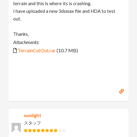
terrain and this is where its is crashing.
I have uploaded a new 3dsmax file and HDA to test
out.
Thanks,
Attachments:
TerrainCutOut.rar
(10.7 MB)
sunlight
スタッフ