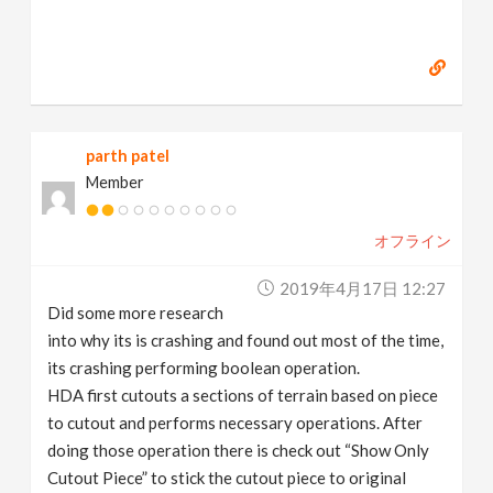
parth patel
Member
オフライン
2019年4月17日 12:27
Did some more research
into why its is crashing and found out most of the time,
its crashing performing boolean operation.
HDA first cutouts a sections of terrain based on piece
to cutout and performs necessary operations. After
doing those operation there is check out “Show Only
Cutout Piece” to stick the cutout piece to original