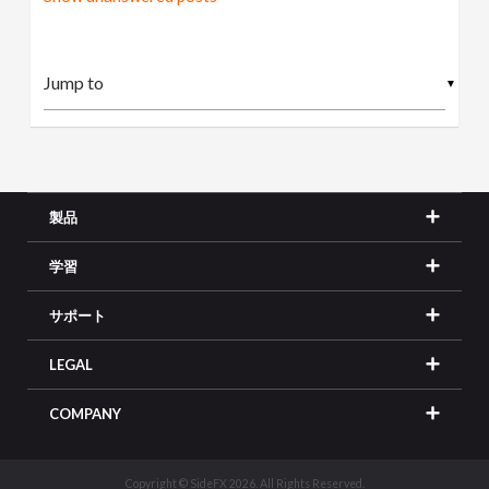
▼
製品
学習
サポート
LEGAL
COMPANY
Copyright © SideFX 2026. All Rights Reserved.