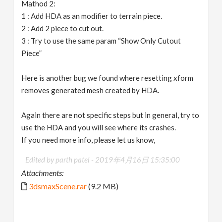
Mathod 2:
1 : Add HDA as an modifier to terrain piece.
2 : Add 2 piece to cut out.
3 : Try to use the same param “Show Only Cutout
Piece”
Here is another bug we found where resetting xform
removes generated mesh created by HDA.
Again there are not specific steps but in general, try to
use the HDA and you will see where its crashes.
If you need more info, please let us know,
Edited by parth patel -
2019年4月16日 15:35:00
Attachments:
3dsmaxScene.rar
(9.2 MB)