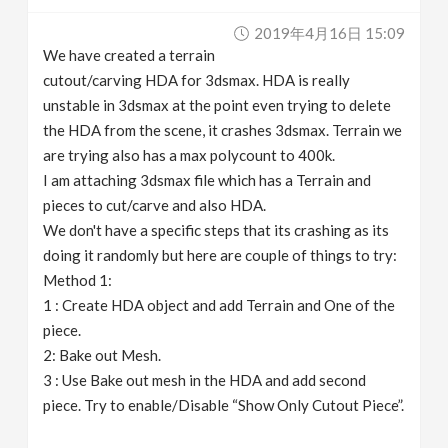
v
2019年4月16日 15:09
We have created a terrain
i
cutout/carving HDA for 3dsmax. HDA is really
unstable in 3dsmax at the point even trying to delete
g
the HDA from the scene, it crashes 3dsmax. Terrain we
are trying also has a max polycount to 400k.
I am attaching 3dsmax file which has a Terrain and
a
pieces to cut/carve and also HDA.
We don't have a specific steps that its crashing as its
t
doing it randomly but here are couple of things to try:
Method 1:
i
1 : Create HDA object and add Terrain and One of the
piece.
o
2: Bake out Mesh.
3 : Use Bake out mesh in the HDA and add second
n
piece. Try to enable/Disable “Show Only Cutout Piece”.