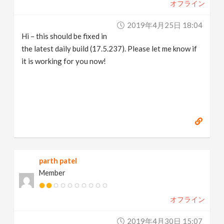
オフライン
2019年4月25日 18:04
Hi – this should be fixed in
the latest daily build (17.5.237). Please let me know if
it is working for you now!
parth patel
Member
オフライン
2019年4月30日 15:07