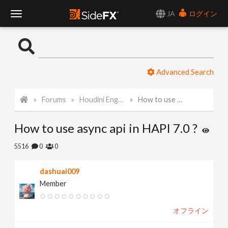
JA
ログイン
T
o
Advanced Search
g
Forums
Houdini Engine API
How to use async api in HAPI 7.0 ?
g
How to use async api in HAPI 7.0 ?
l
5516
0
0
e
dashuai009
Member
N
オフライン
a