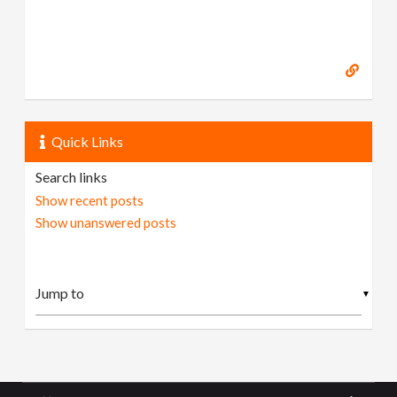
Quick Links
Search links
Show recent posts
Show unanswered posts
▼