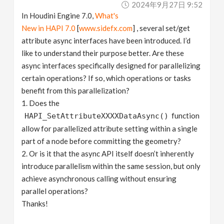
2024年9月27日 9:52
v
In Houdini Engine 7.0,
What's
New in HAPI 7.0
[
www.sidefx.com
] , several set/get
i
attribute async interfaces have been introduced. I’d
like to understand their purpose better. Are these
g
async interfaces specifically designed for parallelizing
certain operations? If so, which operations or tasks
a
benefit from this parallelization?
1. Does the
function
HAPI_SetAttributeXXXXDataAsync()
t
allow for parallelized attribute setting within a single
part of a node before committing the geometry?
i
2. Or is it that the async API itself doesn’t inherently
introduce parallelism within the same session, but only
o
achieve asynchronous calling without ensuring
parallel operations?
n
Thanks!