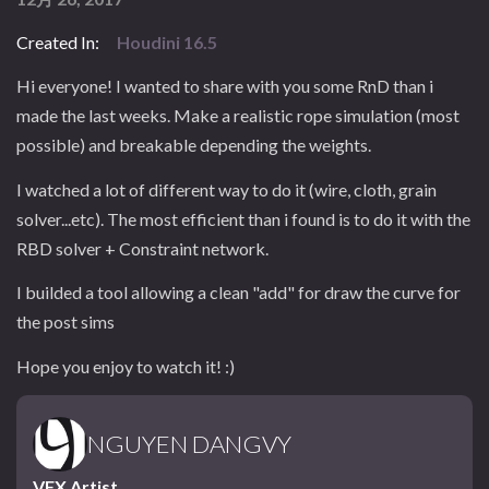
Created In:
Houdini 16.5
Hi everyone! I wanted to share with you some RnD than i
made the last weeks. Make a realistic rope simulation (most
possible) and breakable depending the weights.
I watched a lot of different way to do it (wire, cloth, grain
solver...etc). The most efficient than i found is to do it with the
RBD solver + Constraint network.
I builded a tool allowing a clean "add" for draw the curve for
the post sims
Hope you enjoy to watch it! :)
NGUYEN DANGVY
VFX Artist