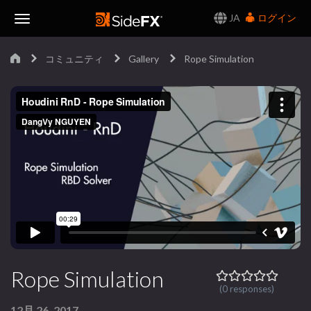
JA
ログイン
Toggle
コミュニティ
Gallery
Rope Simulation
Navigation
Rope Simulation
(0 responses)
12月 26, 2017