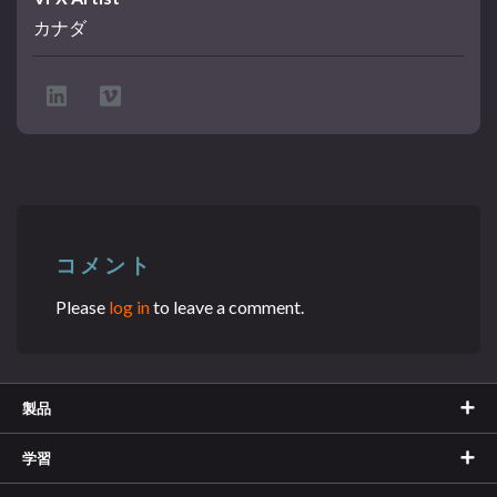
カナダ
コメント
Please
log in
to leave a comment.
製品
学習