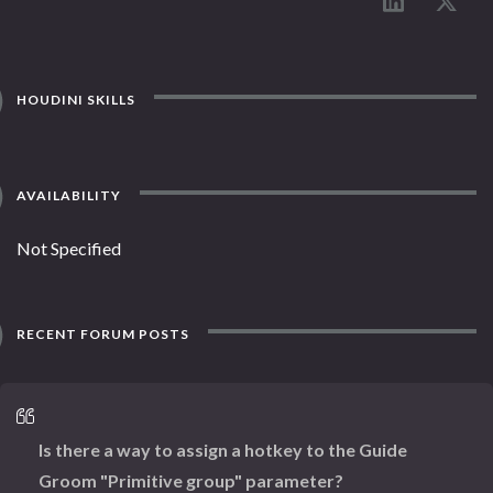
HOUDINI SKILLS
AVAILABILITY
Not Specified
RECENT FORUM POSTS
Is there a way to assign a hotkey to the Guide
Groom "Primitive group" parameter?