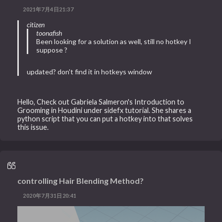
2021年7月4日21:37
citizen
toonafish
Been looking for a solution as well, still no hotkey I
suppose ?
updated? don't find it in hotkeys window
Hello, Check out Gabriela Salmeron's Introduction to
Grooming in Houdini under sidefx tutorial. She shares a
python script that you can put a hotkey into that solves
this issue.
controlling Hair Blending Method?
2020年7月31日20:41