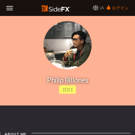
JA
ログイン
Toggle
Navigation
Philip Billones
1011
ABOUT ME