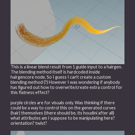
This is a linear blend result from 1 guide input to a hairgen.
The blending method itself is hardcoded inside
hairgencore node, So I guess I can't create a custom
blending method (?) However I was wondering if anybody
has figured out how to overwrite/create extra control for
this flatness effect?
purple circles are for visuals only. Was thinking if there
could be a way to control this on the generated curves
(hair) themselves (there should be, its houdini after all)
what attributes am I suppose to be manipulating here?
orientation? twist?