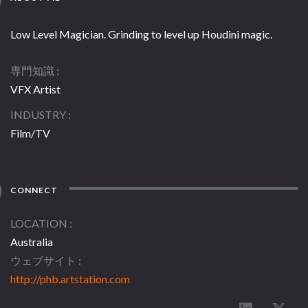
Low Level Magician. Grinding to level up Houdini magic.
専門知識
VFX Artist
INDUSTRY
Film/TV
CONNECT
LOCATION
Australia
ウェブサイト
http://phb.artstation.com