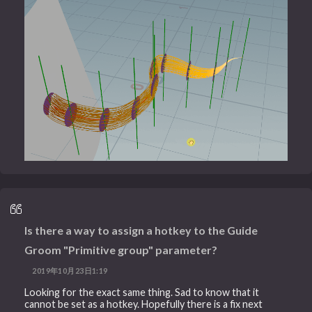
Is there a way to assign a hotkey to the Guide
Groom "Primitive group" parameter?
2019年10月23日1:19
Looking for the exact same thing. Sad to know that it
cannot be set as a hotkey. Hopefully there is a fix next