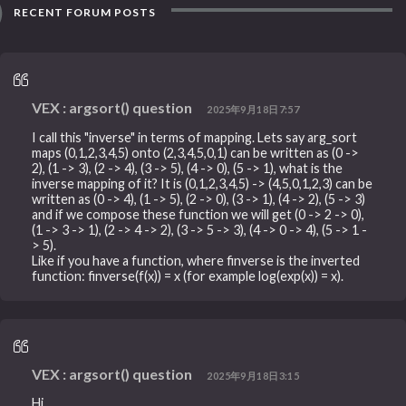
RECENT FORUM POSTS
VEX : argsort() question
2025年9月18日7:57
I call this "inverse" in terms of mapping. Lets say arg_sort
maps (0,1,2,3,4,5) onto (2,3,4,5,0,1) can be written as (0 ->
2), (1 -> 3), (2 -> 4), (3 -> 5), (4 -> 0), (5 -> 1), what is the
inverse mapping of it? It is (0,1,2,3,4,5) -> (4,5,0,1,2,3) can be
written as (0 -> 4), (1 -> 5), (2 -> 0), (3 -> 1), (4 -> 2), (5 -> 3)
and if we compose these function we will get (0 -> 2 -> 0),
(1 -> 3 -> 1), (2 -> 4 -> 2), (3 -> 5 -> 3), (4 -> 0 -> 4), (5 -> 1 -
> 5).
Like if you have a function, where finverse is the inverted
function: finverse(f(x)) = x (for example log(exp(x)) = x).
VEX : argsort() question
2025年9月18日3:15
Hi,