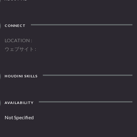
CONNECT
LOCATION
ウェブサイト
HOUDINI SKILLS
AVAILABILITY
Not Specified