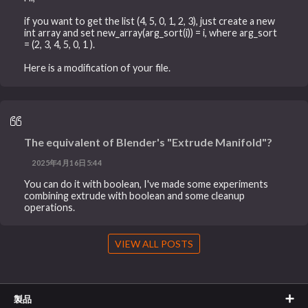
if you want to get the list (4, 5, 0, 1, 2, 3), just create a new
int array and set new_array(arg_sort(i)) = i, where arg_sort
= (2, 3, 4, 5, 0, 1 ).
Here is a modification of your file.
The equivalent of Blender's "Extrude Manifold"?
2025年4月16日5:44
You can do it with boolean, I've made some experiments
combining extrude with boolean and some cleanup
operations.
VIEW ALL POSTS
製品