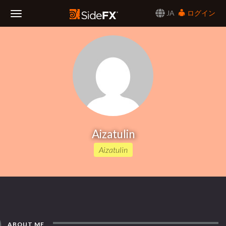
JA
ログイン
Toggle
Navigation
Aizatulin
Aizatulin
ABOUT ME