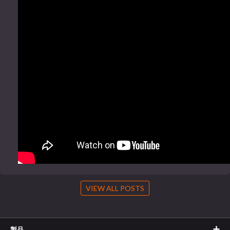
VIEW ALL POSTS
製品