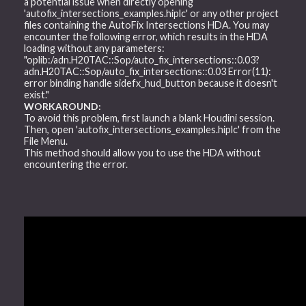
a potential issue when directly opening
'autofix_intersections_examples.hiplc' or any other project
files containing the AutoFix Intersections HDA. You may
encounter the following error, which results in the HDA
loading without any parameters:
"oplib:/adn.H20TAC::Sop/auto_fix_intersections::0.03?
adn.H20TAC::Sop/auto_fix_intersections::0.03 Error(11):
error binding handle sidefx_hud_button because it doesn't
exist."
WORKAROUND:
To avoid this problem, first launch a blank Houdini session.
Then, open 'autofix_intersections_examples.hiplc' from the
File Menu.
This method should allow you to use the HDA without
encountering the error.