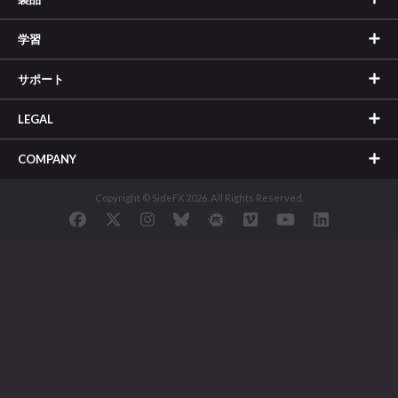
学習
サポート
LEGAL
COMPANY
Copyright © SideFX 2026. All Rights Reserved.