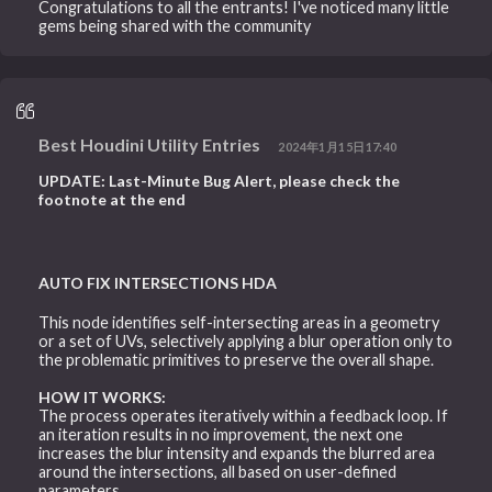
Congratulations to all the entrants! I've noticed many little
gems being shared with the community
Best Houdini Utility Entries
2024年1月15日17:40
UPDATE: Last-Minute Bug Alert, please check the
footnote at the end
AUTO FIX INTERSECTIONS HDA
This node identifies self-intersecting areas in a geometry
or a set of UVs, selectively applying a blur operation only to
the problematic primitives to preserve the overall shape.
HOW IT WORKS:
The process operates iteratively within a feedback loop. If
an iteration results in no improvement, the next one
increases the blur intensity and expands the blurred area
around the intersections, all based on user-defined
parameters.