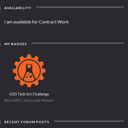
AVAILABILITY
I am available for Contract Work
MY BADGES
H20 Tech Art Challenge
Best Utility | Honorable Mention
RECENT FORUM POSTS