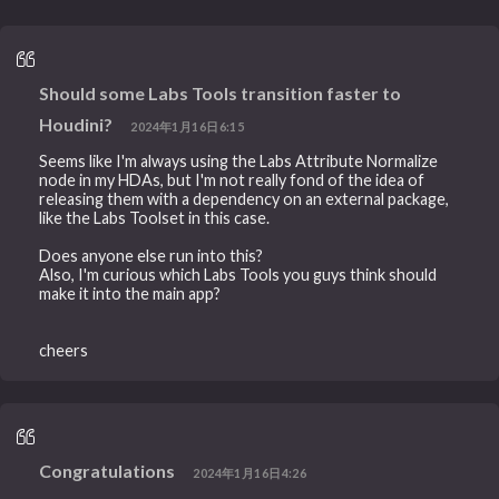
Should some Labs Tools transition faster to
Houdini?
2024年1月16日6:15
Seems like I'm always using the Labs Attribute Normalize
node in my HDAs, but I'm not really fond of the idea of
releasing them with a dependency on an external package,
like the Labs Toolset in this case.
Does anyone else run into this?
Also, I'm curious which Labs Tools you guys think should
make it into the main app?
cheers
Congratulations
2024年1月16日4:26