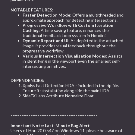
NOTABLE FEATURES:
Faster Detection Mode:
Offers a multithreaded and
approximate approach for detecting intersections.
Progressive Workflow with Custom Iteration
Caching:
A time saving feature, enhances the
traditional Feedback Loop system in Houdini.
Dynamic Report and UI:
As depicted in the attached
image, it provides visual feedback throughout the
progressive workflow.
Various Intersection Visualization Modes:
Assists
in identifying in the viewport even the smallest self-
intersecting primitives.
DEPENDENCIES:
Xpolys Fast Detection HDA - included in the zip file.
Ensure its installation alongside the main HDA.
SideFX Labs Attribute Normalize Float
------------------------------------------------
Important Note: Last-Minute Bug Alert
Users of Hou 20.0.547 on Windows 11, please be aware of