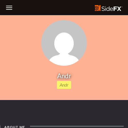
Toggle
Navigation
Andr
Andr
ABOUT ME