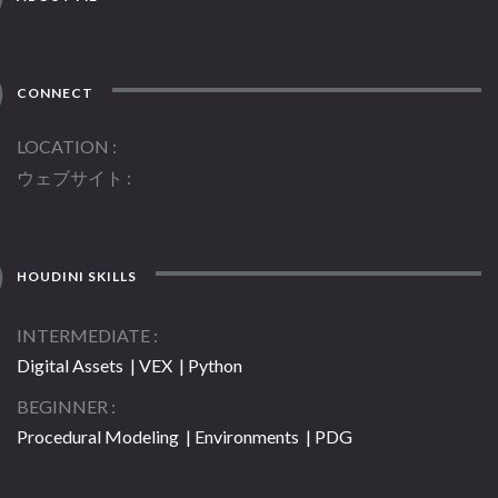
CONNECT
LOCATION
ウェブサイト
HOUDINI SKILLS
INTERMEDIATE
Digital Assets | VEX | Python
BEGINNER
Procedural Modeling | Environments | PDG