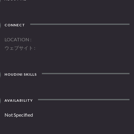
CONNECT
LOCATION
ウェブサイト
HOUDINI SKILLS
AVAILABILITY
Not Specified