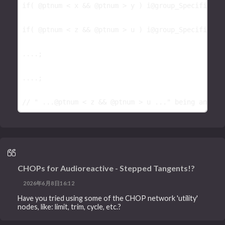
if
( 
@ptnum
 < 
x
 && 
@ptnum
 > 
y
 ) 
i@group_Specific_Gr
if
( 
@ptnum
 < 
z
 && 
@ptnum
 > 
u
 ) 
i@group_Specific_Gr
....;

....;

// " ...@ptnum < z && @ptnum > u ..." being any ty
CHOPs for Audioreactive - Stepped Tangents!?
2026年6月8日16:12
Have you tried using some of the CHOP network 'utility'
nodes, like: limit, trim, cycle, etc.?