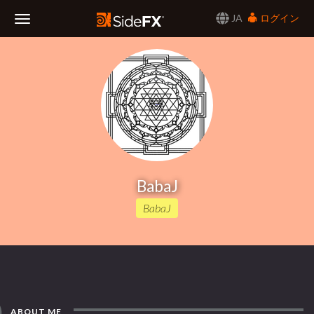
JA
ログイン
Toggle
Navigation
BabaJ
BabaJ
ABOUT ME