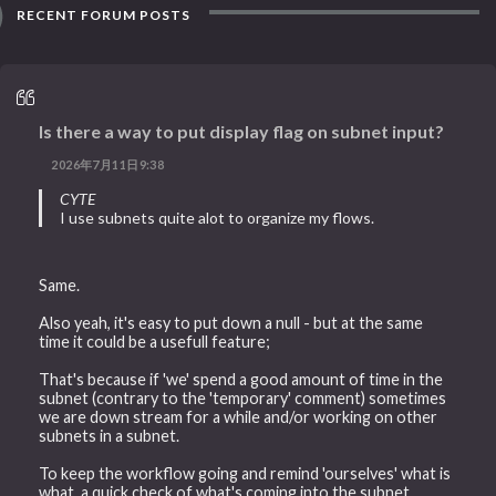
RECENT FORUM POSTS
Is there a way to put display flag on subnet input?
2026年7月11日9:38
CYTE
I use subnets quite alot to organize my flows.
Same.
Also yeah, it's easy to put down a null - but at the same
time it could be a usefull feature;
That's because if 'we' spend a good amount of time in the
subnet (contrary to the 'temporary' comment) sometimes
we are down stream for a while and/or working on other
subnets in a subnet.
To keep the workflow going and remind 'ourselves' what is
what, a quick check of what's coming into the subnet