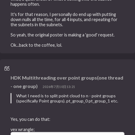
happens often.
It's for that reason, I personally do end up with putting
down nulls all the time, for all 4 inputs, and repeating for
the subnets in the subnets.
So yeah, the original poster is making a 'good' request.
Ok...back to the coffee, lol.
HDK Multithreading over point groups(one thread
- one group)
2026年7月10日13:21
What I need is to split point cloud to n - point groups
(specifically Point groups). pt_group_0 pt_group_1 etc.
Yes, you can do that:
vex wrangle;