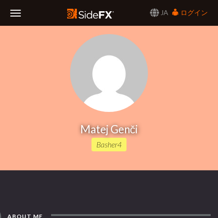
JA
ログイン
Toggle
Navigation
Matej Genči
Basher4
ABOUT ME