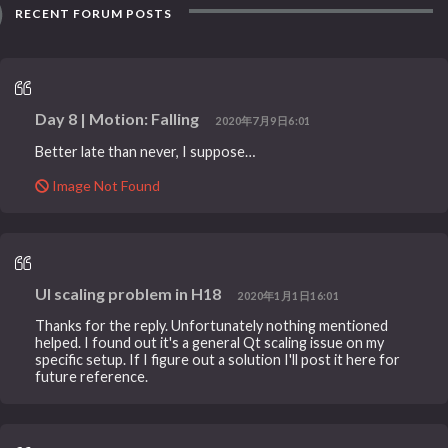
RECENT FORUM POSTS
Day 8 | Motion: Falling
2020年7月9日6:01
Better late than never, I suppose…
Image Not Found
UI scaling problem in H18
2020年1月1日16:01
Thanks for the reply. Unfortunately nothing mentioned
helped. I found out it's a general Qt scaling issue on my
specific setup. If I figure out a solution I'll post it here for
future reference.