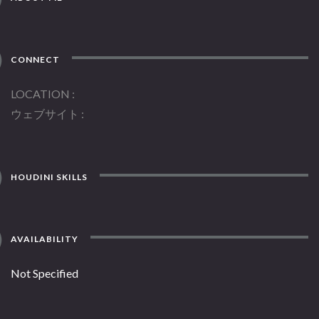
CONNECT
LOCATION
ウェブサイト
HOUDINI SKILLS
AVAILABILITY
Not Specified