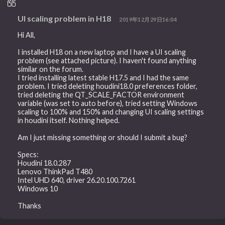
UI scaling problem in H18
2019年12月29日16:04
Hi All,
I installed H18 on a new laptop and I have a UI scaling
problem (see attached picture). I haven't found anything
similar on the forum.
I tried installing latest stable H17.5 and I had the same
problem. I tried deleting houdini18.0 preferences folder,
tried deleting the QT_SCALE_FACTOR environment
variable (was set to auto before), tried setting Windows
scaling to 100% and 150% and changing UI scaling settings
in houdini itself. Nothing helped.
Am I just missing something or should I submit a bug?
Specs:
Houdini 18.0.287
Lenovo ThinkPad T480
Intel UHD 640, driver 26.20.100.7261
Windows 10
Thanks