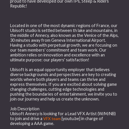
proud to have developed our own IPs, Steep & Riders
Republic!
Located in one of the most dynamic regions of France, our
Ubisoft studio is settled between th lake and mountains, in
the middle of Annecy, also known as the Venice of the Alps,
30 minutes away from Geneva International Airport.
Having a studio with perpetual growth, we are focusing on
our team members' commitment and team work. Our
ambition relies on innovation and excellence with an
ultimate purpose: our players' satisfaction!
Ubisoft is an equal opportunity employer that believes
diverse backgrounds and perspectives are key to creating
worlds where both players and teams can thrive and
express themselves. If you are excited about solving game
changing challenges, cutting edge technologies and
pushing the boundaries of entertainment, we invite you to
join our journey and help us create the unknown.
Job Description
Ubisoft Annecy is looking for a Lead VFX Artist (W/M/NB)
to join and drive a
VFX team
[youtu.be] in charge of
developing a AAA game.