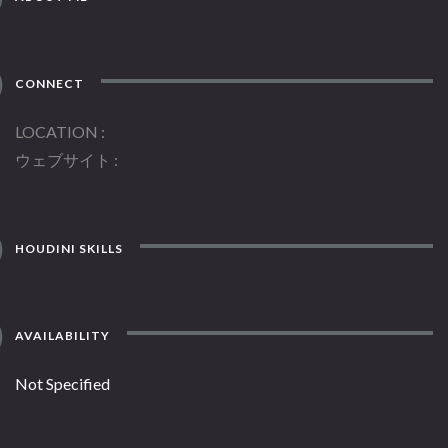
CONNECT
LOCATION
ウェブサイト
HOUDINI SKILLS
AVAILABILITY
Not Specified