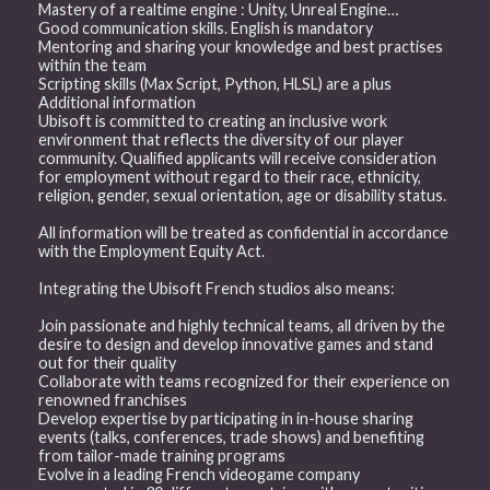
Mastery of a realtime engine : Unity, Unreal Engine…
Good communication skills. English is mandatory
Mentoring and sharing your knowledge and best practises
within the team
Scripting skills (Max Script, Python, HLSL) are a plus
Additional information
Ubisoft is committed to creating an inclusive work
environment that reflects the diversity of our player
community. Qualified applicants will receive consideration
for employment without regard to their race, ethnicity,
religion, gender, sexual orientation, age or disability status.
All information will be treated as confidential in accordance
with the Employment Equity Act.
Integrating the Ubisoft French studios also means:
Join passionate and highly technical teams, all driven by the
desire to design and develop innovative games and stand
out for their quality
Collaborate with teams recognized for their experience on
renowned franchises
Develop expertise by participating in in-house sharing
events (talks, conferences, trade shows) and benefiting
from tailor-made training programs
Evolve in a leading French videogame company