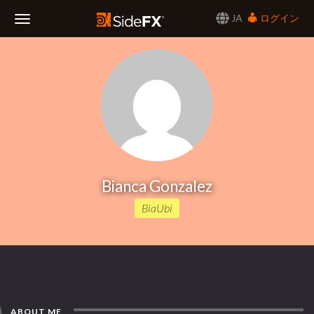
JA
ログイン
Toggle
Navigation
Bianca Gonzalez
BiaUbi
ABOUT ME