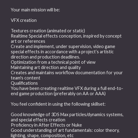
Your main mission will be:
VFX creation
Textures creation (animated or static)
Realtime Special effects conception, inspired by concept
art or references
Create and implement, under supervision, video game
special effects in accordance with a project’s artistic
direction and production deadlines.
Optimization from a technical point of view
Maintaining art direction and quality
Creates and maintains workflow documentation for your
team's content
Qualifications
You have been creating realtime VFX during a full end-to-
end game production (preferably on AA or AAA)
You feel confident in using the following skillset:
Good knowledge of 3DS Max particles/dynamics systems,
and special effects creation
Proficiency in After Effects or Nuke
Good understanding of art fundamentals: color theory,
lighting, shape, composition, etc