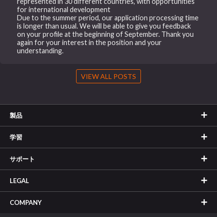
represented in 30 different countries, with opportunities
for international development
Due to the summer period, our application processing time
is longer than usual. We will be able to give you feedback
on your profile at the beginning of September. Thank you
again for your interest in the position and your
understanding.
VIEW ALL POSTS
製品
学習
サポート
LEGAL
COMPANY