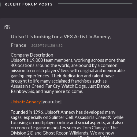
RECENT FORUM POSTS
Ubisoft is looking for a VFX Artist in Annecy,
France
2022年9月12日4:32
Company Description
Ubisoft’s 19,000 team members, working across more than
40 locations around the world, are bound by a common
mission to enrich players’ lives with original and memorable
gaming experiences. Their dedication and talent have
brought to life many acclaimed franchises such as
Assassin’s Creed, Far Cry, Watch Dogs, Just Dance,
Rainbow Six, and many more to come.
Ubisoft Annecy
[youtu.be]
Founded in 1996, Ubisoft Annecy has developed many
sagas, especially on Splinter Cell, Assassin’s Creed®, while
focusing on multiplayer online and social aspects, and also
on concrete game mandates such as Tom Clancy’s: The
Division 2® and Ghost Recon Wildlands. We are now