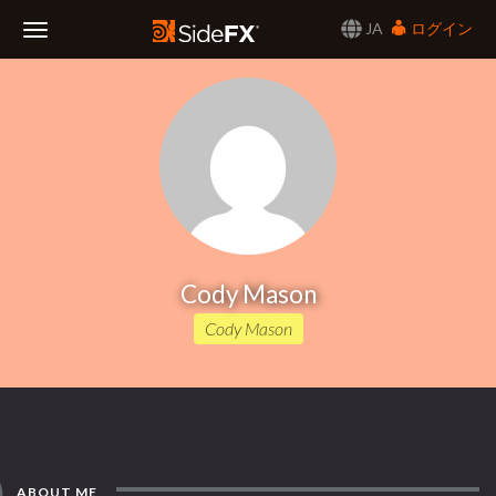
JA
ログイン
Toggle
Navigation
Cody Mason
Cody Mason
ABOUT ME