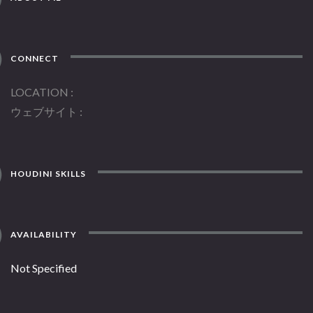
CONNECT
LOCATION
ウェブサイト
HOUDINI SKILLS
AVAILABILITY
Not Specified