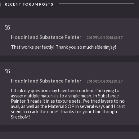
RECENT FORUM POSTS
Houdini and Substance Painter
2015年10月30日12:47
That works perfectly! Thank you so much sidenimjay!
Houdini and Substance Painter
2015年10月30日10:27
I think my question may have been unclear. I'm trying to
assign multiple materials to a single mesh. In Substance
Painter it reads it in as texture sets. I've tried layers to no
avail, as well as the Material SOP in several ways and I cant
seem to crack the code! Thanks for your time though
SreckoM!