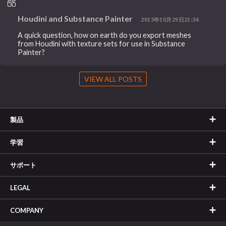
Houdini and Substance Painter
2015年10月29日21:34
A quick question, how on earth do you export meshes
from Houdini with texture sets for use in Substance
Painter?
VIEW ALL POSTS
製品
学習
サポート
LEGAL
COMPANY