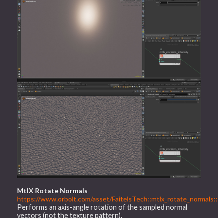
MtlX Rotate Normals
https://www.orbolt.com/asset/FaitelsTech::mtlx_rotate_normals::
Performs an axis-angle rotation of the sampled normal
vectors (not the texture pattern).