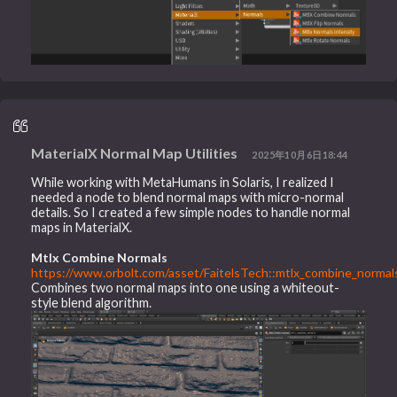
MaterialX Normal Map Utilities
2025年10月6日18:44
While working with MetaHumans in Solaris, I realized I
needed a node to blend normal maps with micro-normal
details. So I created a few simple nodes to handle normal
maps in MaterialX.
Mtlx Combine Normals
https://www.orbolt.com/asset/FaitelsTech::mtlx_combine_normals
Combines two normal maps into one using a whiteout-
style blend algorithm.