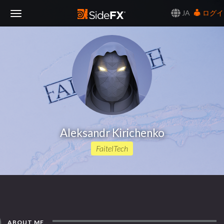
JA
ログイ
Toggle
Navigation
Aleksandr Kirichenko
FaitelTech
ABOUT ME