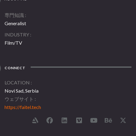
専門知識
Generalist
INDUSTRY
Film/TV
CONNECT
LOCATION
Novi Sad, Serbia
ウェブサイト
https://faitel.tech