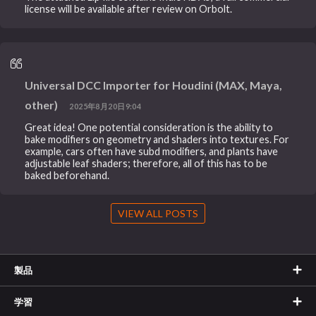
license will be available after review on Orbolt.
Universal DCC Importer for Houdini (MAX, Maya,
other)
2025年8月20日9:04
Great idea! One potential consideration is the ability to
bake modifiers on geometry and shaders into textures. For
example, cars often have subd modifiers, and plants have
adjustable leaf shaders; therefore, all of this has to be
baked beforehand.
VIEW ALL POSTS
製品
学習