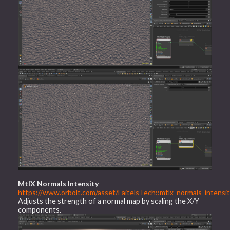
MtlX Normals Intensity
https://www.orbolt.com/asset/FaitelsTech::mtlx_normals_intensit
Adjusts the strength of a normal map by scaling the X/Y
components.