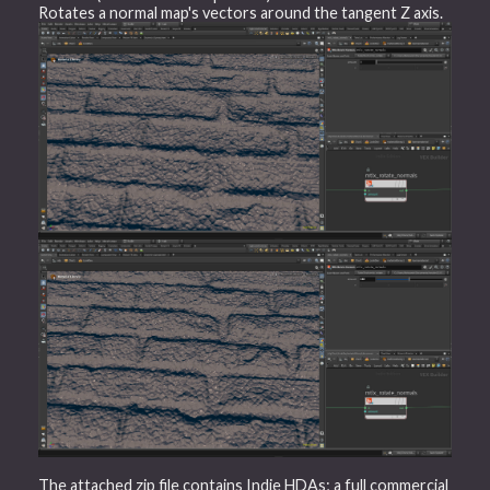
Rotates a normal map's vectors around the tangent Z axis.
The attached zip file contains Indie HDAs; a full commercial