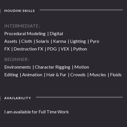
HOUDINI SKILLS
INTERMEDIATE
Procedural Modeling | Digital
Assets | Cloth | Solaris | Karma | Lighting | Pyro
FX | Destruction FX | PDG | VEX | Python
BEGINNER
Environments | Character Rigging | Motion
Editing | Animation | Hair & Fur | Crowds | Muscles | Fluids
AVAILABILITY
I am available for Full Time Work