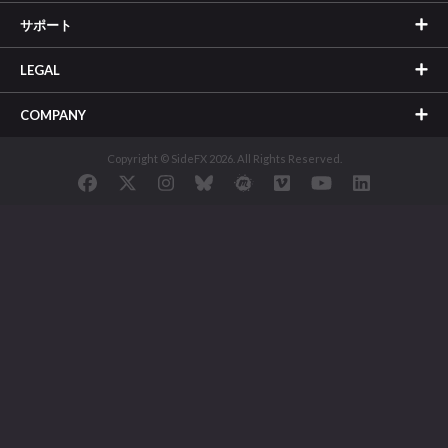
サポート
LEGAL
COMPANY
Copyright © SideFX 2026. All Rights Reserved.