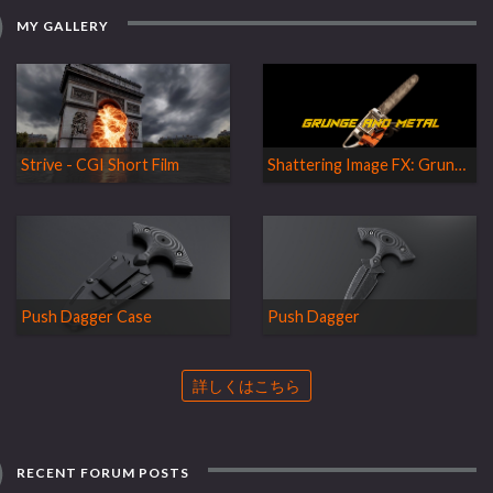
MY GALLERY
Strive - CGI Short Film
Shattering Image FX: Grunge and Metal
Push Dagger Case
Push Dagger
詳しくはこちら
RECENT FORUM POSTS