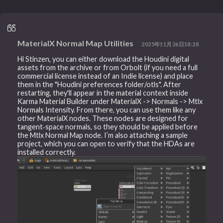
MaterialX Normal Map Utilities
2025年11月26日18:28
Hi Stinzen, you can either download the Houdini digital
assets from the archive or from Orbolt (if you need a full
commercial license instead of an Indie license) and place
them in the "Houdini preferences folder/otls". After
restarting, they'll appear in the material context inside
Karma Material Builder under MaterialX -> Normals -> Mtlx
Normals Intensity. From there, you can use them like any
other MaterialX nodes. These nodes are designed for
tangent‑space normals, so they should be applied before
the Mtlx Normal Map node. I’m also attaching a sample
project, which you can open to verify that the HDAs are
installed correctly.