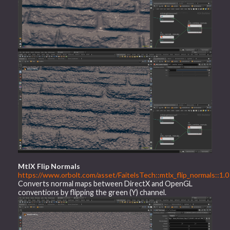
MtlX Flip Normals
https://www.orbolt.com/asset/FaitelsTech::mtlx_flip_normals::1.0
Converts normal maps between DirectX and OpenGL
conventions by flipping the green (Y) channel.