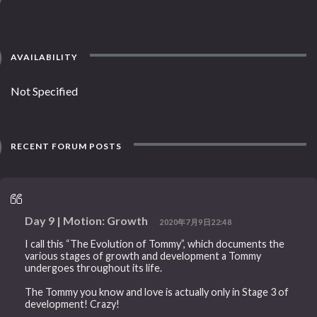
AVAILABILITY
Not Specified
RECENT FORUM POSTS
Day 9 | Motion: Growth
2020年7月9日22:48
I call this “The Evolution of Tommy”, which documents the
various stages of growth and development a Tommy
undergoes throughout its life.
The Tommy you know and love is actually only in Stage 3 of
development! Crazy!