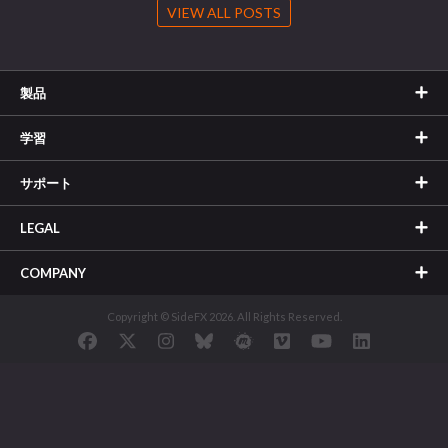
VIEW ALL POSTS
製品
学習
サポート
LEGAL
COMPANY
Copyright © SideFX 2026. All Rights Reserved.