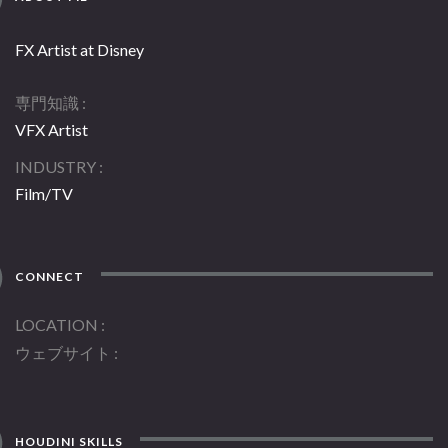
FX Artist at Disney
専門知識
VFX Artist
INDUSTRY
Film/TV
CONNECT
LOCATION
ウェブサイト
HOUDINI SKILLS