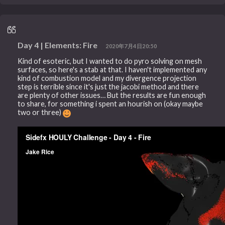
Day 4 | Elements: Fire
2020年7月4日20:50
Kind of esoteric, but I wanted to do pyro solving on mesh
surfaces, so here's a stab at that. I haven't implemented any
kind of combustion model and my divergence projection
step is terrible since it's just the jacobi method and there
are plenty of other issues… But the results are fun enough
to share, for something i spent an hourish on (okay maybe
two or three)