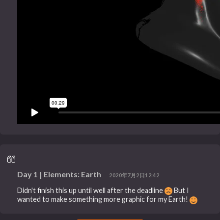
Day 1 | Elements: Earth
2020年7月2日12:42
Didn't finish this up until well after the deadline
But I
wanted to make something more graphic for my Earth!