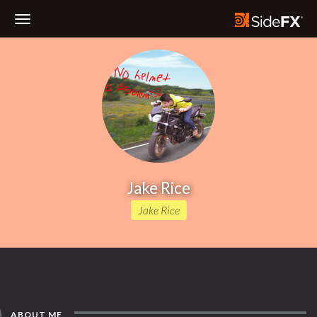
Toggle
Navigation
Jake Rice
Jake Rice
ABOUT ME