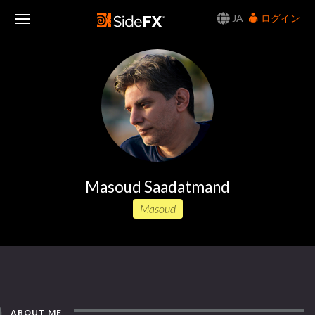
JA
ログイン
Toggle
Navigation
Masoud Saadatmand
Masoud
ABOUT ME