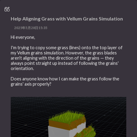
Help Aligning Grass with Vellum Grains Simulation
2025年5月28日15:35
Hi everyone,
I'm trying to copy some grass (lines) onto the top layer of
my Vellum grains simulation. However, the grass blades
aren't aligning with the direction of the grains — they
always point straight up instead of following the grains'
orientation.
Does anyone know how I can make the grass follow the
grains' axis properly?