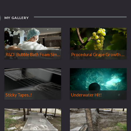
MY GALLERY
R&D: Bubble Bath Foam Simulation
Procedural Grape Growth Simulation
Sticky Tapes..!
Underwater Hit!