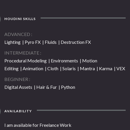
HOUDINI SKILLS
ADVANCED
Lighting | Pyro FX | Fluids | Destruction FX
INTERMEDIATE
Procedural Modeling | Environments | Motion
Editing | Animation | Cloth | Solaris | Mantra | Karma | VEX
BEGINNER
Digital Assets | Hair & Fur | Python
AVAILABILITY
I am available for Freelance Work