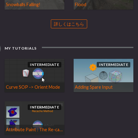
Snowballs Falling!
Flood
詳しくはこちら
MY TUTORIALS
INTERMEDIATE
INTERMEDIATE
Curve SOP -> Orient Mode
Adding Spare Input
INTERMEDIATE
Attribute Paint : The Re-cache Method