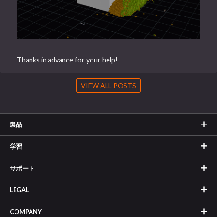
Thanks in advance for your help!
VIEW ALL POSTS
製品
学習
サポート
LEGAL
COMPANY