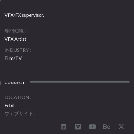
VFX/FX supervisor.
専門知識
VFX Artist
INDUSTRY
Film/TV
CONNECT
LOCATION
Erbil,
ウェブサイト