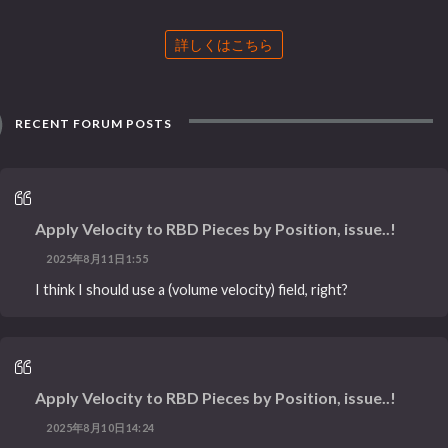
詳しくはこちら
RECENT FORUM POSTS
Apply Velocity to RBD Pieces by Position, issue..!
2025年8月11日1:55
I think I should use a (volume velocity) field, right?
Apply Velocity to RBD Pieces by Position, issue..!
2025年8月10日14:24