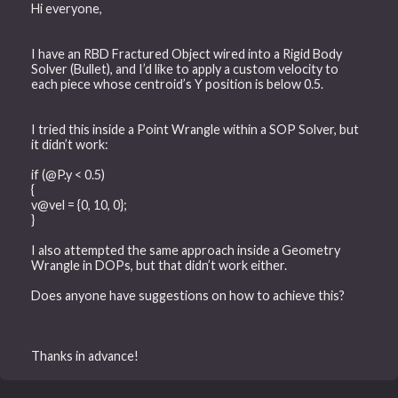
Hi everyone,
I have an RBD Fractured Object wired into a Rigid Body
Solver (Bullet), and I’d like to apply a custom velocity to
each piece whose centroid’s Y position is below 0.5.
I tried this inside a Point Wrangle within a SOP Solver, but
it didn’t work:
if (@P.y < 0.5)
{
v@vel = {0, 10, 0};
}
I also attempted the same approach inside a Geometry
Wrangle in DOPs, but that didn’t work either.
Does anyone have suggestions on how to achieve this?
Thanks in advance!