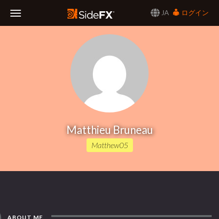
JA
ログイン
Toggle
Navigation
Matthieu Bruneau
Matthew05
ABOUT ME