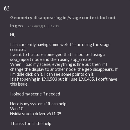
Geometry disappearing in /stage context but not
in geo
2022年1月18日12:15
Hi,
I am currently having some weird issue using the stage
context.
I want to fracture some geo that I imported using a
sop_import node and then using sop_create.
When I load my scene, everything is fine but then, if I
change the display to another node, the geo disappears. If
I middle click on it, I can see some points on it.
It's happening in 19.0.503 but if I use 19.0.455, I don't have
this issue.
I joined my scene if needed
Here is my system if it can help:
Win 10
Nvidia studio driver v511.09
Thanks for all the help