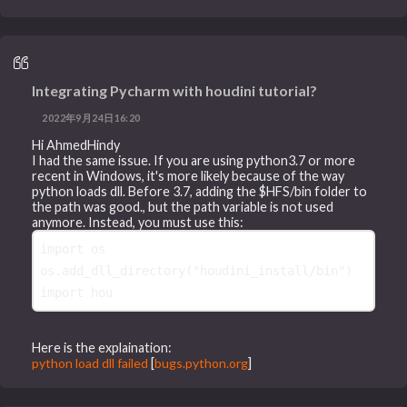
Integrating Pycharm with houdini tutorial?
2022年9月24日16:20
Hi AhmedHindy
I had the same issue. If you are using python3.7 or more
recent in Windows, it's more likely because of the way
python loads dll. Before 3.7, adding the $HFS/bin folder to
the path was good., but the path variable is not used
anymore. Instead, you must use this:
import
os
os
.
add_dll_directory
(
"houdini_install/bin"
)
import
hou
Here is the explaination:
python load dll failed
[
bugs.python.org
]