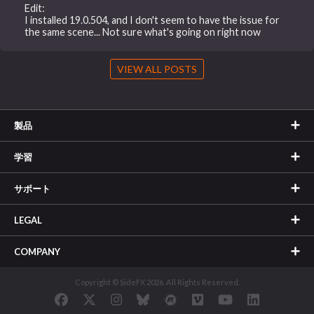
Edit:
I installed 19.0.504, and I don't seem to have the issue for
the same scene... Not sure what's going on right now
VIEW ALL POSTS
製品
学習
サポート
LEGAL
COMPANY
Copyright © SideFX 2026. All Rights Reserved.