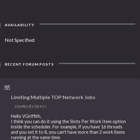
AVAILABILITY
Not Specified
RECENT FORUM POSTS
Limiting Multiple TOP Network Jobs
2024年2月15日9:15
Hello VGriffith,
I think you can do it using the Slots Per Work Item option
inside the scheduler. For example, if you have 16 threads
and you set it to 8, you can't have more than 2 work items
running at the same time.