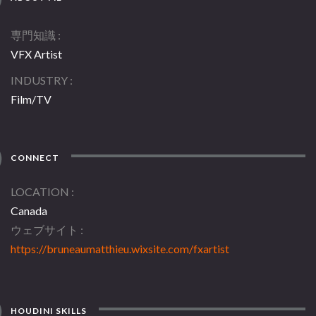
専門知識
VFX Artist
INDUSTRY
Film/TV
CONNECT
LOCATION
Canada
ウェブサイト
https://bruneaumatthieu.wixsite.com/fxartist
HOUDINI SKILLS