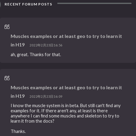
RECENT FORUM POSTS
Muscles examples or at least geo to try to learn it
in H19
2022年2月23日16:56
ah, great. Thanks for that.
Muscles examples or at least geo to try to learn it
in H19
2022年2月23日16:09
I know the muscle system is in beta. But still can't find any
examples for it. If there aren't any, at least is there
anywhere I can find some muscles and skeleton to try to
learn it from the docs?
Thanks.