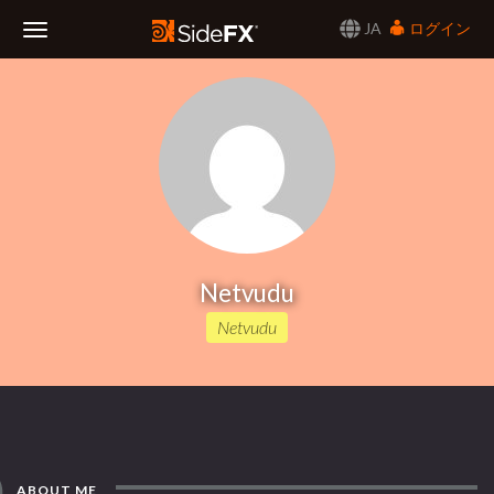
JA
ログイン
Toggle
Navigation
Netvudu
Netvudu
ABOUT ME