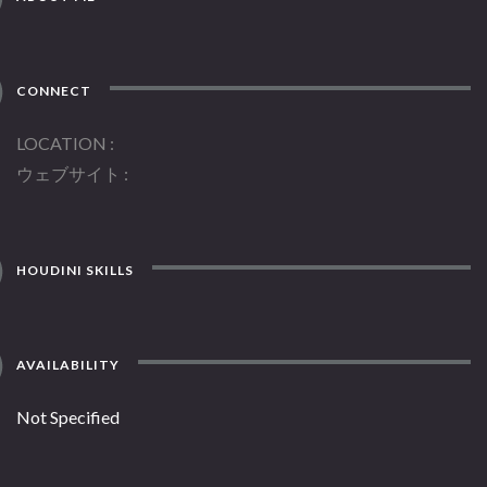
CONNECT
LOCATION
ウェブサイト
HOUDINI SKILLS
AVAILABILITY
Not Specified