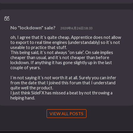
No "lockdown" sale?
2020年6月26日18:33
oh, I agree that it´s quite cheap. Apprentice does not allow
to export to real time engines (understandably) so it´s not
useable to practice that stuff.
This being said, it´s not always “on sale”. On sale implies
cheaper than usual, and it´s not cheaper than before
lockdown. If anything it has gone slightly up in the last
couple of years.
I´m not saying it´s not worth it at all. Surely you can infer
from the date that I joined this forum that I understand
quite well the product.
I just think SideFX has missed a beat by not throwing a
helping hand.
VIEW ALL POSTS