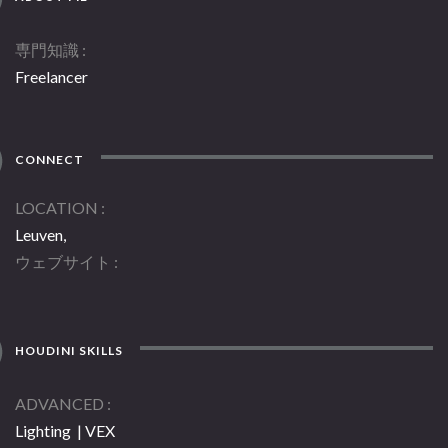
専門知識
Freelancer
CONNECT
LOCATION
Leuven,
ウェブサイト
HOUDINI SKILLS
ADVANCED
Lighting | VEX