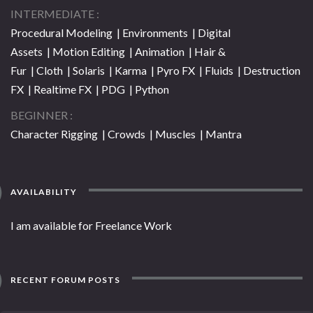
INTERMEDIATE
Procedural Modeling | Environments | Digital
Assets | Motion Editing | Animation | Hair &
Fur | Cloth | Solaris | Karma | Pyro FX | Fluids | Destruction
FX | Realtime FX | PDG | Python
BEGINNER
Character Rigging | Crowds | Muscles | Mantra
AVAILABILITY
I am available for Freelance Work
RECENT FORUM POSTS