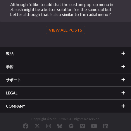
Although i'd like to add that the custom pop-up menu in
zbrush might be a better solution for the same qol but
better although that is also similar to the radial menu ?
VIEW ALL POSTS
製品
学習
サポート
LEGAL
COMPANY
Copyright © SideFX 2026. All Rights Reserved.