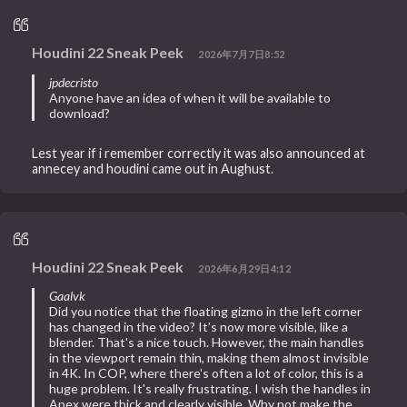
Houdini 22 Sneak Peek
2026年7月7日8:52
jpdecristo
Anyone have an idea of when it will be available to
download?
Lest year if i remember correctly it was also announced at
annecey and houdini came out in Aughust.
Houdini 22 Sneak Peek
2026年6月29日4:12
Gaalvk
Did you notice that the floating gizmo in the left corner
has changed in the video? It's now more visible, like a
blender. That's a nice touch. However, the main handles
in the viewport remain thin, making them almost invisible
in 4K. In COP, where there's often a lot of color, this is a
huge problem. It's really frustrating. I wish the handles in
Apex were thick and clearly visible. Why not make the