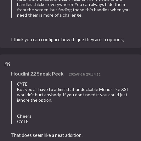
handles thicker everywhere? You can always hide them
from the screen, but finding those thin handles when you
need them is more of a challenge.
I think you can configure how thique they are in options;
Houdini 22 Sneak Peek
2026年6月29日4:11
CYTE
But you all have to admit that undockable Menus like XSI
wouldn't hurt anybody. If you dont need it you could just
ignore the option.
Cheers
CYTE
That does seem like a neat addition.