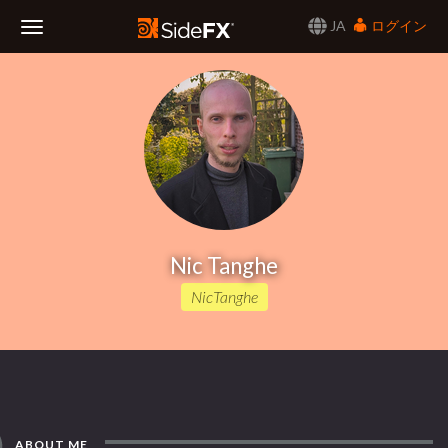
JA
ログイン
Toggle
Navigation
Nic Tanghe
NicTanghe
ABOUT ME